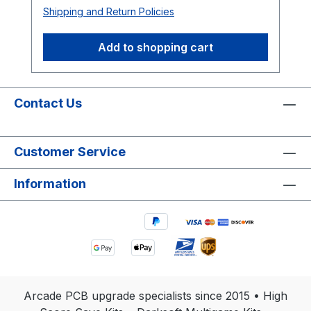
Shipping and Return Policies
Add to shopping cart
Contact Us
Customer Service
Information
Arcade PCB upgrade specialists since 2015 • High