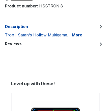
Product number:
HSSTRON.8
Description
Tron | Satan's Hollow Multigame…
More
Reviews
Skip product gallery
Level up with these!