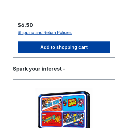
double-sided mounting tape (not
included). Specifications Size: 3″ (L) × 2″
(W) Finish: Soft-laminated top Back:
Strong magnetic backing
Regular price:
$6.50
Shipping and Return Policies
Add to shopping cart
Skip product gallery
Spark your interest -