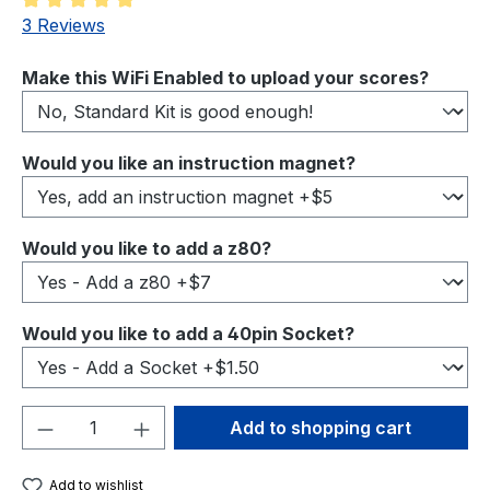
Average rating of 5 out of 5 stars
3 Reviews
Select
Make this WiFi Enabled to upload your scores?
Select
Would you like an instruction magnet?
Select
Would you like to add a z80?
Select
Would you like to add a 40pin Socket?
Product Quantity: Enter the desired amou
Add to shopping cart
Add to wishlist