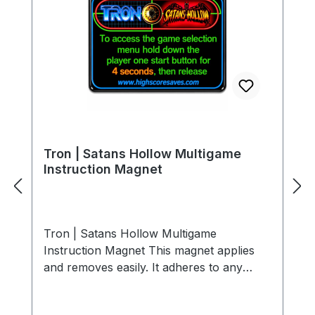
Tron | Satans Hollow Multigame
Instruction Magnet
Tron | Satans Hollow Multigame
Instruction Magnet This magnet applies
and removes easily. It adheres to any
ferrous metal (steel control panels, coin
doors, etc.). For non-metal surfaces, use