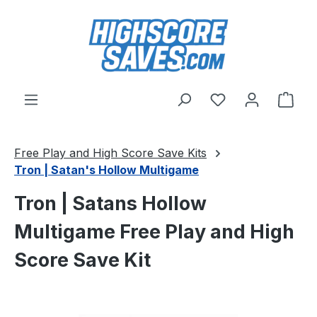
Skip to main content
You have 0 wishl
Shop
Free Play and High Score Save Kits
Tron | Satan's Hollow Multigame
Tron | Satans Hollow
Multigame Free Play and High
Score Save Kit
Skip image gallery