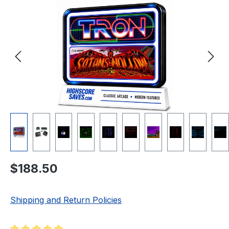
Regular price:
$188.50
Shipping and Return Policies