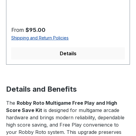
Regular price:
From
$95.00
Shipping and Return Policies
Details
Details and Benefits
The
Robby Roto Multigame Free Play and High
Score Save Kit
is designed for multigame arcade
hardware and brings modern reliability, dependable
high score saving, and Free Play convenience to
your Robby Roto system. This upgrade preserves