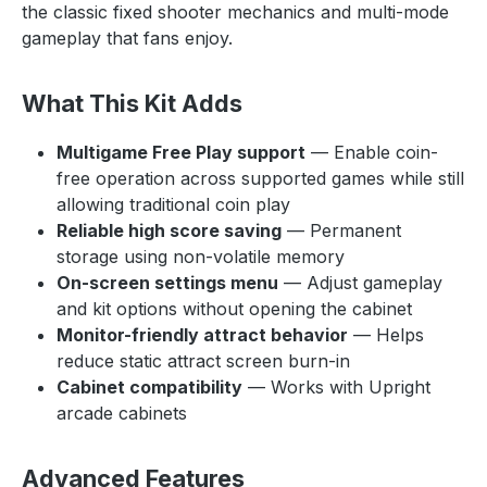
the classic fixed shooter mechanics and multi-mode
gameplay that fans enjoy.
What This Kit Adds
Multigame Free Play support
— Enable coin-
free operation across supported games while still
allowing traditional coin play
Reliable high score saving
— Permanent
storage using non-volatile memory
On-screen settings menu
— Adjust gameplay
and kit options without opening the cabinet
Monitor-friendly attract behavior
— Helps
reduce static attract screen burn-in
Cabinet compatibility
— Works with Upright
arcade cabinets
Advanced Features