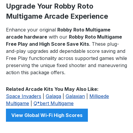
Upgrade Your Robby Roto
Multigame Arcade Experience
Enhance your original
Robby Roto Multigame
arcade hardware
with our
Robby Roto Multigame
Free Play and High Score Save Kits
. These plug-
and-play upgrades add dependable score saving and
Free Play functionality across supported games while
preserving the unique fixed shooter and maneuvering
action this package offers.
Related Arcade Kits You May Also Like:
Space Invaders
|
Galaga
|
Galaxian
|
Millipede
Multigame
|
Q*bert Multigame
View Global Wi-Fi High Scores