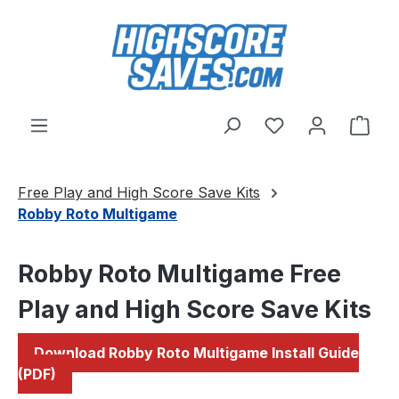
Skip to main content
You have 0 wishl
Shop
Free Play and High Score Save Kits
Robby Roto Multigame
Robby Roto Multigame Free
Play and High Score Save Kits
Download Robby Roto Multigame Install Guide
(PDF)