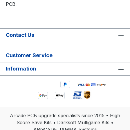
PCB.
Contact Us
Customer Service
Information
Arcade PCB upgrade specialists since 2015 • High
Score Save Kits • Darksoft Multigame Kits •
ARpiCADE JAMMA Systems