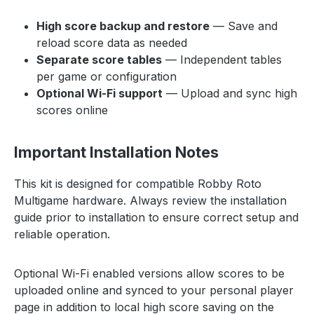
High score backup and restore
— Save and
reload score data as needed
Separate score tables
— Independent tables
per game or configuration
Optional Wi-Fi support
— Upload and sync high
scores online
Important Installation Notes
This kit is designed for compatible Robby Roto
Multigame hardware. Always review the installation
guide prior to installation to ensure correct setup and
reliable operation.
Optional Wi-Fi enabled versions allow scores to be
uploaded online and synced to your personal player
page in addition to local high score saving on the