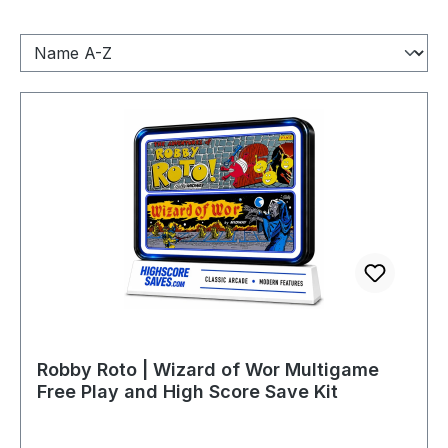
Robby Roto | Wizard of Wor Multigame
Free Play and High Score Save Kit