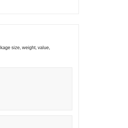
age size, weight, value,