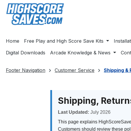
ip to main content
Skip to search
Skip to main navigation
Home
Free Play and High Score Save Kits
Install
Digital Downloads
Arcade Knowledge & News
Cont
Footer Navigation
Customer Service
Shipping & 
Shipping, Return
Last Updated:
July 2026
This page explains HighScoreSaves s
Customers should review these poli