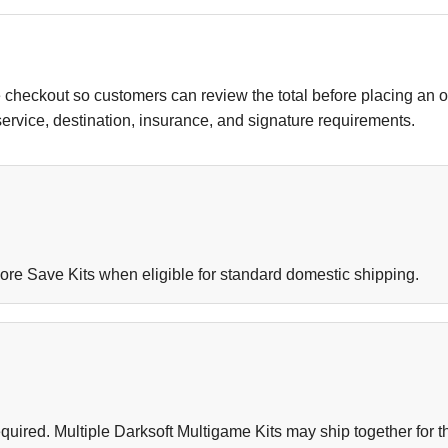
 checkout so customers can review the total before placing an 
 service, destination, insurance, and signature requirements.
ore Save Kits when eligible for standard domestic shipping.
uired. Multiple Darksoft Multigame Kits may ship together for th