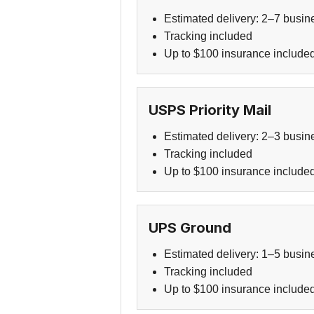
Estimated delivery: 2–7 busin
Tracking included
Up to $100 insurance include
USPS Priority Mail
Estimated delivery: 2–3 busin
Tracking included
Up to $100 insurance include
UPS Ground
Estimated delivery: 1–5 busin
Tracking included
Up to $100 insurance include