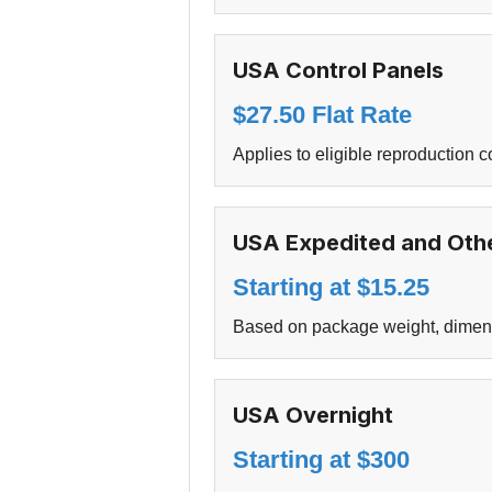
USA Control Panels
$27.50 Flat Rate
Applies to eligible reproduction c
USA Expedited and Othe
Starting at $15.25
Based on package weight, dimensio
USA Overnight
Starting at $300