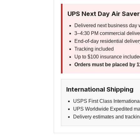
UPS Next Day Air Saver
Delivered next business day 
3–4:30 PM commercial delive
End-of-day residential deliver
Tracking included
Up to $100 insurance include
Orders must be placed by 1
International Shipping
USPS First Class Internationa
UPS Worldwide Expedited may 
Delivery estimates and trackin