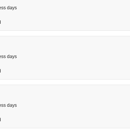
ess days
d
ess days
d
ess days
d