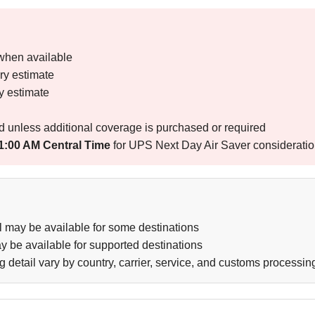
when available
ry estimate
y estimate
d unless additional coverage is purchased or required
1:00 AM Central Time
for UPS Next Day Air Saver considerati
l may be available for some destinations
be available for supported destinations
g detail vary by country, carrier, service, and customs processin