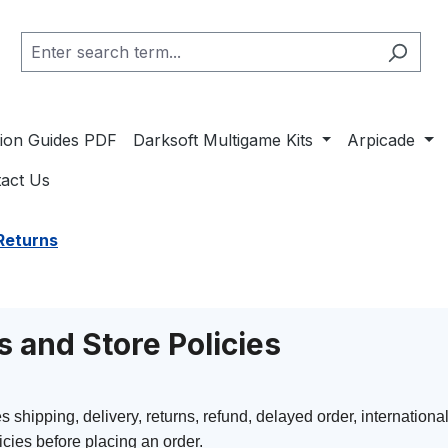
ation Guides PDF
Darksoft Multigame Kits
Arpicade
act Us
Returns
s and Store Policies
hipping, delivery, returns, refund, delayed order, international
cies before placing an order.