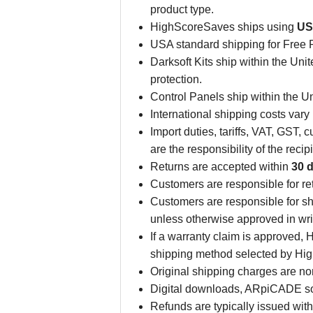
product type.
HighScoreSaves ships using
US
USA standard shipping for Free 
Darksoft Kits ship within the Unite
protection.
Control Panels ship within the Uni
International shipping costs vary
Import duties, tariffs, VAT, GST
are the responsibility of the rec
Returns are accepted within
30 d
Customers are responsible for r
Customers are responsible for sh
unless otherwise approved in wri
If a warranty claim is approved,
shipping method selected by Hi
Original shipping charges are n
Digital downloads, ARpiCADE sof
Refunds are typically issued wit