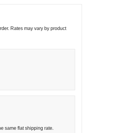
order. Rates may vary by product
e same flat shipping rate.