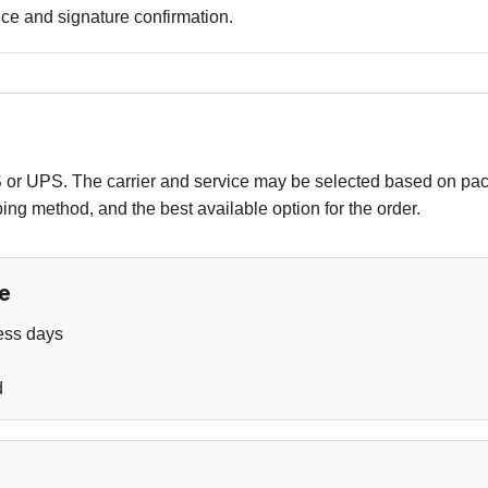
ce and signature confirmation.
r UPS. The carrier and service may be selected based on pack
pping method, and the best available option for the order.
e
ess days
d