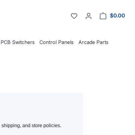
You have 0 wishlist item
$0.00
Shop
PCB Switchers
Control Panels
Arcade Parts
 shipping, and store policies.