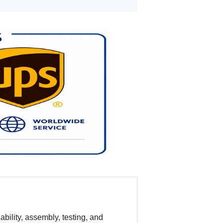
bility, assembly, testing, and