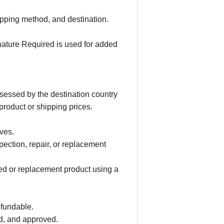
ipping method, and destination.
nature Required is used for added
ssessed by the destination country
product or shipping prices.
ves.
ection, repair, or replacement
red or replacement product using a
efundable.
ed, and approved.