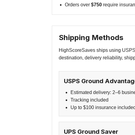
Orders over
$750
require insuran
Shipping Methods
HighScoreSaves ships using USPS o
destination, delivery reliability, shi
USPS Ground Advantag
Estimated delivery: 2–6 busin
Tracking included
Up to $100 insurance include
UPS Ground Saver