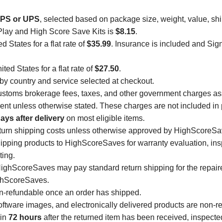
PS or UPS
, selected based on package size, weight, value, sh
Play and High Score Save Kits is
$8.15
.
d States for a flat rate of
$35.99
. Insurance is included and Sig
ted States for a flat rate of
$27.50
.
 by country and service selected at checkout.
, customs brokerage fees, taxes, and other government charges a
ipient unless otherwise stated. These charges are not included in 
ays after delivery
on most eligible items.
eturn shipping costs unless otherwise approved by HighScoreSa
ipping products to HighScoreSaves for warranty evaluation, insp
ting.
 HighScoreSaves may pay standard return shipping for the repai
ghScoreSaves.
on-refundable once an order has shipped.
tware images, and electronically delivered products are non-r
hin
72 hours
after the returned item has been received, inspect