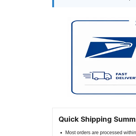
Quick Shipping Summ
Most orders are processed withi