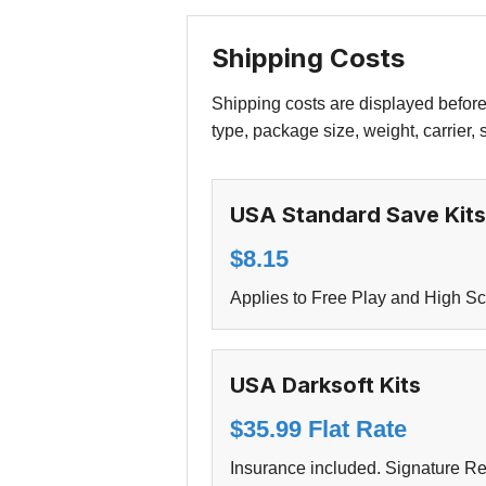
Shipping Costs
Shipping costs are displayed before
type, package size, weight, carrier,
USA Standard Save Kits
$8.15
Applies to Free Play and High Sc
USA Darksoft Kits
$35.99 Flat Rate
Insurance included. Signature Req