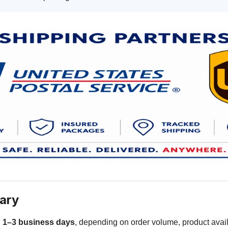
ary
n
1–3 business days
, depending on order volume, product availa