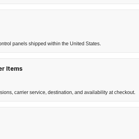
ontrol panels shipped within the United States.
r Items
ns, carrier service, destination, and availability at checkout.