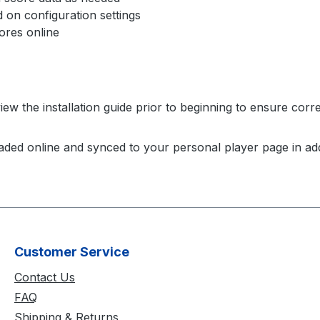
on configuration settings
res online
ew the installation guide prior to beginning to ensure corre
aded online and synced to your personal player page in add
Customer Service
Contact Us
FAQ
Shipping & Returns