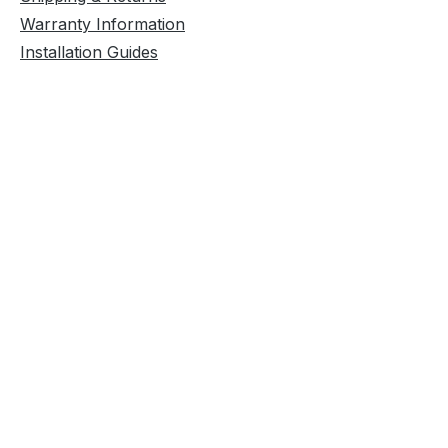
Warranty Information
Installation Guides