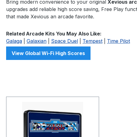
Bring modern convenience to your original
Xevious ar
upgrades add reliable high score saving, Free Play functi
that made Xevious an arcade favorite.
Related Arcade Kits You May Also Like:
Galaga
|
Galaxian
|
Space Duel
|
Tempest
|
Time Pilot
View Global Wi-Fi High Scores