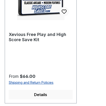
Xevious Free Play and High
Score Save Kit
Regular price:
From
$66.00
Shipping and Return Policies
Details