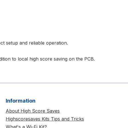
ct setup and reliable operation.
ition to local high score saving on the PCB.
Information
About High Score Saves
Highscoresaves Kits Tips and Tricks
What's a Wi-Fi Kit?