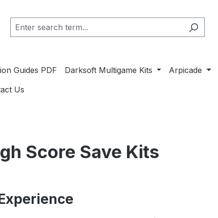
ation Guides PDF
Darksoft Multigame Kits
Arpicade
act Us
igh Score Save Kits
Experience