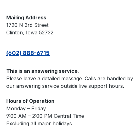
Mailing Address
1720 N 3rd Street
Clinton, Iowa 52732
(602) 888-6715
This is an answering service.
Please leave a detailed message. Calls are handled by
our answering service outside live support hours.
Hours of Operation
Monday – Friday
9:00 AM – 2:00 PM Central Time
Excluding all major holidays