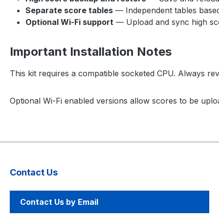
Separate score tables
— Independent tables based 
Optional Wi-Fi support
— Upload and sync high sco
Important Installation Notes
This kit requires a compatible socketed CPU. Always revi
Optional Wi-Fi enabled versions allow scores to be uplo
Contact Us
Contact Us by Email