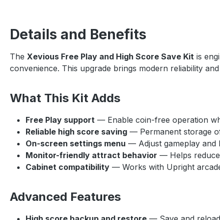
Details and Benefits
The
Xevious Free Play and High Score Save Kit
is eng
convenience. This upgrade brings modern reliability and 
What This Kit Adds
Free Play support
— Enable coin-free operation while
Reliable high score saving
— Permanent storage of
On-screen settings menu
— Adjust gameplay and ki
Monitor-friendly attract behavior
— Helps reduce s
Cabinet compatibility
— Works with Upright arcade
Advanced Features
High score backup and restore
— Save and reload