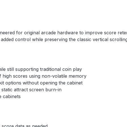
ineered for original arcade hardware to improve score ret
added control while preserving the classic vertical scrolli
 still supporting traditional coin play
 high scores using non-volatile memory
t options without opening the cabinet
tatic attract screen burn-in
 cabinets
 score data as needed