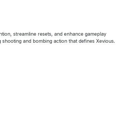
ention, streamline resets, and enhance gameplay
ng shooting and bombing action that defines Xevious.