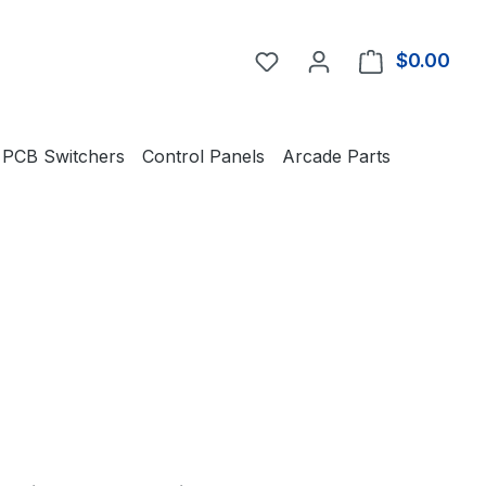
You have 0 wishlist item
$0.00
Shop
PCB Switchers
Control Panels
Arcade Parts