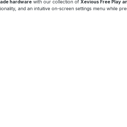
cade hardware
with our collection of
Xevious Free Play a
onality, and an intuitive on-screen settings menu while pre