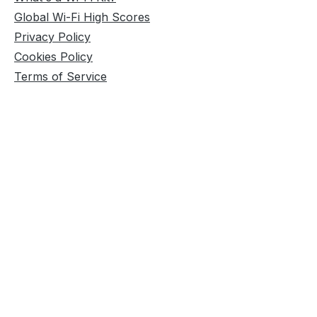
Global Wi-Fi High Scores
Privacy Policy
Cookies Policy
Terms of Service