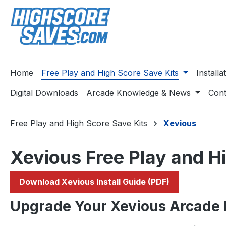
ip to main content
Skip to search
Skip to main navigation
Home
Free Play and High Score Save Kits
Install
Digital Downloads
Arcade Knowledge & News
Cont
Free Play and High Score Save Kits
Xevious
Xevious Free Play and H
Download Xevious Install Guide (PDF)
Upgrade Your Xevious Arcade 