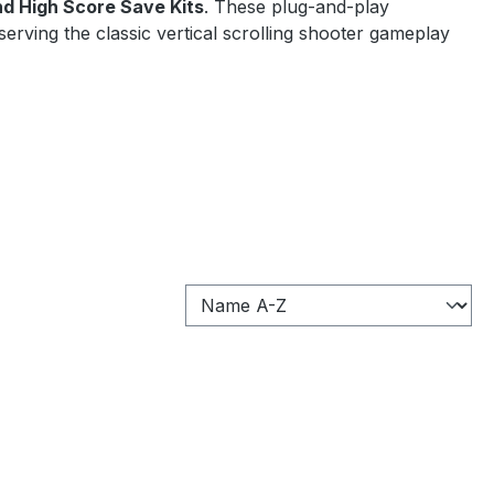
nd High Score Save Kits
. These plug-and-play
serving the classic vertical scrolling shooter gameplay