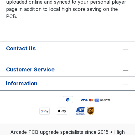
uploaded online and synced to your personal player
page in addition to local high score saving on the
PCB.
Contact Us
Customer Service
Information
Arcade PCB upgrade specialists since 2015 • High