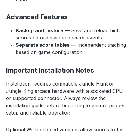
Advanced Features
Backup and restore
— Save and reload high
scores before maintenance or events
Separate score tables
— Independent tracking
based on game configuration
Important Installation Notes
Installation requires compatible Jungle Hunt or
Jungle King arcade hardware with a socketed CPU
or supported connector. Always review the
installation guide before beginning to ensure proper
setup and reliable operation.
Optional Wi-Fi enabled versions allow scores to be