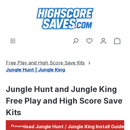
Skip to main content
You have 0 wishl
Shop
Free Play and High Score Save Kits
Jungle Hunt | Jungle King
Jungle Hunt and Jungle King
Free Play and High Score Save
Kits
Download Jungle Hunt / Jungle King Install Guide