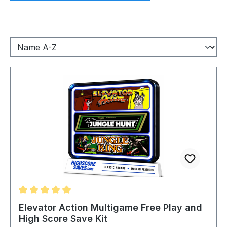
Average rating of 5 out of 5 stars
Elevator Action Multigame Free Play and
High Score Save Kit