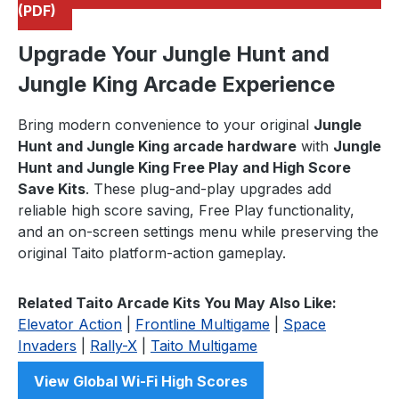
(PDF)
Upgrade Your Jungle Hunt and
Jungle King Arcade Experience
Bring modern convenience to your original
Jungle
Hunt and Jungle King arcade hardware
with
Jungle
Hunt and Jungle King Free Play and High Score
Save Kits
. These plug-and-play upgrades add
reliable high score saving, Free Play functionality,
and an on-screen settings menu while preserving the
original Taito platform-action gameplay.
Related Taito Arcade Kits You May Also Like:
Elevator Action
|
Frontline Multigame
|
Space
Invaders
|
Rally-X
|
Taito Multigame
View Global Wi-Fi High Scores