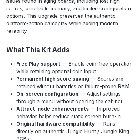
issues found in aging boards, including lost high
scores, unreliable memory, and limited configuration
options. This upgrade preserves the authentic
platform-action gameplay while adding modern
reliability.
What This Kit Adds
Free Play support
— Enable coin-free operation
while retaining optional coin input
Permanent high score saving
— Scores are
retained without batteries or failure-prone RAM
On-screen configuration
— Adjust settings
through a menu without opening the cabinet
Attract mode enhancements
— Improved
behavior helps reduce static screen burn-in
Original hardware compatibility
— Runs
directly on authentic Jungle Hunt / Jungle King
PCBs