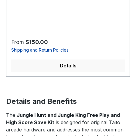
Regular price:
From
$150.00
Shipping and Return Policies
Details
Details and Benefits
The
Jungle Hunt and Jungle King Free Play and
High Score Save Kit
is designed for original Taito
arcade hardware and addresses the most common