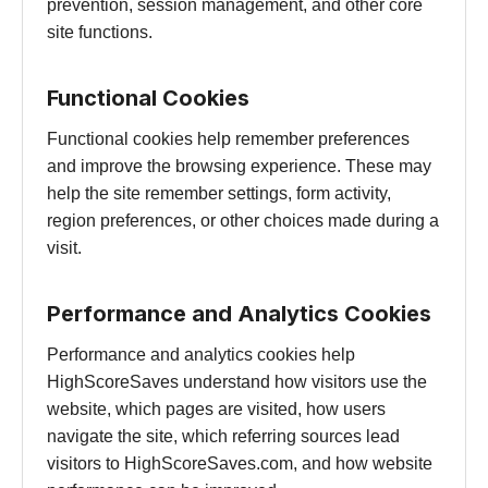
prevention, session management, and other core
site functions.
Functional Cookies
Functional cookies help remember preferences
and improve the browsing experience. These may
help the site remember settings, form activity,
region preferences, or other choices made during a
visit.
Performance and Analytics Cookies
Performance and analytics cookies help
HighScoreSaves understand how visitors use the
website, which pages are visited, how users
navigate the site, which referring sources lead
visitors to HighScoreSaves.com, and how website