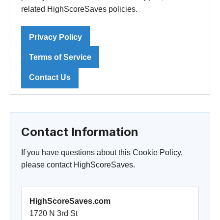
related HighScoreSaves policies.
Privacy Policy
Terms of Service
Contact Us
Contact Information
If you have questions about this Cookie Policy,
please contact HighScoreSaves.
HighScoreSaves.com
1720 N 3rd St