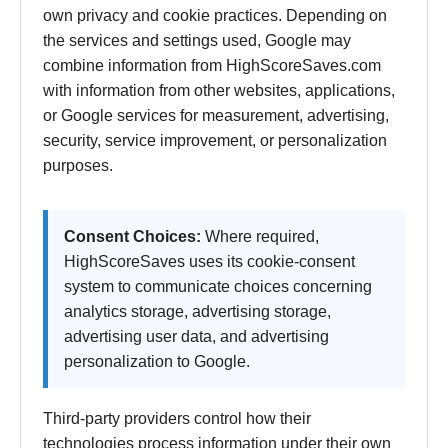
own privacy and cookie practices. Depending on
the services and settings used, Google may
combine information from HighScoreSaves.com
with information from other websites, applications,
or Google services for measurement, advertising,
security, service improvement, or personalization
purposes.
Consent Choices:
Where required,
HighScoreSaves uses its cookie-consent
system to communicate choices concerning
analytics storage, advertising storage,
advertising user data, and advertising
personalization to Google.
Third-party providers control how their
technologies process information under their own