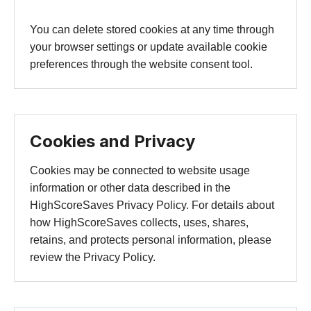
You can delete stored cookies at any time through
your browser settings or update available cookie
preferences through the website consent tool.
Cookies and Privacy
Cookies may be connected to website usage
information or other data described in the
HighScoreSaves Privacy Policy. For details about
how HighScoreSaves collects, uses, shares,
retains, and protects personal information, please
review the Privacy Policy.