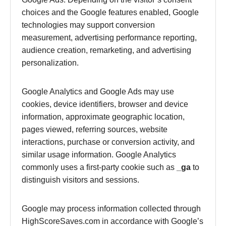
choices and the Google features enabled, Google
technologies may support conversion
measurement, advertising performance reporting,
audience creation, remarketing, and advertising
personalization.
Google Analytics and Google Ads may use
cookies, device identifiers, browser and device
information, approximate geographic location,
pages viewed, referring sources, website
interactions, purchase or conversion activity, and
similar usage information. Google Analytics
commonly uses a first-party cookie such as
_ga
to
distinguish visitors and sessions.
Google may process information collected through
HighScoreSaves.com in accordance with Google’s