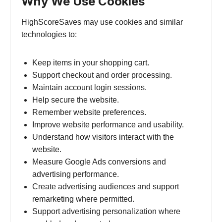
Why We Use Cookies
HighScoreSaves may use cookies and similar
technologies to:
Keep items in your shopping cart.
Support checkout and order processing.
Maintain account login sessions.
Help secure the website.
Remember website preferences.
Improve website performance and usability.
Understand how visitors interact with the
website.
Measure Google Ads conversions and
advertising performance.
Create advertising audiences and support
remarketing where permitted.
Support advertising personalization where