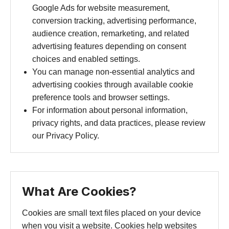
Google Ads for website measurement,
conversion tracking, advertising performance,
audience creation, remarketing, and related
advertising features depending on consent
choices and enabled settings.
You can manage non-essential analytics and
advertising cookies through available cookie
preference tools and browser settings.
For information about personal information,
privacy rights, and data practices, please review
our Privacy Policy.
What Are Cookies?
Cookies are small text files placed on your device
when you visit a website. Cookies help websites