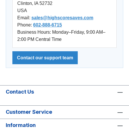
Clinton, IA 52732
USA
Email:
sales@highscoresaves.com
Phone:
602-888-6715
Business Hours: Monday–Friday, 9:00 AM–
2:00 PM Central Time
Contact our support team
Contact Us
Customer Service
Information