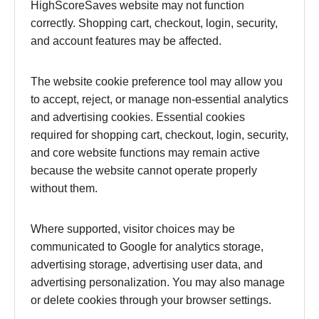
HighScoreSaves website may not function
correctly. Shopping cart, checkout, login, security,
and account features may be affected.
The website cookie preference tool may allow you
to accept, reject, or manage non-essential analytics
and advertising cookies. Essential cookies
required for shopping cart, checkout, login, security,
and core website functions may remain active
because the website cannot operate properly
without them.
Where supported, visitor choices may be
communicated to Google for analytics storage,
advertising storage, advertising user data, and
advertising personalization. You may also manage
or delete cookies through your browser settings.