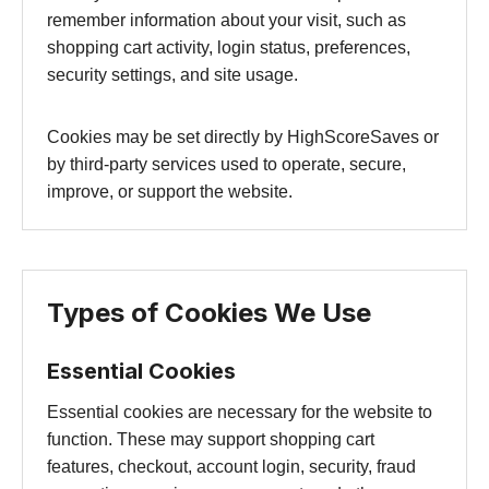
remember information about your visit, such as
shopping cart activity, login status, preferences,
security settings, and site usage.
Cookies may be set directly by HighScoreSaves or
by third-party services used to operate, secure,
improve, or support the website.
Types of Cookies We Use
Essential Cookies
Essential cookies are necessary for the website to
function. These may support shopping cart
features, checkout, account login, security, fraud