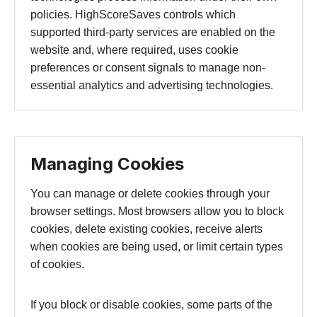
policies. HighScoreSaves controls which
supported third-party services are enabled on the
website and, where required, uses cookie
preferences or consent signals to manage non-
essential analytics and advertising technologies.
Managing Cookies
You can manage or delete cookies through your
browser settings. Most browsers allow you to block
cookies, delete existing cookies, receive alerts
when cookies are being used, or limit certain types
of cookies.
If you block or disable cookies, some parts of the