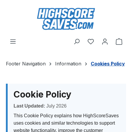
Skip to main content
You have 0 wishl
Shop
Footer Navigation
Information
Cookies Policy
Cookie Policy
Last Updated:
July 2026
This Cookie Policy explains how HighScoreSaves
uses cookies and similar technologies to support
website functionality, improve the customer