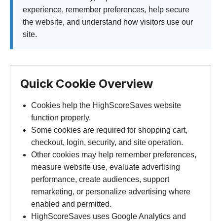
experience, remember preferences, help secure
the website, and understand how visitors use our
site.
Quick Cookie Overview
Cookies help the HighScoreSaves website
function properly.
Some cookies are required for shopping cart,
checkout, login, security, and site operation.
Other cookies may help remember preferences,
measure website use, evaluate advertising
performance, create audiences, support
remarketing, or personalize advertising where
enabled and permitted.
HighScoreSaves uses Google Analytics and