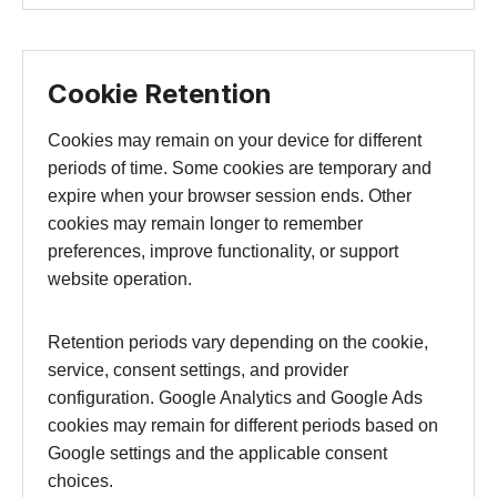
Cookie Retention
Cookies may remain on your device for different
periods of time. Some cookies are temporary and
expire when your browser session ends. Other
cookies may remain longer to remember
preferences, improve functionality, or support
website operation.
Retention periods vary depending on the cookie,
service, consent settings, and provider
configuration. Google Analytics and Google Ads
cookies may remain for different periods based on
Google settings and the applicable consent
choices.