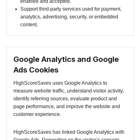
enabled and accepted.
Support third-party services used for payment,
analytics, advertising, security, or embedded
content.
Google Analytics and Google
Ads Cookies
HighScoreSaves uses Google Analytics to
measure website traffic, understand visitor activity,
identify referring sources, evaluate product and
page performance, and improve the website and
customer experience.
HighScoreSaves has linked Google Analytics with
Google Ads. Depending on the visitor’s consent