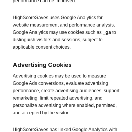
performance can be improved.
HighScoreSaves uses Google Analytics for
website measurement and performance analysis.
Google Analytics may use cookies such as
_ga
to
distinguish visitors and sessions, subject to
applicable consent choices.
Advertising Cookies
Advertising cookies may be used to measure
Google Ads conversions, evaluate advertising
performance, create advertising audiences, support
remarketing, limit repeated advertising, and
personalize advertising where enabled, permitted,
and accepted by the visitor.
HighScoreSaves has linked Google Analytics with