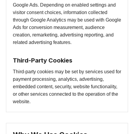
Google Ads. Depending on enabled settings and
visitor consent choices, information collected
through Google Analytics may be used with Google
Ads for conversion measurement, audience
creation, remarketing, advertising reporting, and
related advertising features.
Third-Party Cookies
Third-party cookies may be set by services used for
payment processing, analytics, advertising,
embedded content, security, website functionality,
or other services connected to the operation of the
website.