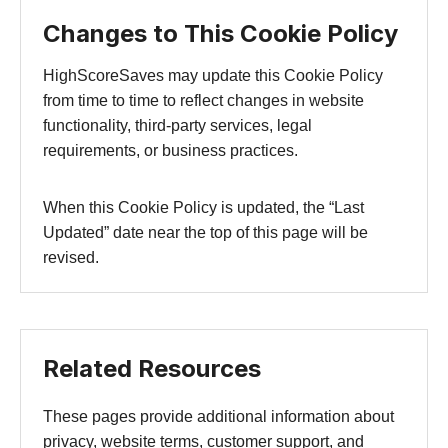
Changes to This Cookie Policy
HighScoreSaves may update this Cookie Policy
from time to time to reflect changes in website
functionality, third-party services, legal
requirements, or business practices.
When this Cookie Policy is updated, the “Last
Updated” date near the top of this page will be
revised.
Related Resources
These pages provide additional information about
privacy, website terms, customer support, and