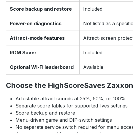
Score backup and restore
Included
Power-on diagnostics
Not listed as a specifi
Attract-mode features
Attract-screen protec
ROM Saver
Included
Optional Wi-Fi leaderboard
Available
Choose the HighScoreSaves Zaxxon 
Adjustable attract sounds at 25%, 50%, or 100%
Separate score tables for supported lives settings
Score backup and restore
Menu-driven game and DIP-switch settings
No separate service switch required for menu acce