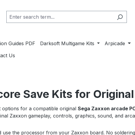
ation Guides PDF
Darksoft Multigame Kits
Arpicade
act Us
re Save Kits for Origina
options for a compatible original
Sega Zaxxon arcade P
riginal Zaxxon gameplay, controls, graphics, sound, and ar
nd use the processor from your Zaxxon board. No soldering i