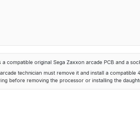
 a compatible original Sega Zaxxon arcade PCB and a soc
ed arcade technician must remove it and install a compatible
dering before removing the processor or installing the daugh