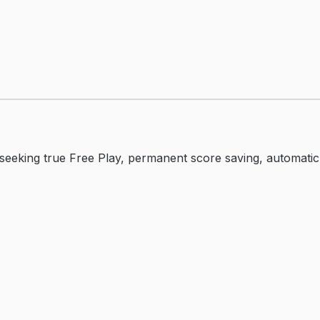
eking true Free Play, permanent score saving, automatic d