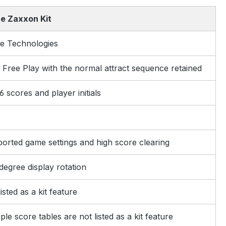
e Zaxxon Kit
e Technologies
 Free Play with the normal attract sequence retained
6 scores and player initials
orted game settings and high score clearing
degree display rotation
isted as a kit feature
ple score tables are not listed as a kit feature