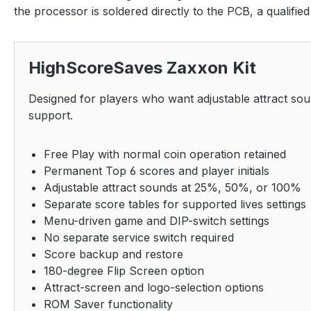
the processor is soldered directly to the PCB, a qualifie
HighScoreSaves Zaxxon Kit
Designed for players who want adjustable attract so
support.
Free Play with normal coin operation retained
Permanent Top 6 scores and player initials
Adjustable attract sounds at 25%, 50%, or 100%
Separate score tables for supported lives settings
Menu-driven game and DIP-switch settings
No separate service switch required
Score backup and restore
180-degree Flip Screen option
Attract-screen and logo-selection options
ROM Saver functionality