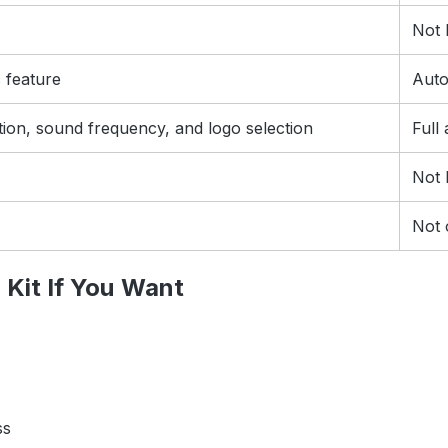
Not l
c feature
Auto
tion, sound frequency, and logo selection
Full
Not l
Not 
Kit If You Want
ss