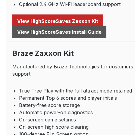
Optional 2.4 GHz Wi-Fi leaderboard support
View HighScoreSaves Zaxxon Kit
View HighScoreSaves Install Guide
Braze Zaxxon Kit
Manufactured by Braze Technologies for customers se
support.
True Free Play with the full attract mode retained
Permanent Top 6 scores and player initials
Battery-free score storage
Automatic power-on diagnostics
On-screen game settings
On-screen high score clearing
180-degree Flip Screen option