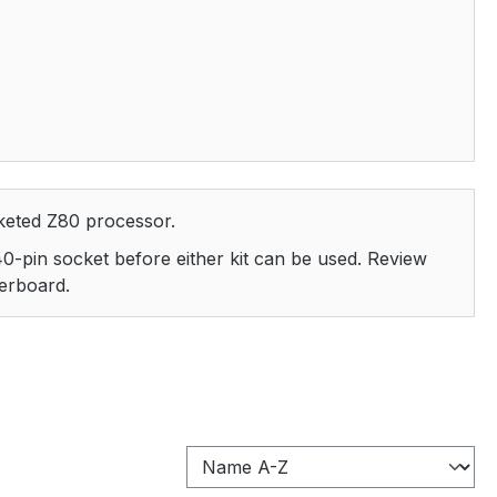
keted Z80 processor.
 40-pin socket before either kit can be used. Review
terboard.