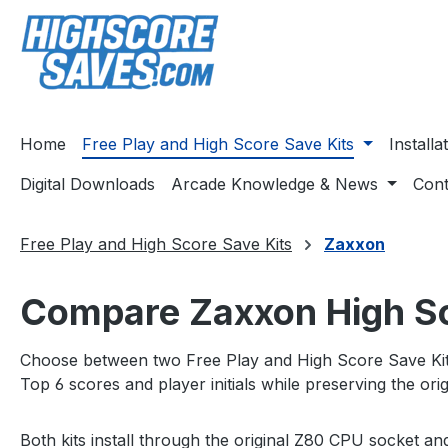
ip to main content
Skip to search
Skip to main navigation
Home
Free Play and High Score Save Kits
Install
Digital Downloads
Arcade Knowledge & News
Cont
Free Play and High Score Save Kits
Zaxxon
Compare Zaxxon High Sco
Choose between two Free Play and High Score Save Kit 
Top 6 scores and player initials while preserving the o
Both kits install through the original Z80 CPU socket a