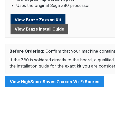
Uses the original Sega Z80 processor
View Braze Zaxxon Kit
View Braze Install Guide
Before Ordering:
Confirm that your machine contains
If the Z80 is soldered directly to the board, a qualifi
the installation guide for the exact kit you are consi
View HighScoreSaves Zaxxon Wi-Fi Scores