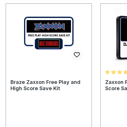
Average ra
Braze Zaxxon Free Play and
Zaxxon F
High Score Save Kit
Score Sa