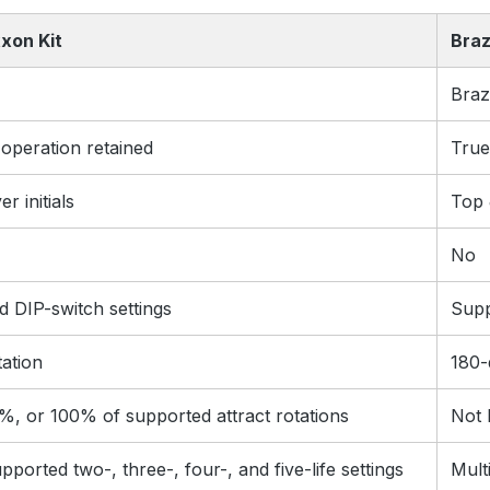
xon Kit
Braz
Braz
 operation retained
True
r initials
Top 
No
 DIP-switch settings
Supp
tation
180-
%, or 100% of supported attract rotations
Not l
pported two-, three-, four-, and five-life settings
Multi