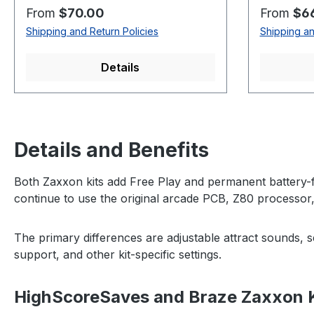
Regular price:
Regular p
From
$70.00
From
$6
Shipping and Return Policies
Shipping an
Details
Details and Benefits
Both Zaxxon kits add Free Play and permanent battery-f
continue to use the original arcade PCB, Z80 processor
The primary differences are adjustable attract sounds, 
support, and other kit-specific settings.
HighScoreSaves and Braze Zaxxon 