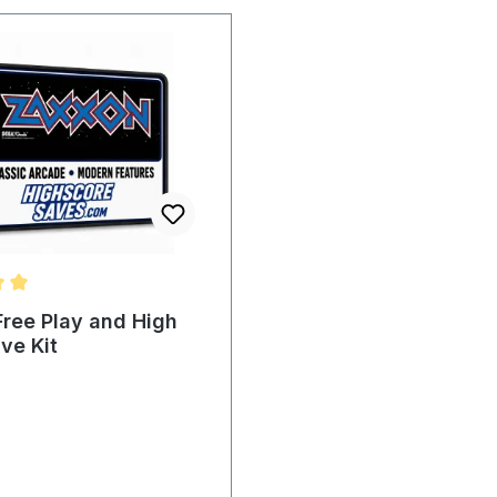
ting of 5 out of 5 stars
ree Play and High
ve Kit