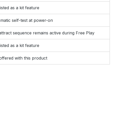
isted as a kit feature
matic self-test at power-on
 attract sequence remains active during Free Play
isted as a kit feature
offered with this product