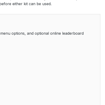
before either kit can be used.
 menu options, and optional online leaderboard