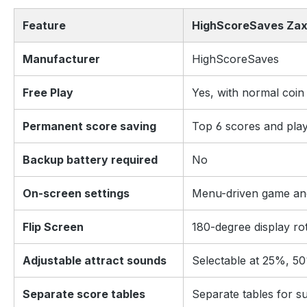
Feature
HighScoreSaves Zax
Manufacturer
HighScoreSaves
Free Play
Yes, with normal coin
Permanent score saving
Top 6 scores and playe
Backup battery required
No
On-screen settings
Menu-driven game and
Flip Screen
180-degree display ro
Adjustable attract sounds
Selectable at 25%, 50
Separate score tables
Separate tables for su