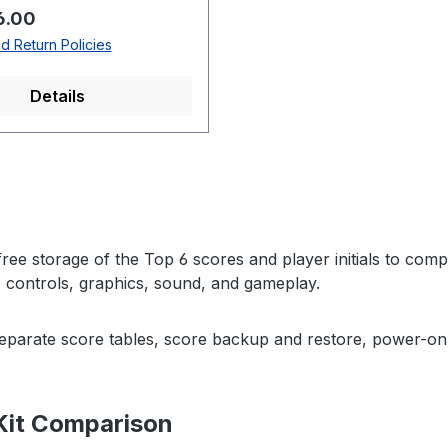
rice:
6.00
d Return Policies
Details
ree storage of the Top 6 scores and player initials to com
, controls, graphics, sound, and gameplay.
separate score tables, score backup and restore, power-on 
Kit Comparison