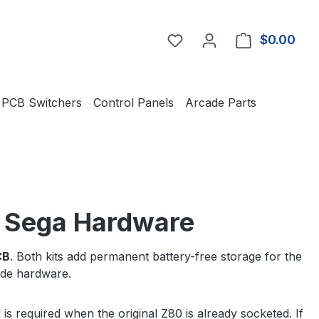
You have 0 wishlist item
$0.00
Shop
PCB Switchers
Control Panels
Arcade Parts
l Sega Hardware
CB
. Both kits add permanent battery-free storage for the
cade hardware.
s required when the original Z80 is already socketed. If