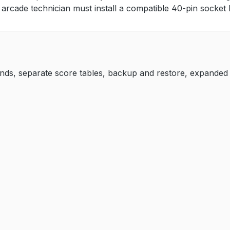
d arcade technician must install a compatible 40-pin socket 
unds, separate score tables, backup and restore, expanded