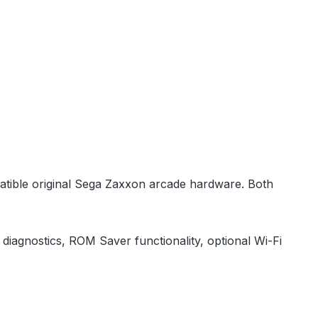
patible original Sega Zaxxon arcade hardware. Both
diagnostics, ROM Saver functionality, optional Wi-Fi