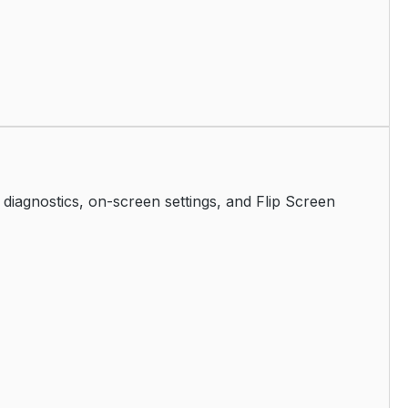
iagnostics, on-screen settings, and Flip Screen