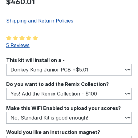
$460.01
Shipping and Return Policies
Average rating of 5 out of 5 stars
5 Reviews
Select
This kit will install on a -
Select
Do you want to add the Remix Collection?
Select
Make this WiFi Enabled to upload your scores?
Select
Would you like an instruction magnet?