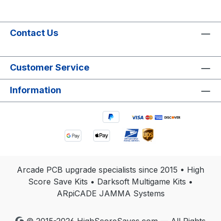
Contact Us
Customer Service
Information
Arcade PCB upgrade specialists since 2015 • High
Score Save Kits • Darksoft Multigame Kits •
ARpiCADE JAMMA Systems