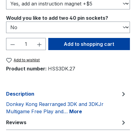
Select
Would you like to add two 40 pin sockets?
Product Quantity: Enter the desired amou
Add to shopping cart
Add to wishlist
Product number:
HSS3DK.27
Description
Donkey Kong Rearranged 3DK and 3DKJr
Multigame Free Play and…
More
Reviews