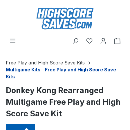
Skip to main content
You have 0 wishl
Shop
Free Play and High Score Save Kits
Multigame Kits – Free Play and High Score Save
Kits
Donkey Kong Rearranged
Multigame Free Play and High
Score Save Kit