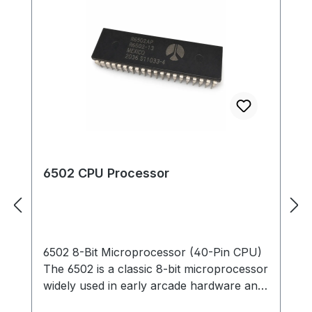
6502 CPU Processor
6502 8-Bit Microprocessor (40-Pin CPU)
The 6502 is a classic 8-bit microprocessor
widely used in early arcade hardware and
computer systems. This 40-pin DIP CPU