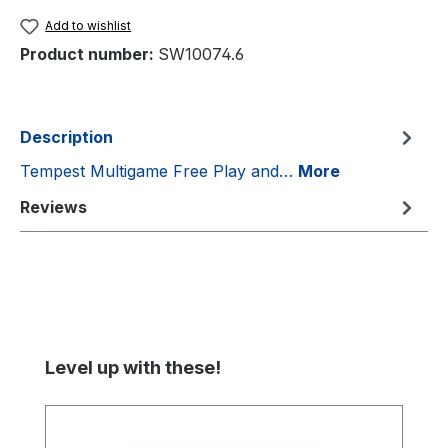
Add to wishlist
Product number:
SW10074.6
Description
Tempest Multigame Free Play and…
More
Reviews
Skip product gallery
Level up with these!