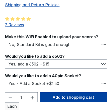
Shipping and Return Policies
Average rating of 5 out of 5 stars
2 Reviews
Select
Make this WiFi Enabled to upload your scores?
Select
Would you like to add a 6502?
Select
Would you like to add a 40pin Socket?
Product Quantity: Enter the desired amou
Add to shopping cart
Each