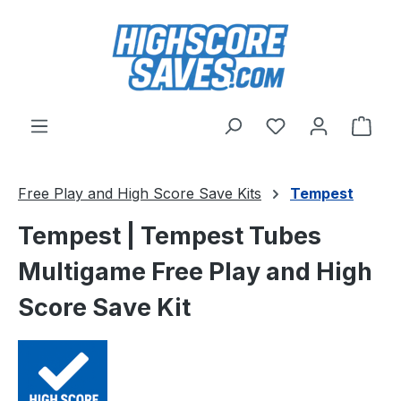
Skip to main content
You have 0 wishl
Shop
Free Play and High Score Save Kits
Tempest
Tempest | Tempest Tubes
Multigame Free Play and High
Score Save Kit