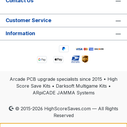
Contact Us
Customer Service
Information
Arcade PCB upgrade specialists since 2015 • High
Score Save Kits • Darksoft Multigame Kits •
ARpiCADE JAMMA Systems
© 2015-2026 HighScoreSaves.com — All Rights
Reserved