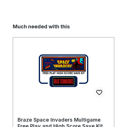
Skip product gallery
Much needed with this
Braze Space Invaders Multigame
Free Play and High Score Save Kit