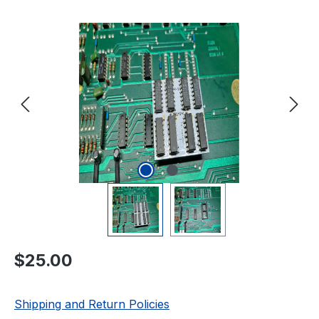
Skip image gallery
Regular price:
$25.00
Shipping and Return Policies