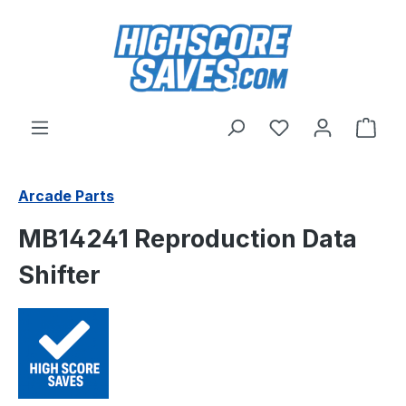
Skip to main content
You have 0 wishl
Shop
Arcade Parts
MB14241 Reproduction Data
Shifter