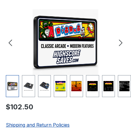
Skip image gallery
Regular price:
$102.50
Shipping and Return Policies