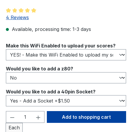
Average rating of 5 out of 5 stars
4 Reviews
Available, processing time: 1-3 days
Select
Make this WiFi Enabled to upload your scores?
Select
Would you like to add a z80?
Select
Would you like to add a 40pin Socket?
Product Quantity: Enter the desired amou
Add to shopping cart
Each