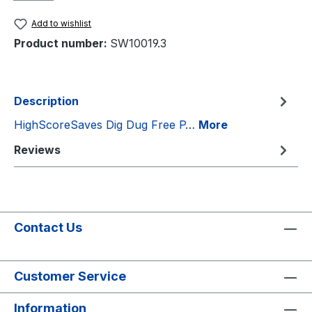
Add to wishlist
Product number:
SW10019.3
Description
HighScoreSaves Dig Dug Free P…
More
Reviews
Contact Us
Customer Service
Information