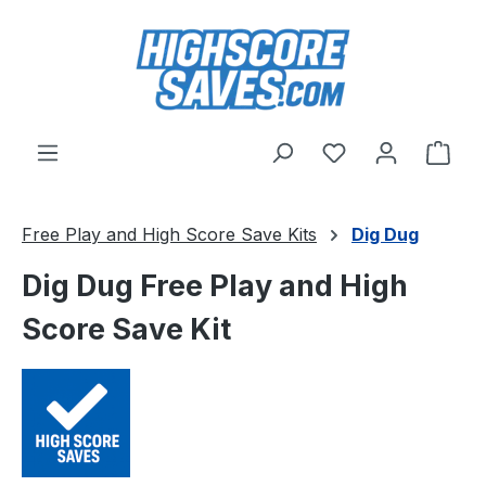
Skip to main content
You have 0 wishl
Shop
Free Play and High Score Save Kits
Dig Dug
Dig Dug Free Play and High
Score Save Kit