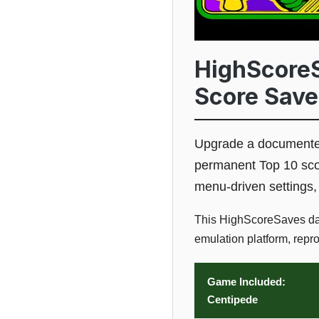
HighScoreS
Score Save
Upgrade a documented
permanent Top 10 score
menu-driven settings,
This HighScoreSaves dau
emulation platform, repr
Game Included:
Centipede