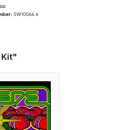
list
mber:
SW10066.4
 Kit"