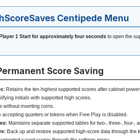
ghScoreSaves Centipede Menu
Player 1 Start for approximately four seconds
to open the su
 Permanent Score Saving
s:
Retains the ten highest supported scores after cabinet power
fying initials with supported high scores.
 without inserting coins.
accepting quarters or tokens when Free Play is disabled.
les:
Maintains separate supported tables for two-, three-, four-, an
re:
Back up and restore supported high-score data through the k
upported saved scores through the settings menu.