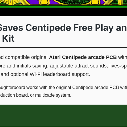
aves Centipede Free Play an
 Kit
 compatible original
Atari Centipede arcade PCB
with
 and initials saving, adjustable attract sounds, lives-spe
 and optional Wi-Fi leaderboard support.
ghterboard works with the original Centipede arcade PCB witho
oduction board, or multicade system.