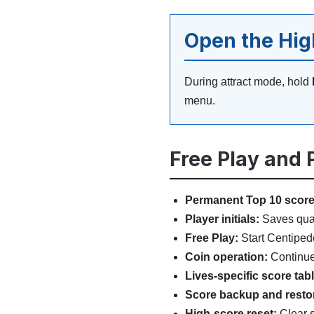
Open the Hi
During attract mode, hold
menu.
Free Play and
Permanent Top 10 score
Player initials:
Saves quali
Free Play:
Start Centipede
Coin operation:
Continue 
Lives-specific score tab
Score backup and resto
High-score reset:
Clear s