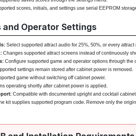
ported scores, initials, and settings use serial EEPROM storag
 and Operator Settings
ds:
Select supported attract audio for 25%, 50%, or every attract ro
:
Changes supported attract screens instead of continuously sho
s:
Configure supported game and operator options through the
ported settings remain stored after cabinet power is removed.
pported game without switching off cabinet power.
ns operating shortly after cabinet power is applied.
port:
Compatible with documented upright and cocktail cabinet 
e kit supplies supported program code. Remove only the origi