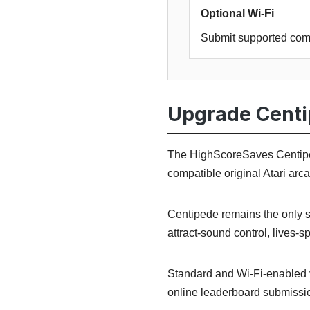
Optional Wi-Fi
Submit supported com
Upgrade Centi
The HighScoreSaves Centiped
compatible original Atari ar
Centipede remains the only se
attract-sound control, lives-s
Standard and Wi-Fi-enabled 
online leaderboard submissio