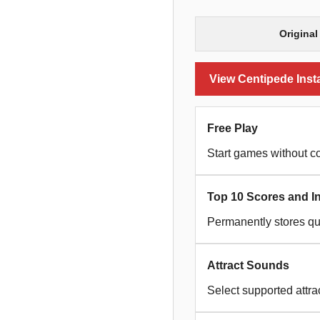
Original
View Centipede Insta
Free Play
Start games without co
Top 10 Scores and Ini
Permanently stores qua
Attract Sounds
Select supported attra