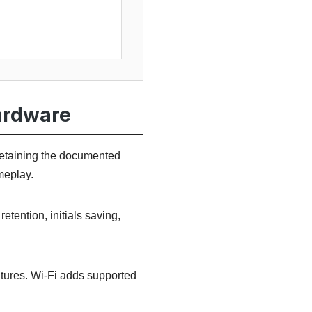
ardware
retaining the documented
meplay.
tention, initials saving,
tures. Wi-Fi adds supported