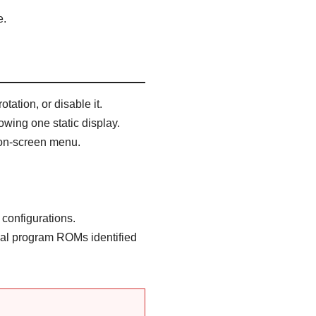
e.
tation, or disable it.
wing one static display.
 on-screen menu.
configurations.
nal program ROMs identified