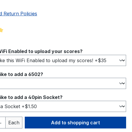
d Return Policies
ng of 5 out of 5 stars
iFi Enabled to upload your scores?
ike to add a 6502?
ike to add a 40pin Socket?
Quantity: Enter the desired amount or 
Each
Add to shopping cart