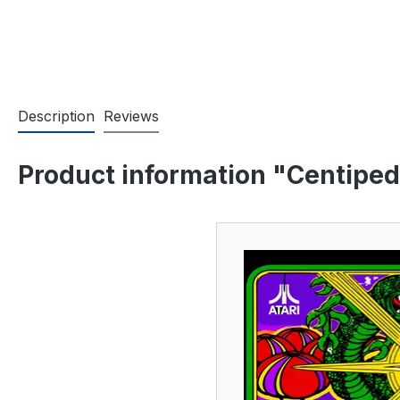
Description
Reviews
Product information "Centiped