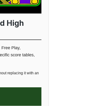
d High
 Free Play,
cific score tables,
ut replacing it with an