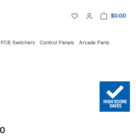
You have 0 wishlist item
$0.00
Shop
PCB Switchers
Control Panels
Arcade Parts
e:
50