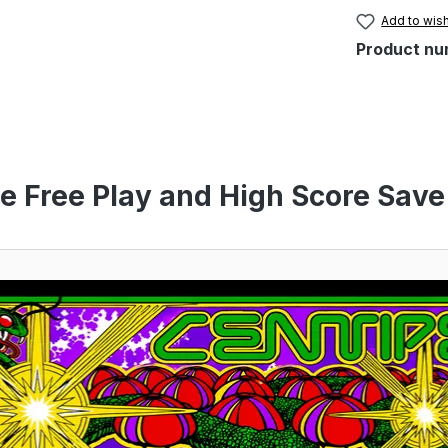
Add to wish
Product nu
e Free Play and High Score Save