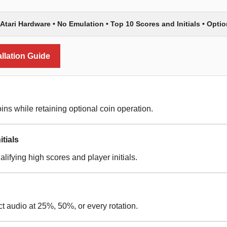
 Atari Hardware • No Emulation • Top 10 Scores and Initials • Optio
llation Guide
ins while retaining optional coin operation.
tials
lifying high scores and player initials.
ct audio at 25%, 50%, or every rotation.