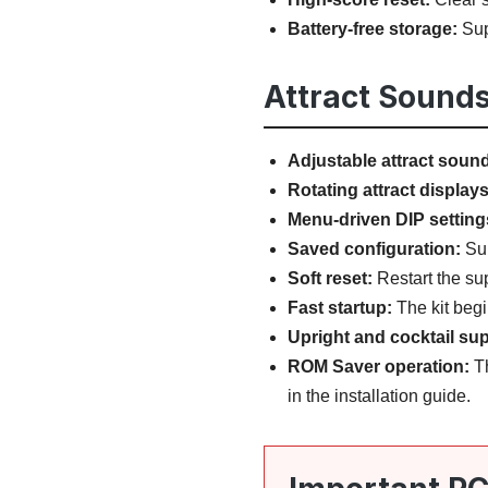
Battery-free storage:
Sup
Attract Sounds
Adjustable attract soun
Rotating attract displays
Menu-driven DIP setting
Saved configuration:
Sup
Soft reset:
Restart the su
Fast startup:
The kit begi
Upright and cocktail sup
ROM Saver operation:
Th
in the installation guide.