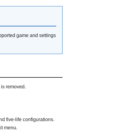
pported game and settings
 is removed.
d five-life configurations.
it menu.