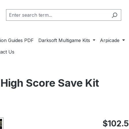
ation Guides PDF
Darksoft Multigame Kits
Arpicade
act Us
 High Score Save Kit
Regular pric
$102.