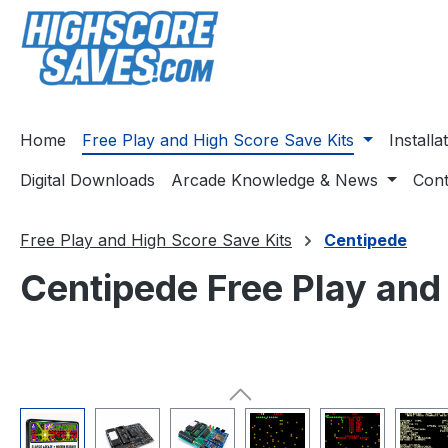
ip to main content
Skip to search
Skip to main navigation
Home
Free Play and High Score Save Kits
Install
Digital Downloads
Arcade Knowledge & News
Cont
Free Play and High Score Save Kits
Centipede
Centipede Free Play and
Skip image gallery