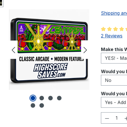
Shipping an
Average rati
2 Reviews
Select
Make this W
Select
Would you l
Select
Would you l
Product 