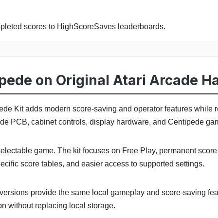
pleted scores to HighScoreSaves leaderboards.
pede on Original Atari Arcade H
e Kit adds modern score-saving and operator features while 
cade PCB, cabinet controls, display hardware, and Centipede ga
lectable game. The kit focuses on Free Play, permanent score re
pecific score tables, and easier access to supported settings.
versions provide the same local gameplay and score-saving fea
n without replacing local storage.