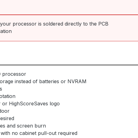
f your processor is soldered directly to the PCB
lation
0 processor
orage instead of batteries or NVRAM
s
otation
 or HighScoreSaves logo
door
desired
ges and screen burn
with no cabinet pull-out required