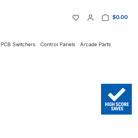
You have 0 wishlist item
$0.00
Shop
PCB Switchers
Control Panels
Arcade Parts
e:
0