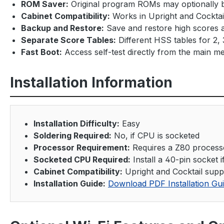
ROM Saver:
Original program ROMs may optionally
Cabinet Compatibility:
Works in Upright and Cocktai
Backup and Restore:
Save and restore high scores 
Separate Score Tables:
Different HSS tables for 2, 3
Fast Boot:
Access self-test directly from the main me
Installation Information
Installation Difficulty:
Easy
Soldering Required:
No, if CPU is socketed
Processor Requirement:
Requires a Z80 process
Socketed CPU Required:
Install a 40-pin socket 
Cabinet Compatibility:
Upright and Cocktail supp
Installation Guide:
Download PDF Installation Gu