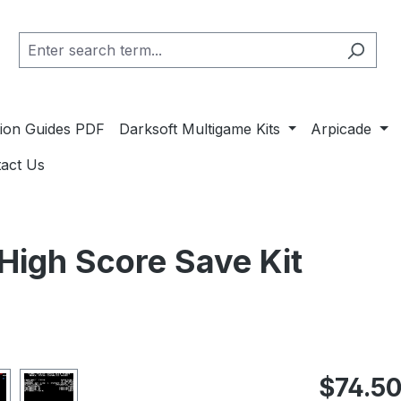
ation Guides PDF
Darksoft Multigame Kits
Arpicade
act Us
 High Score Save Kit
Regular pric
$74.5