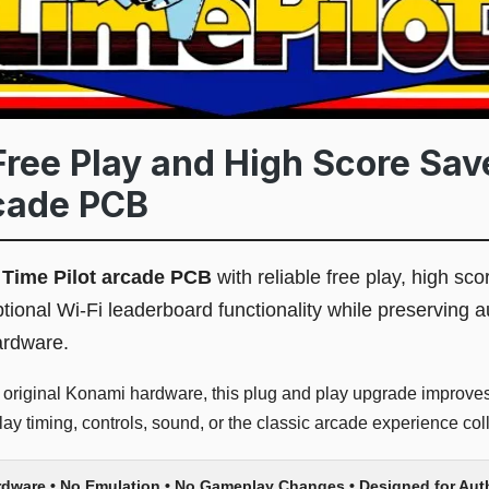
Free Play and High Score Save
cade PCB
l
Time Pilot arcade PCB
with reliable free play, high sco
tional Wi-Fi leaderboard functionality while preserving 
ardware.
r original Konami hardware, this plug and play upgrade improves 
y timing, controls, sound, or the classic arcade experience coll
rdware • No Emulation • No Gameplay Changes • Designed for Au