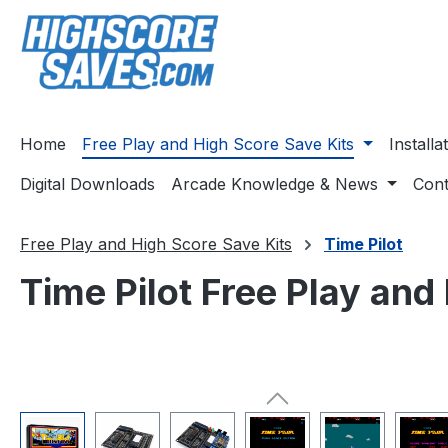
ip to main content
Skip to search
Skip to main navigation
Home
Free Play and High Score Save Kits
Install
Digital Downloads
Arcade Knowledge & News
Cont
Free Play and High Score Save Kits
Time Pilot
Time Pilot Free Play and
Skip image gallery