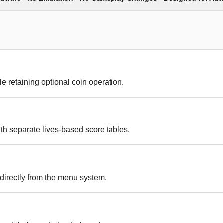
le retaining optional coin operation.
th separate lives-based score tables.
 directly from the menu system.