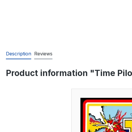
Description
Reviews
Product information "Time Pilo