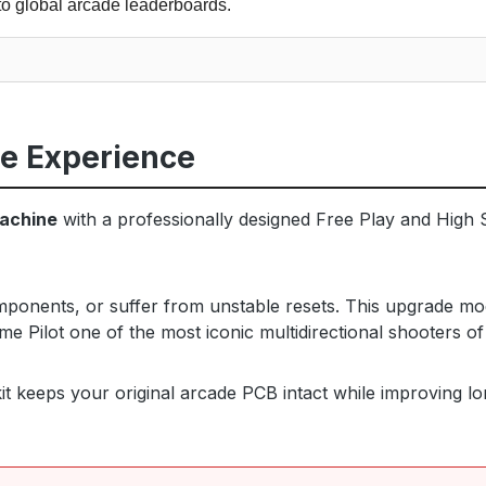
to global arcade leaderboards.
de Experience
machine
with a professionally designed Free Play and High S
omponents, or suffer from unstable resets. This upgrade mo
me Pilot one of the most iconic multidirectional shooters of
t keeps your original arcade PCB intact while improving long