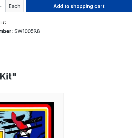
Quantity: Enter the desired amount or 
Each
Add to shopping cart
list
mber:
SW10059.8
Kit"