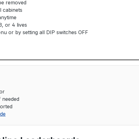
 be removed
l cabinets
anytime
, or 4 lives
nu or by setting all DIP switches OFF
or
if needed
orted
ide