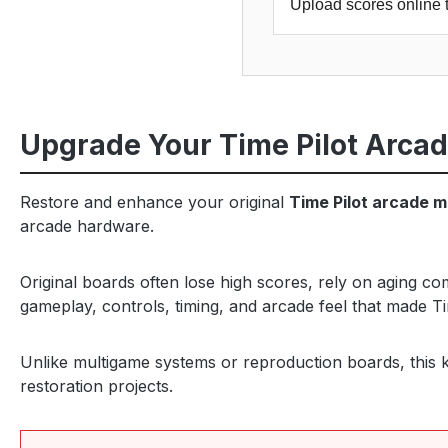
Upload scores online 
Upgrade Your Time Pilot Arca
Restore and enhance your original
Time Pilot arcade 
arcade hardware.
Original boards often lose high scores, rely on aging c
gameplay, controls, timing, and arcade feel that made Ti
Unlike multigame systems or reproduction boards, this ki
restoration projects.