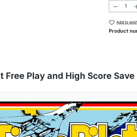
Product 
Add to wish
Product nu
t Free Play and High Score Save 