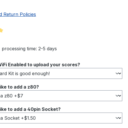
d Return Policies
ng of 5 out of 5 stars
 processing time: 2-5 days
iFi Enabled to upload your scores?
ike to add a z80?
ike to add a 40pin Socket?