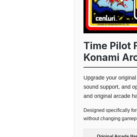
Time Pilot 
Konami Ar
Upgrade your origina
sound support, and op
and original arcade h
Designed specifically fo
without changing gamepla
Original Arcade Ha