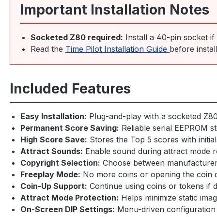
Important Installation Notes
Socketed Z80 required:
Install a 40-pin socket i
Read the
Time Pilot Installation Guide
before instal
Included Features
Easy Installation:
Plug-and-play with a socketed Z8
Permanent Score Saving:
Reliable serial EEPROM st
High Score Save:
Stores the Top 5 scores with initial
Attract Sounds:
Enable sound during attract mode r
Copyright Selection:
Choose between manufacturer
Freeplay Mode:
No more coins or opening the coin 
Coin-Up Support:
Continue using coins or tokens if 
Attract Mode Protection:
Helps minimize static ima
On-Screen DIP Settings:
Menu-driven configuration 