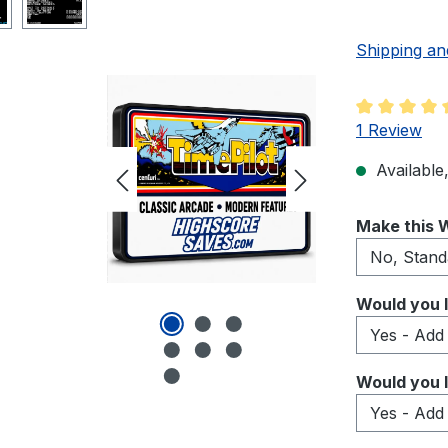
Shipping an
Average rati
1 Review
Available,
Select
Make this W
Select
Would you l
Select
Would you l