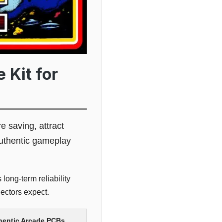
 Kit for
re saving, attract
authentic gameplay
long-term reliability
ectors expect.
thentic Arcade PCBs