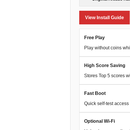
View Install Guide
Free Play
Play without coins whi
High Score Saving
Stores Top 5 scores wi
Fast Boot
Quick self-test access
Optional Wi-Fi