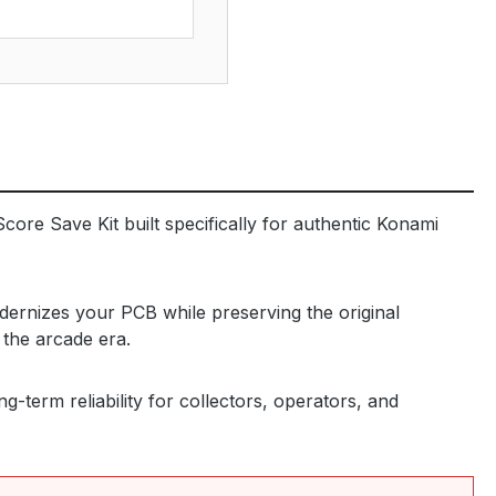
core Save Kit built specifically for authentic Konami
dernizes your PCB while preserving the original
 the arcade era.
-term reliability for collectors, operators, and