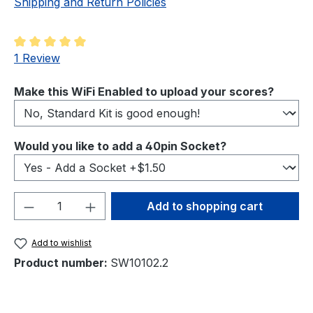
Shipping and Return Policies
Average rating of 5 out of 5 stars
1 Review
Select
Make this WiFi Enabled to upload your scores?
Select
Would you like to add a 40pin Socket?
Product Quantity: Enter the desired amou
Add to shopping cart
Add to wishlist
Product number:
SW10102.2