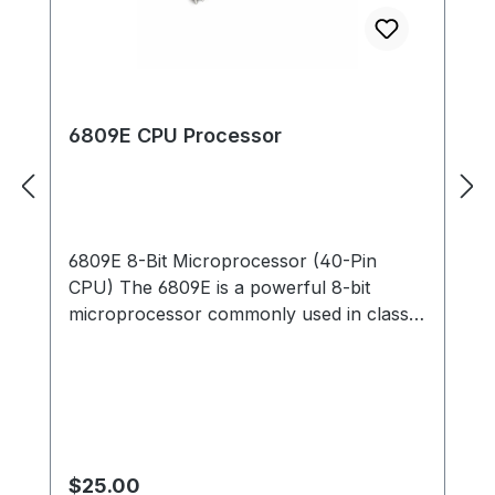
6809E CPU Processor
6809E 8-Bit Microprocessor (40-Pin
CPU) The 6809E is a powerful 8-bit
microprocessor commonly used in classic
arcade PCBs during the early and mid-
1980s. This processor served as the main
CPU for many arcade boards, executing
game code, handling player inputs, and
coordinating communication between
memory, sound hardware, and video
Regular price:
$25.00