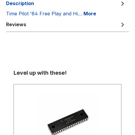
Description
Time Pilot '84 Free Play and Hi…
More
Reviews
Skip product gallery
Level up with these!