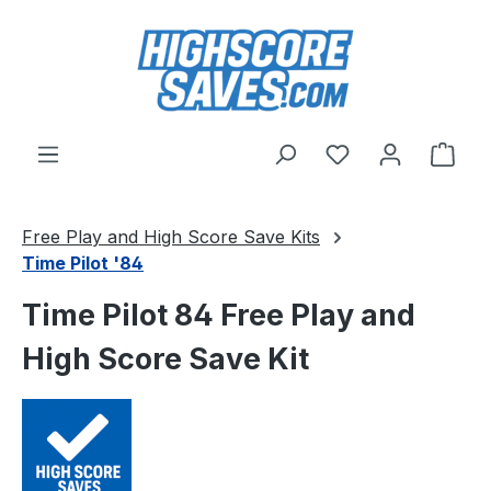
Skip to main content
You have 0 wishl
Shop
Free Play and High Score Save Kits
Time Pilot '84
Time Pilot 84 Free Play and
High Score Save Kit