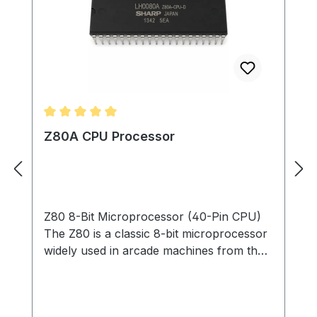
Average rating of 5 out of 5 stars
Z80A CPU Processor
Z80 8-Bit Microprocessor (40-Pin CPU)
The Z80 is a classic 8-bit microprocessor
widely used in arcade machines from the
late 1970s through the 1980s. This
processor served as the main CPU in
many arcade PCBs, executing game code,