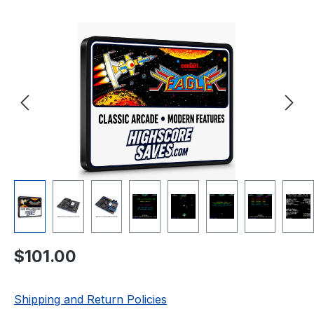
Skip image gallery
Regular price:
$101.00
Shipping and Return Policies