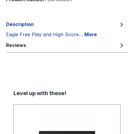
Description
Eagle Free Play and High Score…
More
Reviews
Skip product gallery
Level up with these!