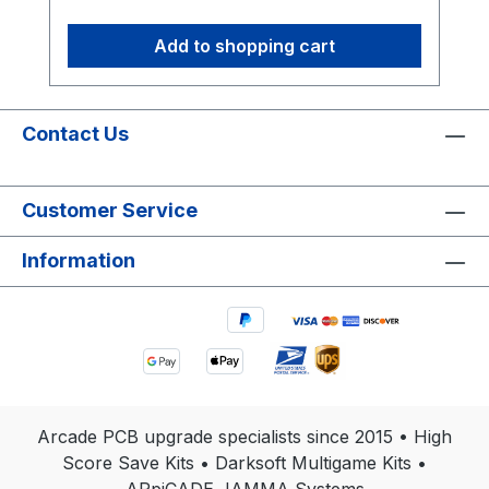
Add to shopping cart
Contact Us
Customer Service
Information
Arcade PCB upgrade specialists since 2015 • High
Score Save Kits • Darksoft Multigame Kits •