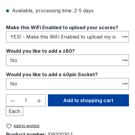
Available, processing time: 2-5 days
Select
Make this WiFi Enabled to upload your scores?
Select
Would you like to add a z80?
Select
Would you like to add a 40pin Socket?
Product Quantity: Enter the desired amou
Add to shopping cart
Each
Add to wishlist
Product number:
SW10030.1