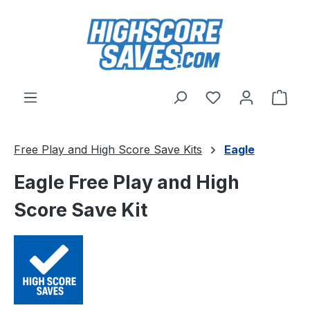
Skip to main content
You have 0 wishl
Shop
Free Play and High Score Save Kits
Eagle
Eagle Free Play and High
Score Save Kit