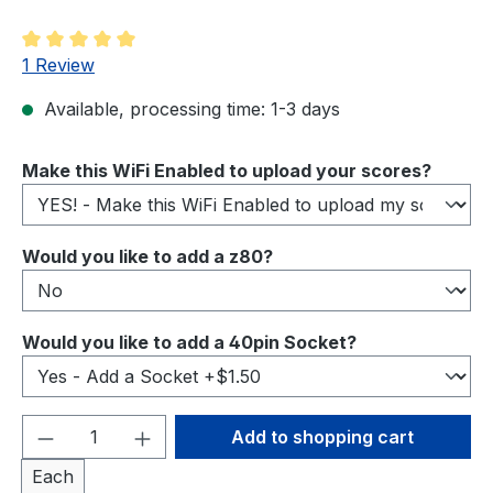
Average rating of 5 out of 5 stars
1 Review
Available, processing time: 1-3 days
Select
Make this WiFi Enabled to upload your scores?
Select
Would you like to add a z80?
Select
Would you like to add a 40pin Socket?
Product Quantity: Enter the desired amou
Add to shopping cart
Each