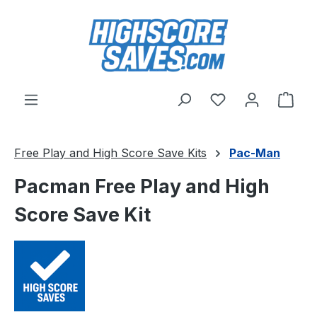
Skip to main content
You have 0 wishl
Shop
Free Play and High Score Save Kits
Pac-Man
Pacman Free Play and High
Score Save Kit