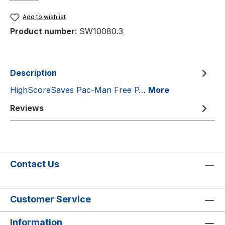
Add to wishlist
Product number:
SW10080.3
Description
HighScoreSaves Pac-Man Free P…
More
Reviews
Contact Us
Customer Service
Information