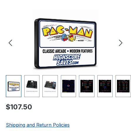
Skip image gallery
Regular price:
$107.50
Shipping and Return Policies