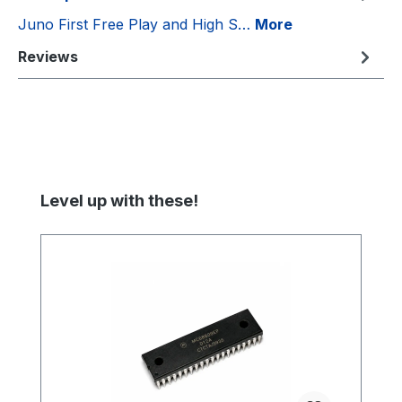
Juno First Free Play and High S…
More
Reviews
Skip product gallery
Level up with these!