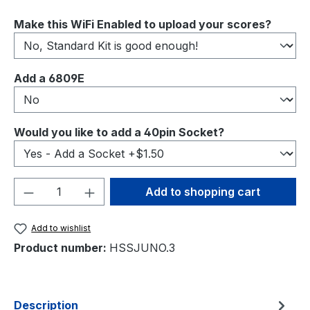
Select
Make this WiFi Enabled to upload your scores?
Select
Add a 6809E
Select
Would you like to add a 40pin Socket?
Product Quantity: Enter the desired amou
Add to shopping cart
Add to wishlist
Product number:
HSSJUNO.3
Description