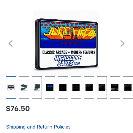
Skip image gallery
Regular price:
$76.50
Shipping and Return Policies