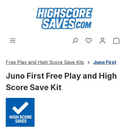
Skip to main content
You have 0 wishl
Shop
Free Play and High Score Save Kits
Juno First
Juno First Free Play and High
Score Save Kit