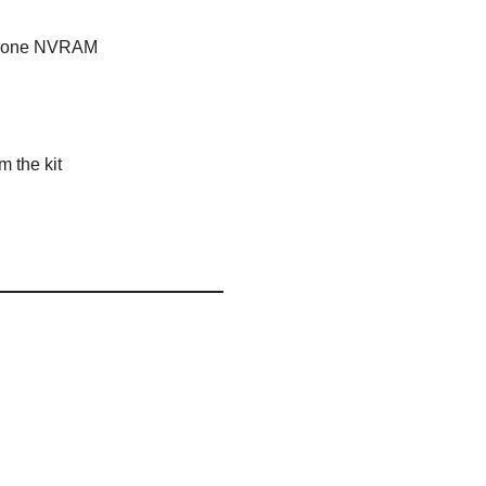
e-prone NVRAM
 the kit