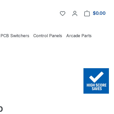
You have 0 wishlist item
$0.00
Shop
PCB Switchers
Control Panels
Arcade Parts
e:
0