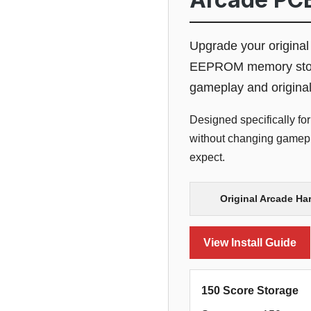
Upgrade your origina
EEPROM memory storage
gameplay and origina
Designed specifically for
without changing gamepla
expect.
Original Arcade Ha
View Install Guide
150 Score Storage