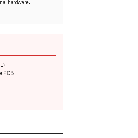
inal hardware.
-1)
the PCB