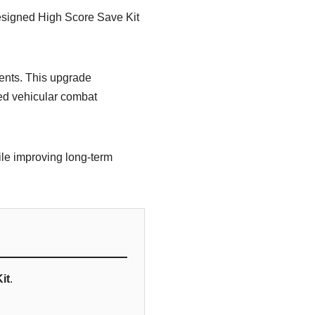
esigned High Score Save Kit
nents. This upgrade
ed vehicular combat
ile improving long-term
it
.