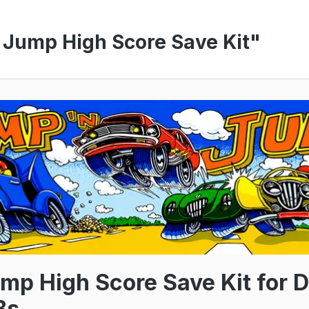
 Jump High Score Save Kit"
mp High Score Save Kit for D
Bs