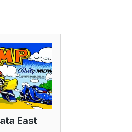
ata East