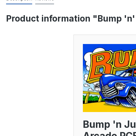
Product information "Bump 'n'
Bump 'n Ju
Arcade PC