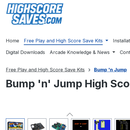
ip to main content
Skip to search
Skip to main navigation
Home
Free Play and High Score Save Kits
Install
Digital Downloads
Arcade Knowledge & News
Cont
Free Play and High Score Save Kits
Bump 'n Jump
Bump 'n' Jump High Scor
Skip image gallery