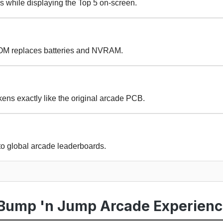
s while displaying the Top 5 on-screen.
OM replaces batteries and NVRAM.
ens exactly like the original arcade PCB.
to global arcade leaderboards.
Bump 'n Jump Arcade Experien