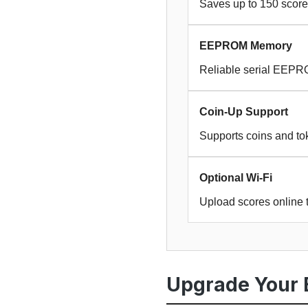
Saves up to 150 score
EEPROM Memory
Reliable serial EEPR
Coin-Up Support
Supports coins and tok
Optional Wi-Fi
Upload scores online 
Upgrade Your 