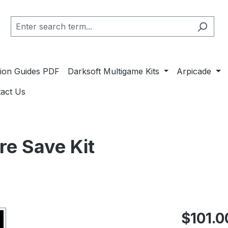
ation Guides PDF
Darksoft Multigame Kits
Arpicade
act Us
e Save Kit
Regular pric
$101.0