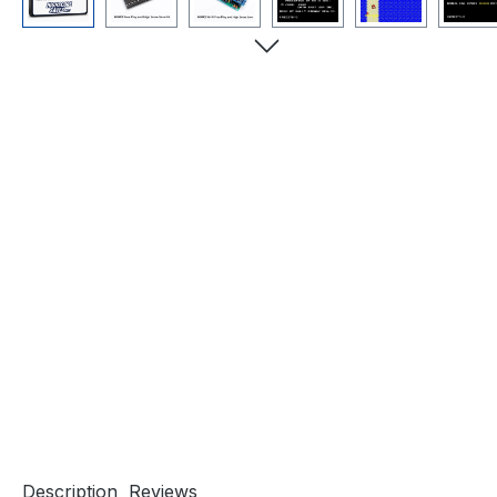
Description
Reviews