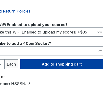
d Return Policies
iFi Enabled to upload your scores?
ike to add a 40pin Socket?
Quantity: Enter the desired amount or 
Each
Add to shopping cart
list
mber:
HSSBNJ.3