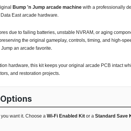
iginal
Bump 'n Jump arcade machine
with a professionally d
tic Data East arcade hardware.
cores due to failing batteries, unstable NVRAM, or aging compo
eserving the original gameplay, controls, timing, and high-spe
Jump an arcade favorite.
ion hardware, this kit keeps your original arcade PCB intact wh
ators, and restoration projects.
 Options
w you want it. Choose a
Wi-Fi Enabled Kit
or a
Standard Save K