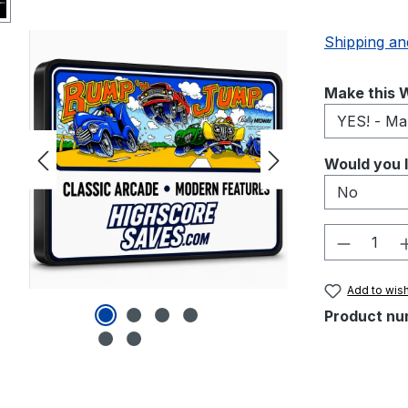
Shipping an
Select
Make this W
Select
Would you l
Product 
Add to wish
Product nu