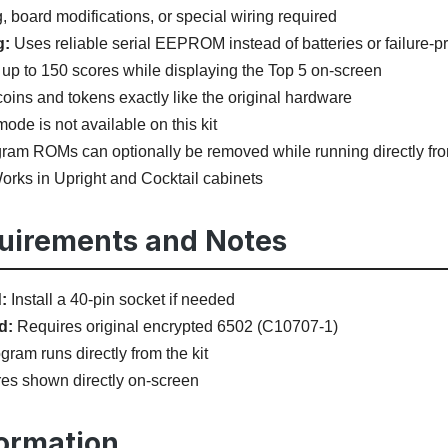
 board modifications, or special wiring required
g:
Uses reliable serial EEPROM instead of batteries or failur
up to 150 scores while displaying the Top 5 on-screen
oins and tokens exactly like the original hardware
ode is not available on this kit
ram ROMs can optionally be removed while running directly from
rks in Upright and Cocktail cabinets
quirements and Notes
:
Install a 40-pin socket if needed
d:
Requires original encrypted 6502 (C10707-1)
ram runs directly from the kit
es shown directly on-screen
formation