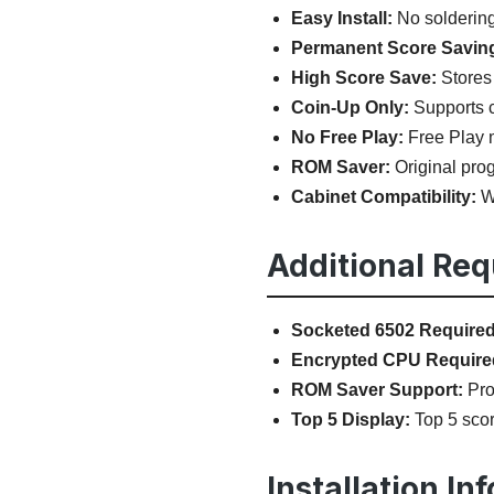
Easy Install:
No soldering,
Permanent Score Savin
High Score Save:
Stores 
Coin-Up Only:
Supports c
No Free Play:
Free Play m
ROM Saver:
Original prog
Cabinet Compatibility:
Wo
Additional Re
Socketed 6502 Required
Encrypted CPU Require
ROM Saver Support:
Prog
Top 5 Display:
Top 5 scor
Installation In