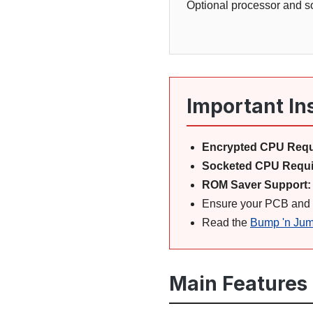
Optional processor and so
Important In
Encrypted CPU Requ
Socketed CPU Requi
ROM Saver Support:
Ensure your PCB and wi
Read the
Bump 'n Jum
Main Features