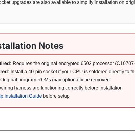
cket upgrades are also available to simplify installation on orig
stallation Notes
ired:
Requires the original encrypted 6502 processor (C10707
red:
Install a 40-pin socket if your CPU is soldered directly to 
Original program ROMs may optionally be removed
ring harness are functioning correctly before installation
p Installation Guide
before setup