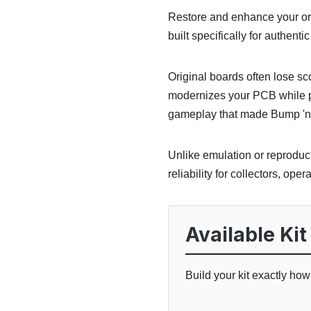
Restore and enhance your or
built specifically for authen
Original boards often lose s
modernizes your PCB while pr
gameplay that made Bump 'n 
Unlike emulation or reproduct
reliability for collectors, oper
Available Kit
Build your kit exactly ho