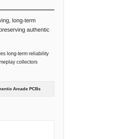
ving, long-term
preserving authentic
s long-term reliability
meplay collectors
thentic Arcade PCBs