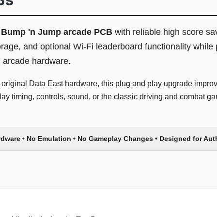
l
Bump 'n Jump arcade PCB
with reliable high score sa
, and optional Wi-Fi leaderboard functionality while 
l arcade hardware.
 original Data East hardware, this plug and play upgrade improve
y timing, controls, sound, or the classic driving and combat ga
rdware • No Emulation • No Gameplay Changes • Designed for Au