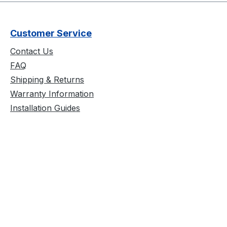
Customer Service
Contact Us
FAQ
Shipping & Returns
Warranty Information
Installation Guides