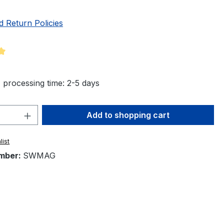
d Return Policies
ng of 5 out of 5 stars
 processing time: 2-5 days
Quantity: Enter the desired amount or 
Add to shopping cart
list
mber:
SWMAG