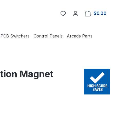
You have 0 wishlist item
$0.00
Shop
PCB Switchers
Control Panels
Arcade Parts
ction Magnet
e: