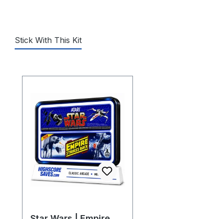
Stick With This Kit
Skip product gallery
Star Wars | Empire