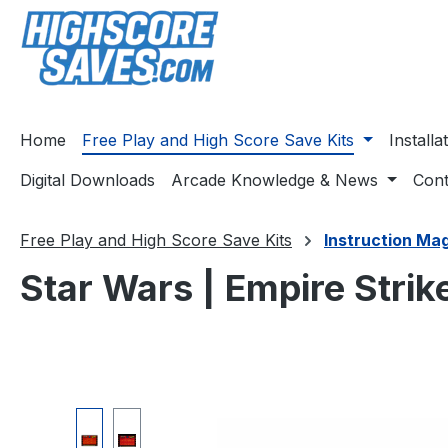
ip to main content
Skip to search
Skip to main navigation
Home
Free Play and High Score Save Kits
Install
Digital Downloads
Arcade Knowledge & News
Cont
Free Play and High Score Save Kits
Instruction Ma
Star Wars | Empire Stri
Skip image gallery