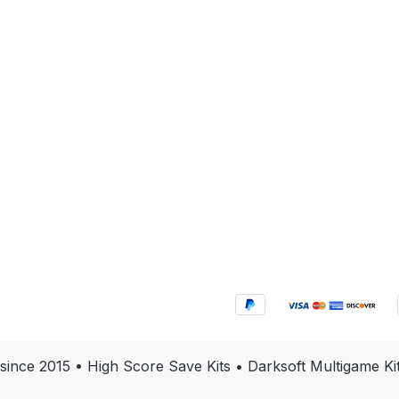
 since 2015 • High Score Save Kits • Darksoft Multigam