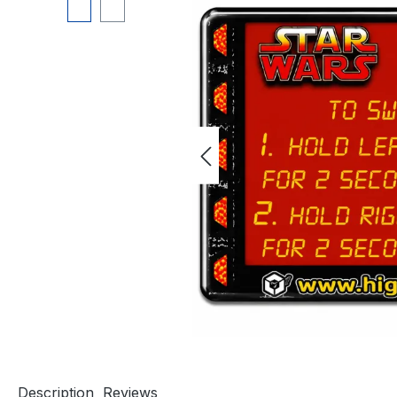
Description
Reviews