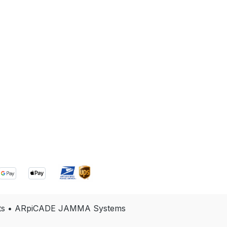
e Kits • ARpiCADE JAMMA Systems