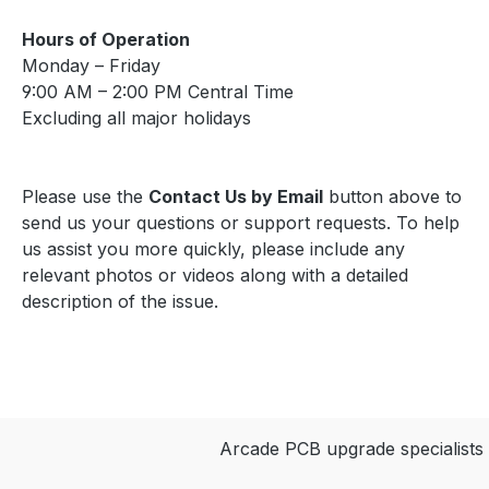
Back Important Requires
an original Atari Star
Hours of Operation
Wars PCB for
Monday – Friday
installation. Read the
9:00 AM – 2:00 PM Central Time
Star Wars | Empire
Excluding all major holidays
Strikes Back Installation
Guide (PDF) before
installing. FAQ Which
Please use the
Contact Us by Email
button above to
PCB is required? This kit
send us your questions or support requests. To help
installs on an original
us assist you more quickly, please include any
Atari Star Wars PCB.
relevant photos or videos along with a detailed
Which games are
description of the issue.
included? This multigame
kit supports Star Wars
and Empire Strikes Back.
How do I switch
between games? Hold
Arcade PCB upgrade specialists
the LEFT THUMB button
for 2 seconds and