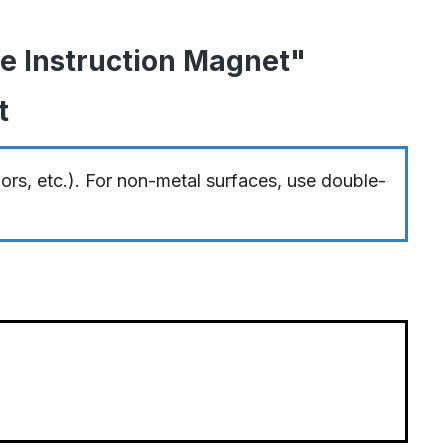
me Instruction Magnet"
t
oors, etc.). For non-metal surfaces, use double-