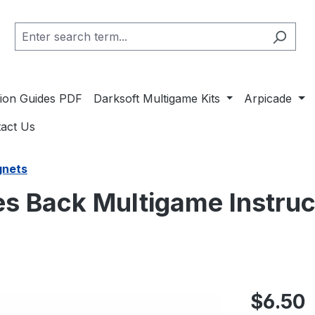
ation Guides PDF
Darksoft Multigame Kits
Arpicade
act Us
gnets
kes Back Multigame Instru
Regular pric
$6.50