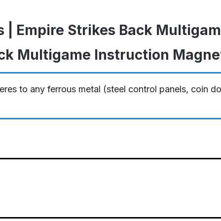
s | Empire Strikes Back Multiga
ack Multigame Instruction Magne
res to any ferrous metal (steel control panels, coin d