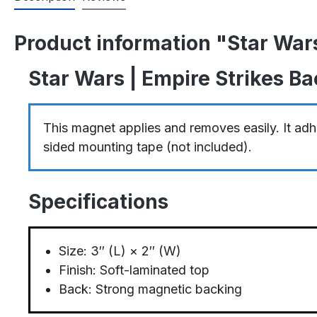
Product information "Star War
Star Wars | Empire Strikes B
This magnet applies and removes easily. It adhe
sided mounting tape (not included).
Specifications
Size: 3″ (L) × 2″ (W)
Finish: Soft-laminated top
Back: Strong magnetic backing