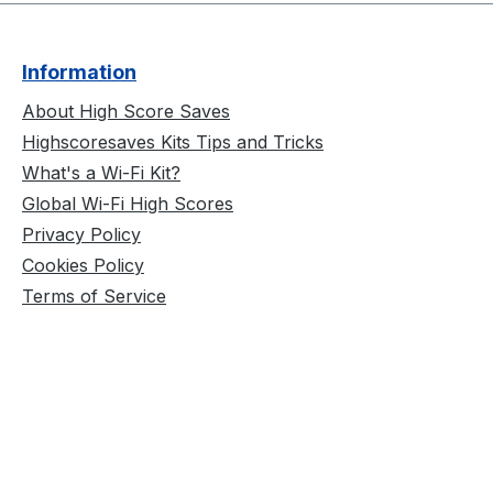
Information
About High Score Saves
Highscoresaves Kits Tips and Tricks
What's a Wi-Fi Kit?
Global Wi-Fi High Scores
Privacy Policy
Cookies Policy
Terms of Service