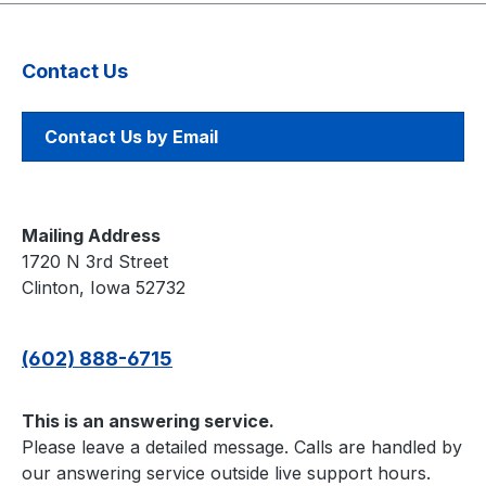
batteries. High Score
Save — Saves the Top 8
scores. Freeplay — No
Contact Us
more coins or opening
the coin door. Coin Up
— Still supports coins if
Contact Us by Email
wanted. Attract Sounds
— Hear the infamous
music! Support — Can
be used in Upright or
Mailing Address
Cockpit cabinets.
1720 N 3rd Street
Changing games: Hold
Clinton, Iowa 52732
the LEFT THUMB button
for 2 seconds and
(602) 888-6715
release. Then hold the
RIGHT THUMB button
for 2 seconds and
This is an answering service.
release. Game List Star
Please leave a detailed message. Calls are handled by
Wars Empire Strikes
our answering service outside live support hours.