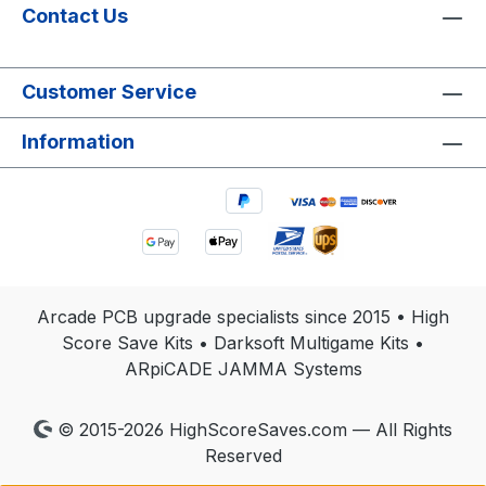
Contact Us
Customer Service
Information
Arcade PCB upgrade specialists since 2015 • High
Score Save Kits • Darksoft Multigame Kits •
ARpiCADE JAMMA Systems
© 2015-2026 HighScoreSaves.com — All Rights
Reserved