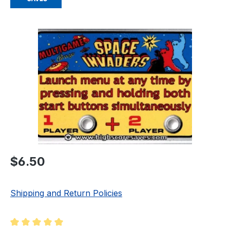
Skip image gallery
Regular price:
$6.50
Shipping and Return Policies