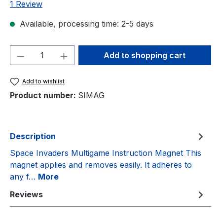
Average rating of 5 out of 5 stars
1 Review
Available, processing time: 2-5 days
Product Quantity: Enter the desired amou
Add to shopping cart
Add to wishlist
Product number:
SIMAG
Description
Space Invaders Multigame Instruction Magnet This
magnet applies and removes easily. It adheres to
any f…
More
Reviews