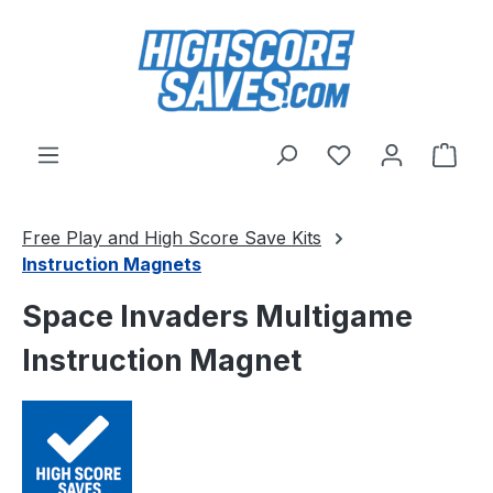
Skip to main content
You have 0 wishl
Shop
Free Play and High Score Save Kits
Instruction Magnets
Space Invaders Multigame
Instruction Magnet