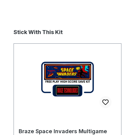
Skip product gallery
Stick With This Kit
Braze Space Invaders Multigame