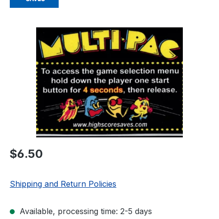
Skip image gallery
Regular price:
$6.50
Shipping and Return Policies
Available, processing time: 2-5 days