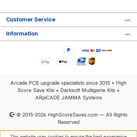
Customer Service
Information
Arcade PCB upgrade specialists since 2015 • High
Score Save Kits • Darksoft Multigame Kits •
ARpiCADE JAMMA Systems
© 2015-2026 HighScoreSaves.com — All Rights
Reserved
This website uses cookies to ensure the best experience