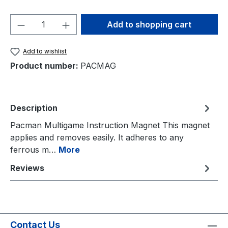
Product Quantity: Enter the desired amou
Add to shopping cart
Add to wishlist
Product number:
PACMAG
Description
Pacman Multigame Instruction Magnet This magnet
applies and removes easily. It adheres to any
ferrous m…
More
Reviews
Contact Us