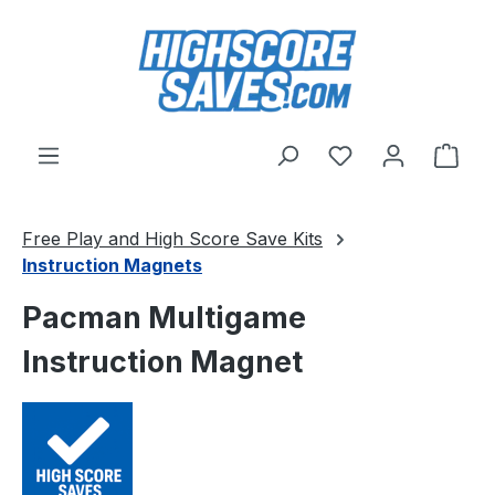
Skip to main content
You have 0 wishl
Shop
Free Play and High Score Save Kits
Instruction Magnets
Pacman Multigame
Instruction Magnet