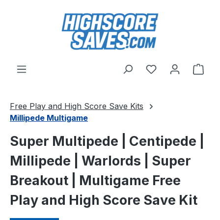
Skip to main content
You have 0 wishl
Shop
Free Play and High Score Save Kits
Millipede Multigame
Super Multipede | Centipede |
Millipede | Warlords | Super
Breakout | Multigame Free
Play and High Score Save Kit