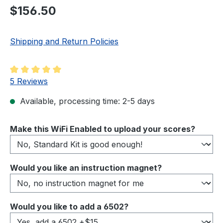
Regular price:
$156.50
Shipping and Return Policies
Average rating of 5 out of 5 stars
5 Reviews
Available, processing time: 2-5 days
Select
Make this WiFi Enabled to upload your scores?
Select
Would you like an instruction magnet?
Select
Would you like to add a 6502?