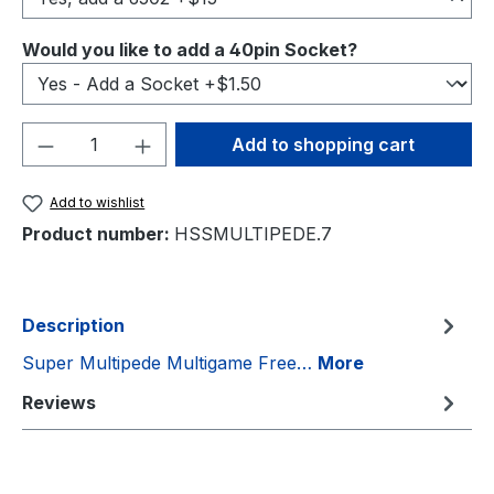
Select
Would you like to add a 40pin Socket?
Product Quantity: Enter the desired amou
Add to shopping cart
Add to wishlist
Product number:
HSSMULTIPEDE.7
Description
Super Multipede Multigame Free…
More
Reviews