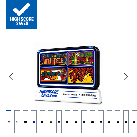
Skip image gallery