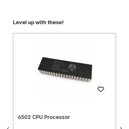
Skip product gallery
Level up with these!
6502 CPU Processor