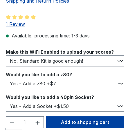
Shipping and Return Policies
Average rating of 5 out of 5 stars
1 Review
Available, processing time: 1-3 days
Select
Make this WiFi Enabled to upload your scores?
Select
Would you like to add a z80?
Select
Would you like to add a 40pin Socket?
Product Quantity: Enter the desired amou
Add to shopping cart