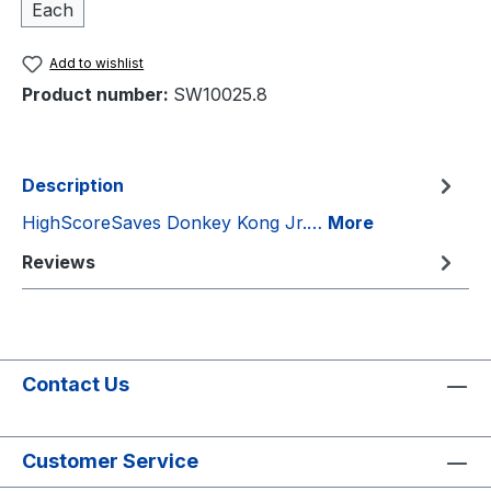
Each
Add to wishlist
Product number:
SW10025.8
Description
HighScoreSaves Donkey Kong Jr.…
More
Reviews
Contact Us
Customer Service