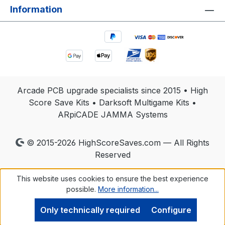
Information
Arcade PCB upgrade specialists since 2015 • High
Score Save Kits • Darksoft Multigame Kits •
ARpiCADE JAMMA Systems
© 2015-2026 HighScoreSaves.com — All Rights
Reserved
This website uses cookies to ensure the best experience
possible.
More information...
Only technically required
Configure