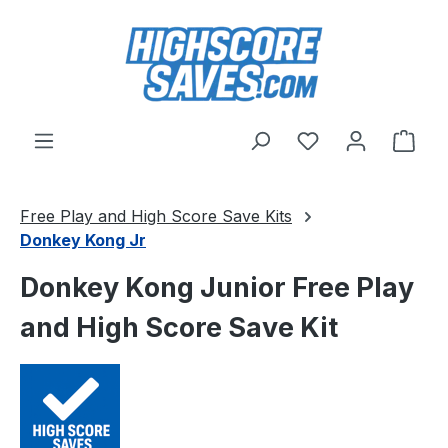
Skip to main content
You have 0 wishl
Shop
Free Play and High Score Save Kits
Donkey Kong Jr
Donkey Kong Junior Free Play
and High Score Save Kit