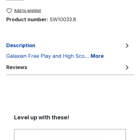
Add to wishlist
Product number:
SW10033.8
Description
Galaxian Free Play and High Sco…
More
Reviews
Skip product gallery
Level up with these!