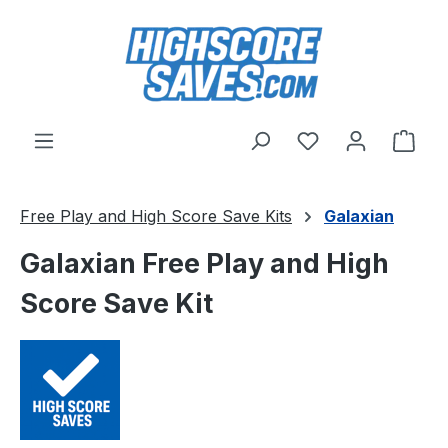
Skip to main content
You have 0 wishl
Shop
Free Play and High Score Save Kits
Galaxian
Galaxian Free Play and High
Score Save Kit