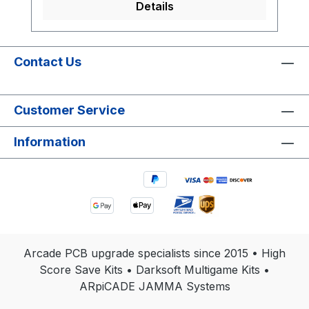
Details
Contact Us
Customer Service
Information
Arcade PCB upgrade specialists since 2015 • High
Score Save Kits • Darksoft Multigame Kits •
ARpiCADE JAMMA Systems