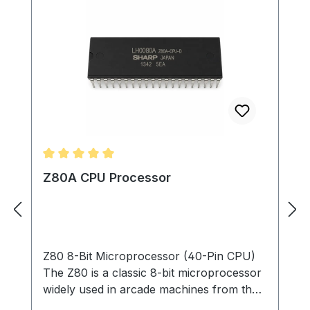
Average rating of 5 out of 5 stars
Z80A CPU Processor
Z80 8-Bit Microprocessor (40-Pin CPU)
The Z80 is a classic 8-bit microprocessor
widely used in arcade machines from the
late 1970s through the 1980s. This