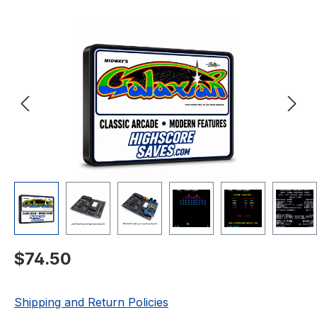
Skip image gallery
Regular price:
$74.50
Shipping and Return Policies