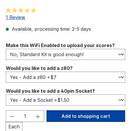
Average rating of 5 out of 5 stars
1 Review
Available, processing time: 2-5 days
Select
Make this WiFi Enabled to upload your scores?
Select
Would you like to add a z80?
Select
Would you like to add a 40pin Socket?
Product Quantity: Enter the desired amou
Add to shopping cart
Each