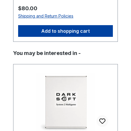
Regular price:
$80.00
Shipping and Return Policies
Add to shopping cart
Skip product gallery
You may be interested in -