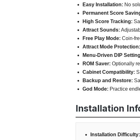
Easy Installation:
No sold
Permanent Score Savin
High Score Tracking:
Sav
Attract Sounds:
Adjustab
Free Play Mode:
Coin-fre
Attract Mode Protection
Menu-Driven DIP Setting
ROM Saver:
Optionally r
Cabinet Compatibility:
Su
Backup and Restore:
Sav
God Mode:
Practice endle
Installation In
Installation Difficulty: