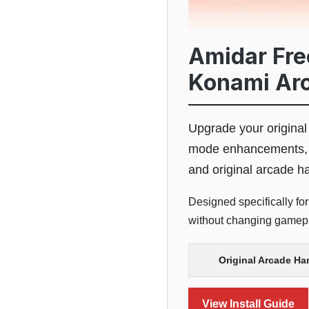
Amidar Free
Konami Ar
Upgrade your origina
mode enhancements, a
and original arcade h
Designed specifically fo
without changing gamepla
Original Arcade Ha
View Install Guide