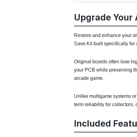
Upgrade Your 
Restore and enhance your or
Save Kit built specifically f
Original boards often lose h
your PCB while preserving th
arcade game.
Unlike multigame systems or r
term reliability for collectors
Included Featu