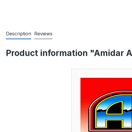
Description
Reviews
Product information "Amidar A