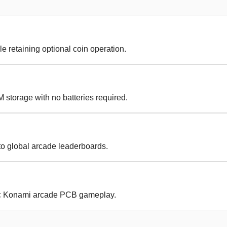
le retaining optional coin operation.
 storage with no batteries required.
to global arcade leaderboards.
ic Konami arcade PCB gameplay.