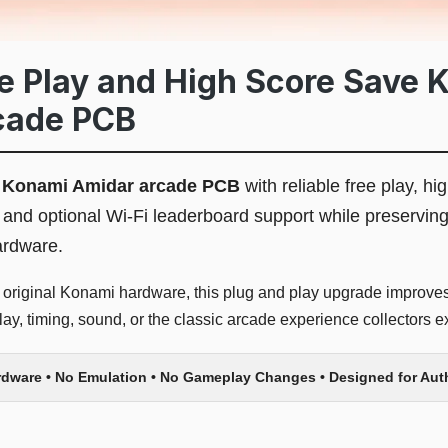
 Play and High Score Save Ki
cade PCB
l
Konami Amidar arcade PCB
with reliable free play, hi
nd optional Wi-Fi leaderboard support while preservin
ardware.
r original Konami hardware, this plug and play upgrade improves 
y, timing, sound, or the classic arcade experience collectors e
rdware • No Emulation • No Gameplay Changes • Designed for Au