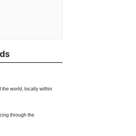
rds
the world, locally within
ncing through the