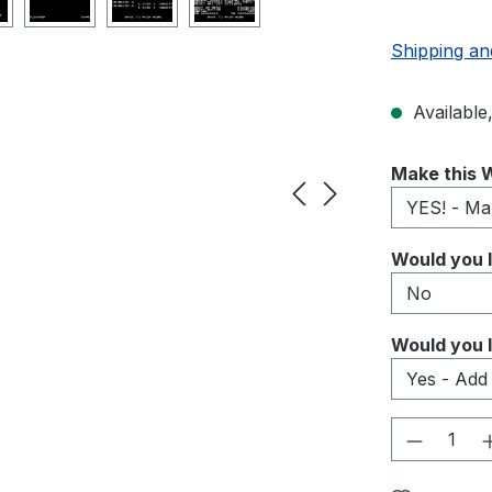
Shipping an
Available,
Select
Make this W
Select
Would you l
Select
Would you l
Product 