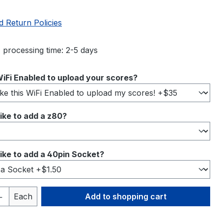
d Return Policies
 processing time: 2-5 days
iFi Enabled to upload your scores?
ike to add a z80?
ike to add a 40pin Socket?
Quantity: Enter the desired amount or 
Each
Add to shopping cart