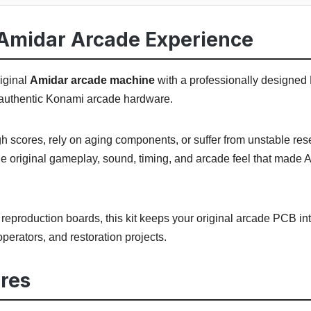
Amidar Arcade Experience
iginal
Amidar arcade machine
with a professionally designed
or authentic Konami arcade hardware.
igh scores, rely on aging components, or suffer from unstable re
e original gameplay, sound, timing, and arcade feel that made 
eproduction boards, this kit keeps your original arcade PCB int
, operators, and restoration projects.
res