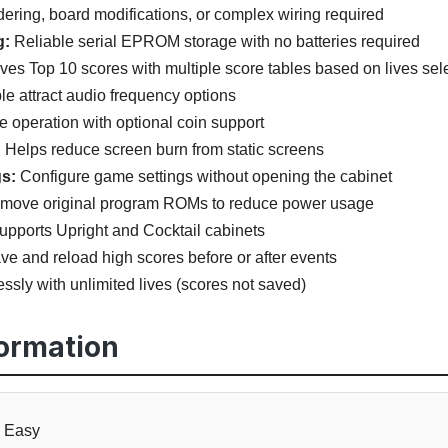
ering, board modifications, or complex wiring required
g:
Reliable serial EPROM storage with no batteries required
es Top 10 scores with multiple score tables based on lives sel
le attract audio frequency options
e operation with optional coin support
:
Helps reduce screen burn from static screens
s:
Configure game settings without opening the cabinet
emove original program ROMs to reduce power usage
pports Upright and Cocktail cabinets
e and reload high scores before or after events
ssly with unlimited lives (scores not saved)
formation
Easy