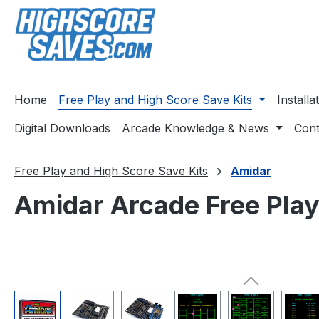
ip to main content
Skip to search
Skip to main navigation
Home
Free Play and High Score Save Kits
Install
Digital Downloads
Arcade Knowledge & News
Cont
Free Play and High Score Save Kits
Amidar
Amidar Arcade Free Play
Skip image gallery