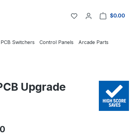
You have 0 wishlist item
$0.00
Shop
PCB Switchers
Control Panels
Arcade Parts
 PCB Upgrade
e:
50