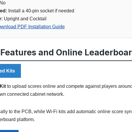
No
ed:
Install a 40-pin socket if needed
y:
Upright and Cocktail
wnload PDF Installation Guide
 Features and Online Leaderboa
ed Kits
Kit
to upload scores online and compete against players around 
own connected cabinet network.
ally to the PCB, while Wi-Fi kits add automatic online score sy
rboard platform.