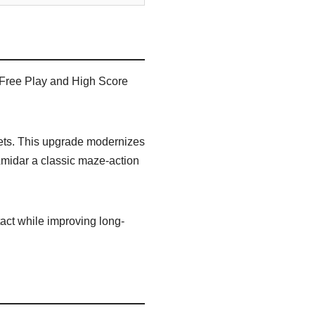
 Free Play and High Score
sets. This upgrade modernizes
Amidar a classic maze-action
act while improving long-