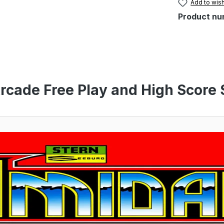
Add to wish
Product nu
rcade Free Play and High Score