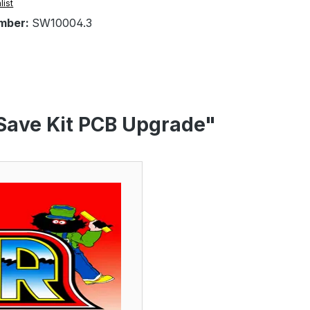
list
mber:
SW10004.3
 Save Kit PCB Upgrade"