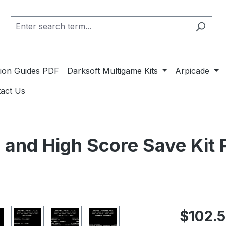
ation Guides PDF
Darksoft Multigame Kits
Arpicade
act Us
 and High Score Save Kit
Regular pric
$102.