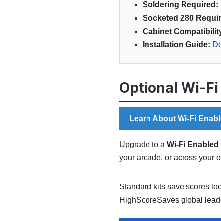
Soldering Required:
Socketed Z80 Requir
Cabinet Compatibilit
Installation Guide:
Do
Optional Wi-Fi
Learn About Wi-Fi Enabl
Upgrade to a
Wi-Fi Enabled 
your arcade, or across your 
Standard kits save scores loc
HighScoreSaves global leade