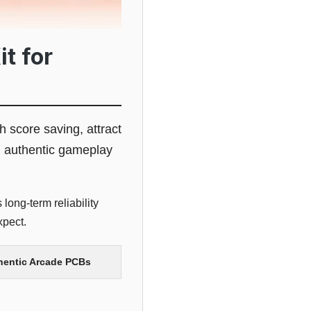
t for
gh score saving, attract
g authentic gameplay
long-term reliability
xpect.
thentic Arcade PCBs