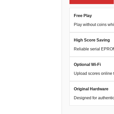
Free Play
Play without coins whi
High Score Saving
Reliable serial EPROM
Optional Wi-Fi
Upload scores online 
Original Hardware
Designed for authent