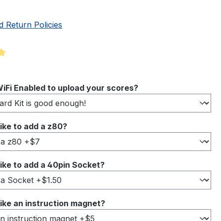
d Return Policies
ng of 5 out of 5 stars
iFi Enabled to upload your scores?
ike to add a z80?
ike to add a 40pin Socket?
ike an instruction magnet?