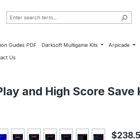
ation Guides PDF
Darksoft Multigame Kits
Arpicade
act Us
lay and High Score Save 
Regular pric
$238.