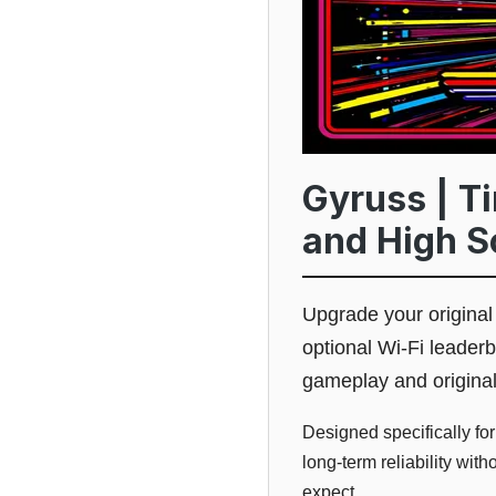
Gyruss | T
and High S
Upgrade your origina
optional Wi-Fi leader
gameplay and origina
Designed specifically fo
long-term reliability wit
expect.