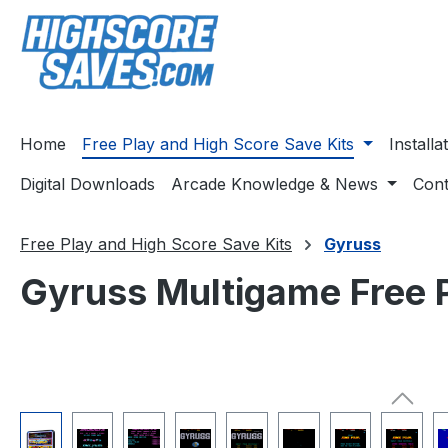
ip to main content
Skip to search
Skip to main navigation
Home
Free Play and High Score Save Kits
Install
Digital Downloads
Arcade Knowledge & News
Cont
Free Play and High Score Save Kits
Gyruss
Gyruss Multigame Free P
Skip image gallery