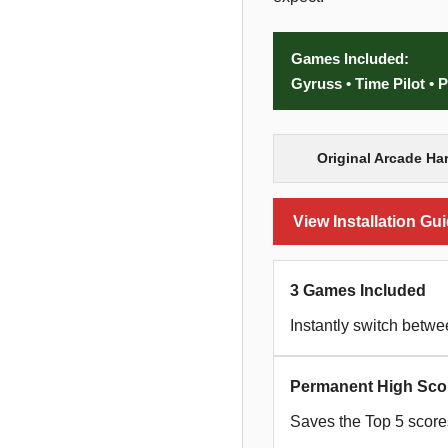
Games Included:
Gyruss • Time Pilot •
Original Arcade Ha
View Installation Gu
3 Games Included
Instantly switch betw
Permanent High Sco
Saves the Top 5 scores