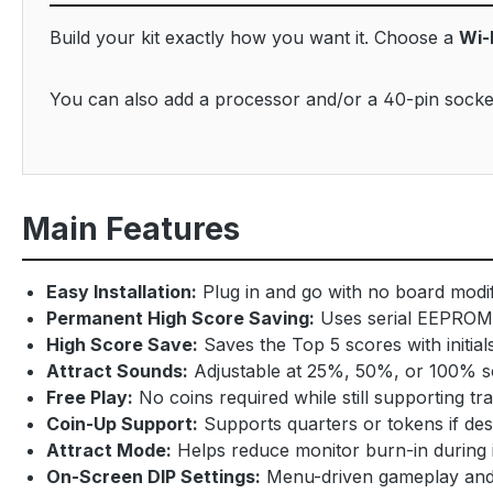
Build your kit exactly how you want it. Choose a
Wi-
You can also add a processor and/or a 40-pin socket
Main Features
Easy Installation:
Plug in and go with no board modifi
Permanent High Score Saving:
Uses serial EEPROM 
High Score Save:
Saves the Top 5 scores with initial
Attract Sounds:
Adjustable at 25%, 50%, or 100% s
Free Play:
No coins required while still supporting tra
Coin-Up Support:
Supports quarters or tokens if des
Attract Mode:
Helps reduce monitor burn-in during i
On-Screen DIP Settings:
Menu-driven gameplay and c