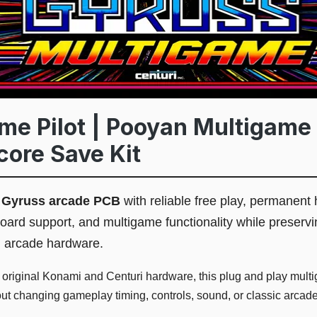
ime Pilot | Pooyan Multigame 
core Save Kit
l
Gyruss arcade PCB
with reliable free play, permanent 
board support, and multigame functionality while preservi
l arcade hardware.
r original Konami and Centuri hardware, this plug and play mu
hout changing gameplay timing, controls, sound, or classic arcad