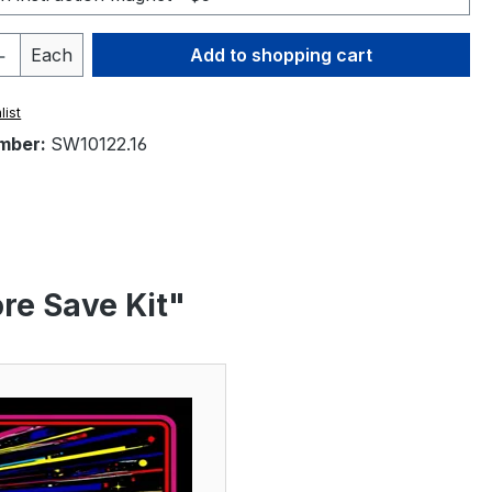
Quantity: Enter the desired amount or 
Each
Add to shopping cart
list
mber:
SW10122.16
re Save Kit"