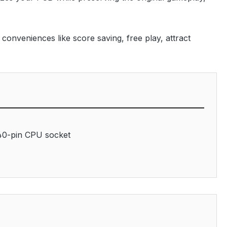
onveniences like score saving, free play, attract
40-pin CPU socket