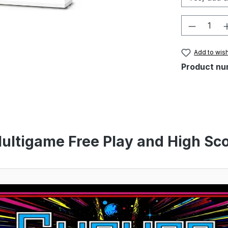
Product 
Add to wish
Product nu
ultigame Free Play and High Sco