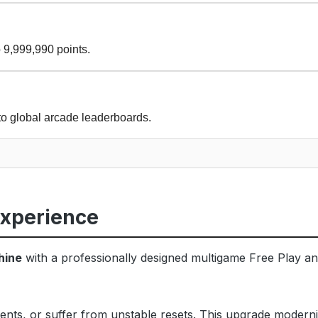
 9,999,990 points.
to global arcade leaderboards.
Experience
hine
with a professionally designed multigame Free Play and
ents, or suffer from unstable resets. This upgrade modern