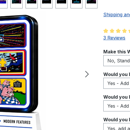
Shipping an
Average rati
3 Reviews
Select
Make this W
Select
Would you l
Select
Would you l
Select
Would you l