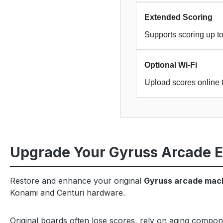
Extended Scoring
Supports scoring up to
Optional Wi-Fi
Upload scores online 
Upgrade Your Gyruss Arcade 
Restore and enhance your original
Gyruss arcade mac
Konami and Centuri hardware.
Original boards often lose scores, rely on aging compon