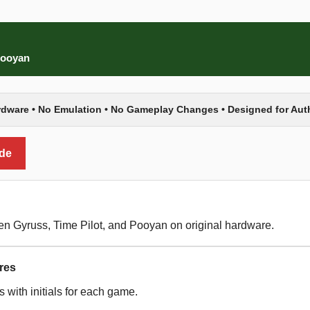
 Pooyan
rdware • No Emulation • No Gameplay Changes • Designed for Au
ide
een Gyruss, Time Pilot, and Pooyan on original hardware.
res
 with initials for each game.