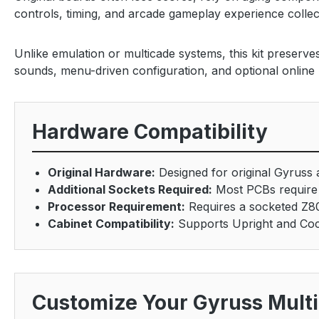
controls, timing, and arcade gameplay experience collec
Unlike emulation or multicade systems, this kit preserv
sounds, menu-driven configuration, and optional online
Hardware Compatibility
Original Hardware:
Designed for original Gyruss
Additional Sockets Required:
Most PCBs require 
Processor Requirement:
Requires a socketed Z8
Cabinet Compatibility:
Supports Upright and Cock
Customize Your Gyruss Mult