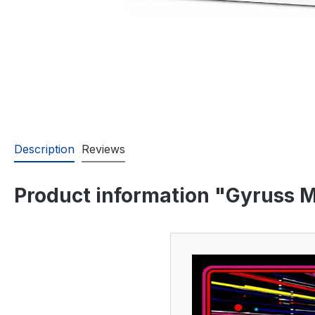
Description
Reviews
Product information "Gyruss M