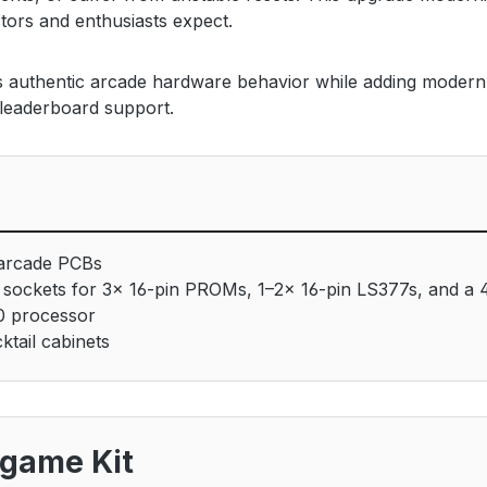
tors and enthusiasts expect.
es authentic arcade hardware behavior while adding modern c
 leaderboard support.
 arcade PCBs
sockets for 3× 16-pin PROMs, 1–2× 16-pin LS377s, and a 
0 processor
tail cabinets
igame Kit