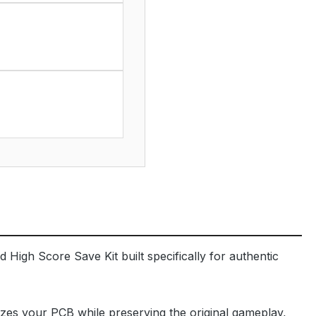
 High Score Save Kit built specifically for authentic
izes your PCB while preserving the original gameplay,