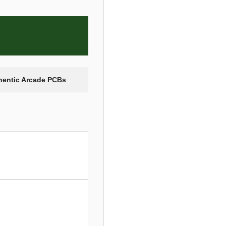
thentic Arcade PCBs