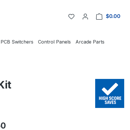
You have 0 wishlist item
$0.00
Shop
PCB Switchers
Control Panels
Arcade Parts
Kit
e:
50