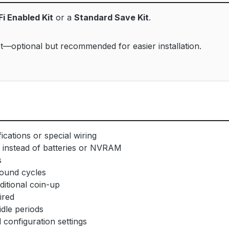
Fi Enabled Kit
or a
Standard Save Kit
.
—optional but recommended for easier installation.
cations or special wiring
instead of batteries or NVRAM
s
ound cycles
ditional coin-up
ired
dle periods
onfiguration settings