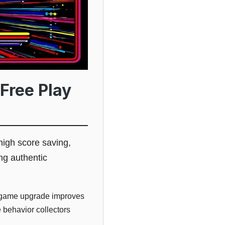
Free Play
high score saving,
ng authentic
ltigame upgrade improves
e behavior collectors