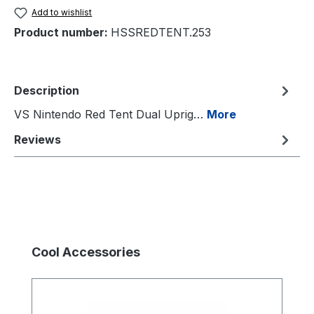
Add to wishlist
Product number:
HSSREDTENT.253
Description
VS Nintendo Red Tent Dual Uprig…
More
Reviews
Skip product gallery
Cool Accessories