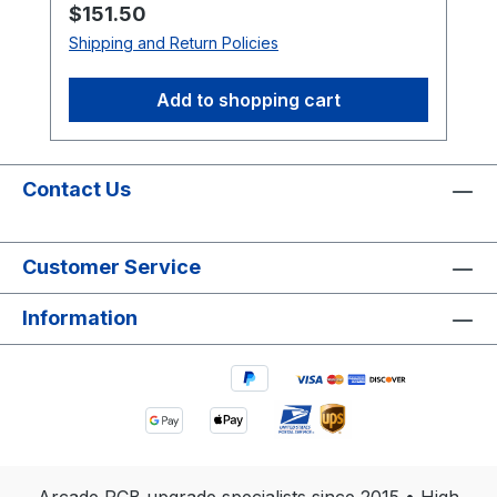
Regular price:
$151.50
Shipping and Return Policies
Add to shopping cart
Contact Us
Customer Service
Information