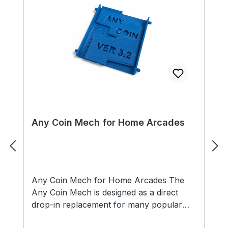
Any Coin Mech for Home Arcades
Any Coin Mech for Home Arcades The
Any Coin Mech is designed as a direct
drop-in replacement for many popular
arcade coin mechanisms, including models