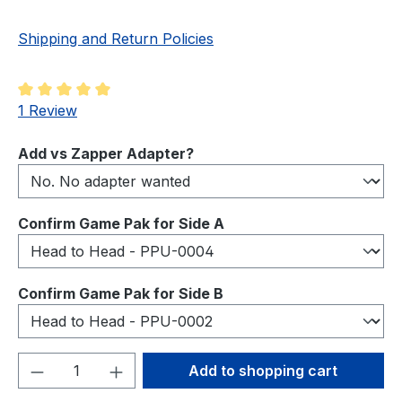
Shipping and Return Policies
Average rating of 5 out of 5 stars
1 Review
Select
Add vs Zapper Adapter?
Select
Confirm Game Pak for Side A
Select
Confirm Game Pak for Side B
Product Quantity: Enter the desired amou
Add to shopping cart