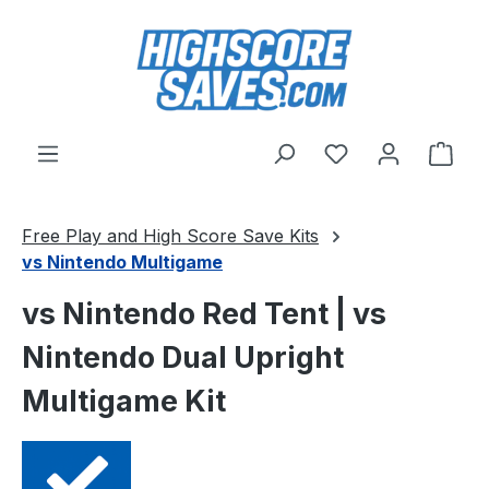
Skip to main content
You have 0 wishl
Shop
Free Play and High Score Save Kits
vs Nintendo Multigame
vs Nintendo Red Tent | vs
Nintendo Dual Upright
Multigame Kit