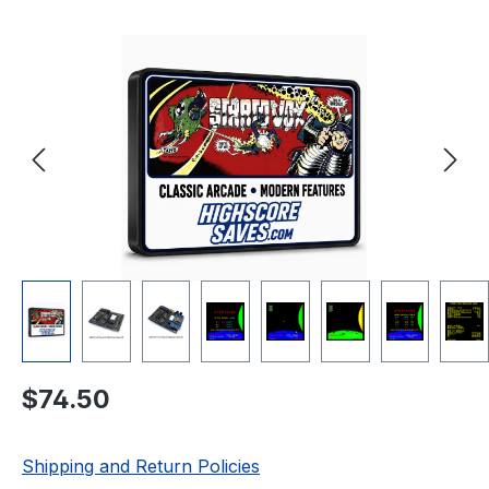
Skip image gallery
Regular price:
$74.50
Shipping and Return Policies