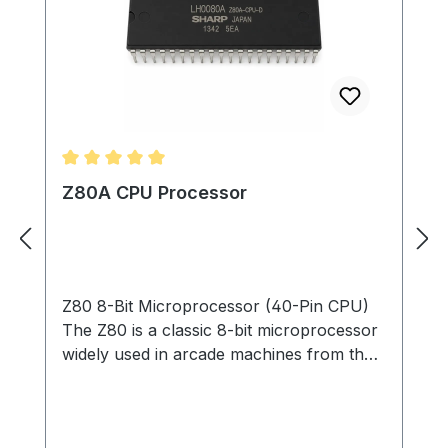
Average rating of 5 out of 5 stars
Z80A CPU Processor
Z80 8-Bit Microprocessor (40-Pin CPU)
The Z80 is a classic 8-bit microprocessor
widely used in arcade machines from the
late 1970s through the 1980s. This
processor served as the main CPU in
many arcade PCBs, executing game code,