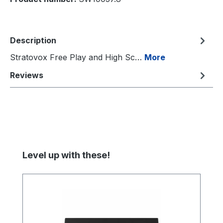
Description
Stratovox Free Play and High Sc…
More
Reviews
Skip product gallery
Level up with these!