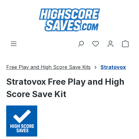
Skip to main content
You have 0 wishl
Shop
Free Play and High Score Save Kits
Stratovox
Stratovox Free Play and High
Score Save Kit