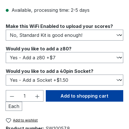
Available, processing time: 2-5 days
Select
Make this WiFi Enabled to upload your scores?
Select
Would you like to add a z80?
Select
Would you like to add a 40pin Socket?
Product Quantity: Enter the desired amou
Add to shopping cart
Each
Add to wishlist
Product number:
SW10057.8