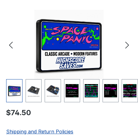
Skip image gallery
Regular price:
$74.50
Shipping and Return Policies