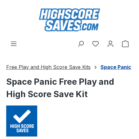
Skip to main content
You have 0 wishl
Shop
Free Play and High Score Save Kits
Space Panic
Space Panic Free Play and
High Score Save Kit