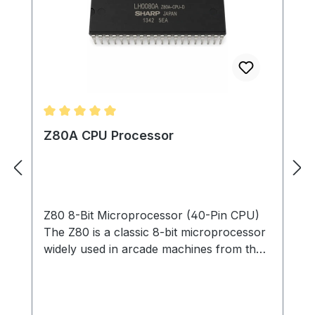
Average rating of 5 out of 5 stars
Z80A CPU Processor
Z80 8-Bit Microprocessor (40-Pin CPU)
The Z80 is a classic 8-bit microprocessor
widely used in arcade machines from the
late 1970s through the 1980s. This
processor served as the main CPU in
many arcade PCBs, executing game code,