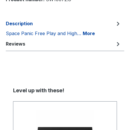
Description
Space Panic Free Play and High…
More
Reviews
Skip product gallery
Level up with these!