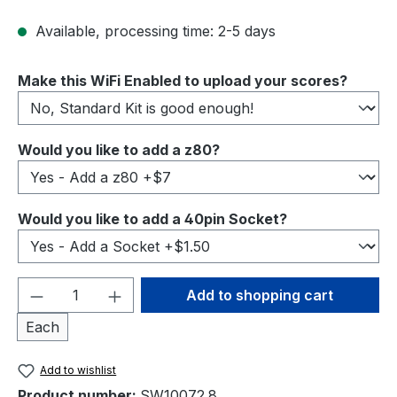
Available, processing time: 2-5 days
Select
Make this WiFi Enabled to upload your scores?
Select
Would you like to add a z80?
Select
Would you like to add a 40pin Socket?
Product Quantity: Enter the desired amou
Add to shopping cart
Each
Add to wishlist
Product number:
SW10072.8