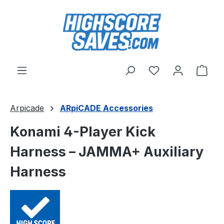
Skip to main content
You have 0 wishl
Shop
Arpicade
ARpiCADE Accessories
Konami 4-Player Kick
Harness – JAMMA+ Auxiliary
Harness