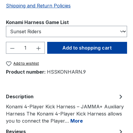
Shipping and Return Policies
Select
Konami Harness Game List
Product Quantity: Enter the desired amou
Add to shopping cart
Add to wishlist
Product number:
HSSKONHARN.9
Description
Konami 4-Player Kick Harness – JAMMA+ Auxiliary
Harness The Konami 4-Player Kick Harness allows
you to connect the Player…
More
Reviews