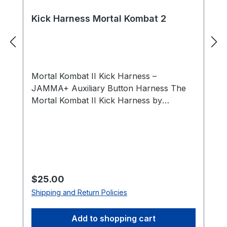
Kick Harness Mortal Kombat 2
Mortal Kombat II Kick Harness –
JAMMA+ Auxiliary Button Harness The
Mortal Kombat II Kick Harness by
HighScoreSaves allows you to connect
the additional action buttons required for
Mortal Kombat arcade boards. Standard
JAMMA wiring supports only three action
buttons per player, while Mortal Kombat II
requires five action buttons per player.
Regular price:
$25.00
This auxiliary harness provides the
Shipping and Return Policies
necessary connections for the Low
Punch and Low Kick buttons for both
Add to shopping cart
Player 1 and Player 2. Designed for