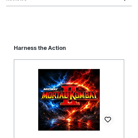
Skip product gallery
Harness the Action