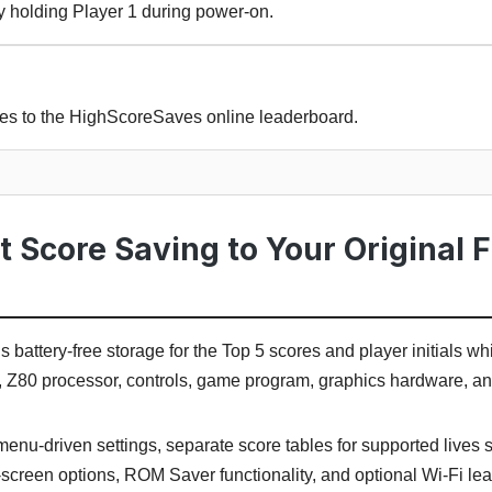
y holding Player 1 during power-on.
res to the HighScoreSaves online leaderboard.
Score Saving to Your Original 
battery-free storage for the Top 5 scores and player initials whi
, Z80 processor, controls, game program, graphics hardware, a
menu-driven settings, separate score tables for supported lives 
t-screen options, ROM Saver functionality, and optional Wi-Fi le