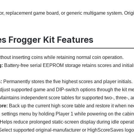
tor, replacement game board, or generic multigame system. Ori
s Frogger Kit Features
hout inserting coins while retaining normal coin operation.
g:
Battery-free serial EEPROM storage retains scores and initials
:
Permanently stores the five highest scores and player initials.
just supported game and DIP-switch options through the kit m
aintains independent score tables for supported two-, three-, and
ore:
Back up the current high score table and restore it when n
settings menu by holding Player 1 while powering on the cabin
Helps reduce prolonged static-screen display during idle operat
elect supported original-manufacturer or HighScoreSaves logo 