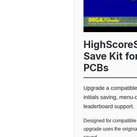
HighScoreS
Save Kit f
PCBs
Upgrade a compatible
initials saving, menu-
leaderboard support.
Designed for compatible
upgrade uses the origina