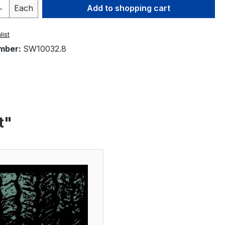
Quantity: Enter the desired amount or 
Each
Add to shopping cart
list
mber:
SW10032.8
t"