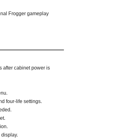
ginal Frogger gameplay
 after cabinet power is
enu.
 four-life settings.
eeded.
et.
ion.
display.