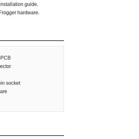
nstallation guide.
 Frogger hardware.
e PCB
ector
in socket
ware