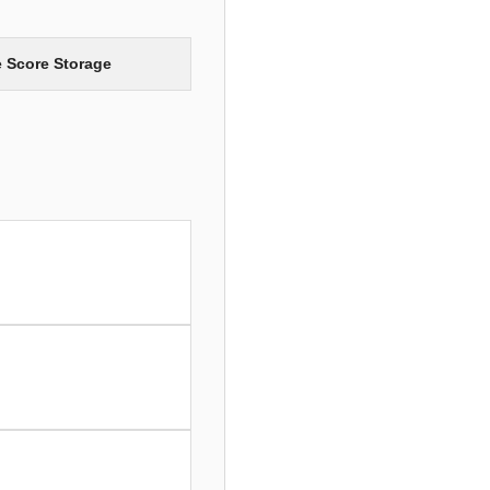
e Score Storage