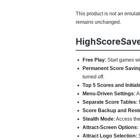
This product is not an emula
remains unchanged.
HighScoreSave
Free Play:
Start games wit
Permanent Score Savin
turned off.
Top 5 Scores and Initials
Menu-Driven Settings:
Ad
Separate Score Tables:
M
Score Backup and Rest
Stealth Mode:
Access the 
Attract-Screen Options:
Attract Logo Selection:
S