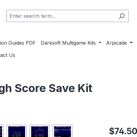
ation Guides PDF
Darksoft Multigame Kits
Arpicade
act Us
gh Score Save Kit
Regular pric
$74.5