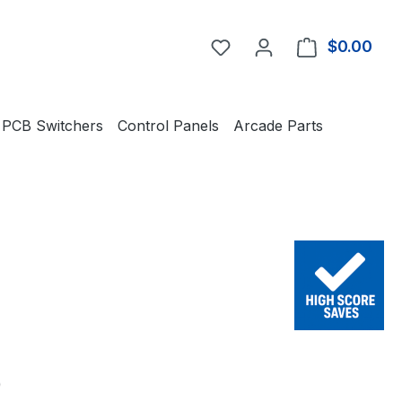
You have 0 wishlist item
$0.00
Shop
PCB Switchers
Control Panels
Arcade Parts
e:
0