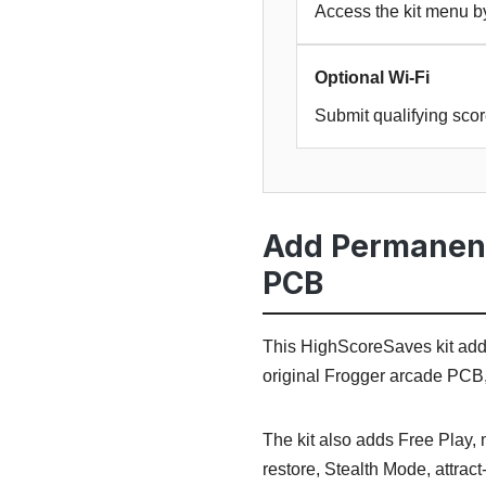
Access the kit menu b
Optional Wi-Fi
Submit qualifying sco
Add Permanent 
PCB
This HighScoreSaves kit adds 
original Frogger arcade PCB
The kit also adds Free Play, 
restore, Stealth Mode, attrac