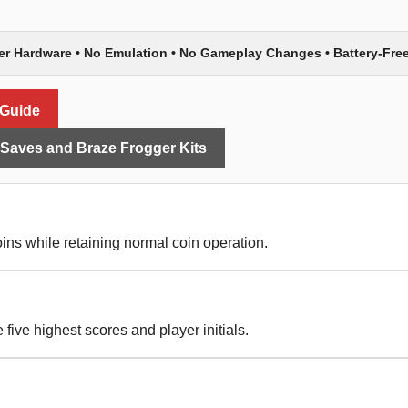
er Hardware • No Emulation • No Gameplay Changes • Battery-Fre
 Guide
aves and Braze Frogger Kits
ins while retaining normal coin operation.
five highest scores and player initials.