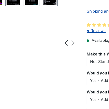
Shipping an
Average rati
4 Reviews
Available,
Select
Make this W
Select
Would you l
Select
Would you l