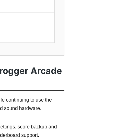
Frogger Arcade
le continuing to use the
nd sound hardware.
settings, score backup and
aderboard support.