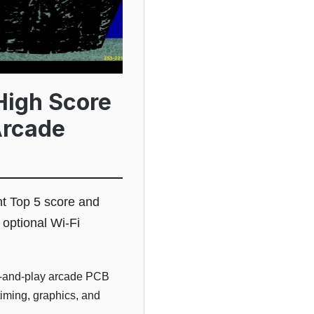
High Score
Arcade
t Top 5 score and
 optional Wi-Fi
g-and-play arcade PCB
timing, graphics, and