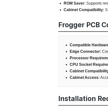
ROM Saver:
Supports remo
Cabinet Compatibility:
Su
Frogger PCB Co
Compatible Hardwar
Edge Connector:
Com
Processor Requirem
CPU Socket Require
Cabinet Compatibilit
Cabinet Access:
Acce
Installation R