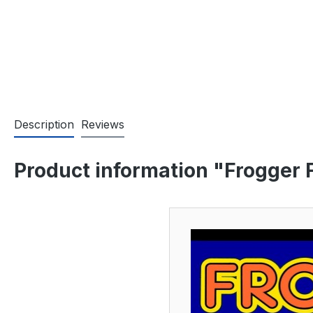
Description
Reviews
Product information "Frogger 