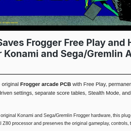
aves Frogger Free Play and 
or Konami and Sega/Gremlin 
 original
Frogger arcade PCB
with Free Play, permanen
driven settings, separate score tables, Stealth Mode, and
 original Konami and Sega/Gremlin Frogger hardware, this plu
l Z80 processor and preserves the original gameplay, controls, 