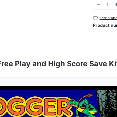
Product 
Add to wish
Product nu
Free Play and High Score Save Ki