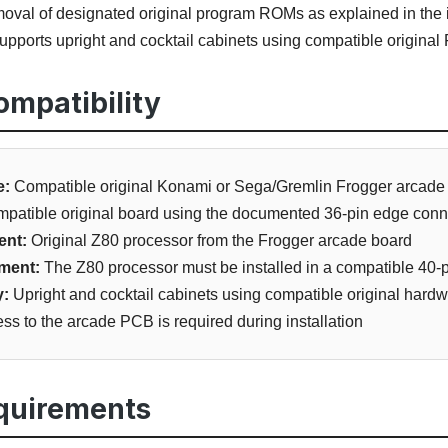
val of designated original program ROMs as explained in the i
pports upright and cocktail cabinets using compatible original
mpatibility
e:
Compatible original Konami or Sega/Gremlin Frogger arcad
patible original board using the documented 36-pin edge conn
ent:
Original Z80 processor from the Frogger arcade board
ment:
The Z80 processor must be installed in a compatible 40-p
y:
Upright and cocktail cabinets using compatible original hard
ss to the arcade PCB is required during installation
equirements