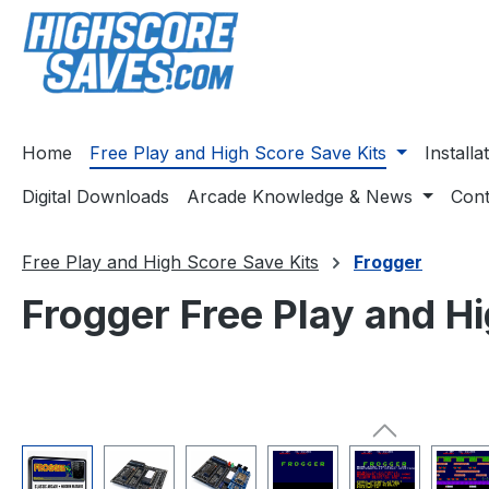
ip to main content
Skip to search
Skip to main navigation
Home
Free Play and High Score Save Kits
Install
Digital Downloads
Arcade Knowledge & News
Cont
Free Play and High Score Save Kits
Frogger
Frogger Free Play and Hi
Skip image gallery