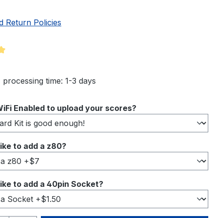
d Return Policies
ng of 5 out of 5 stars
 processing time: 1-3 days
iFi Enabled to upload your scores?
ike to add a z80?
ike to add a 40pin Socket?