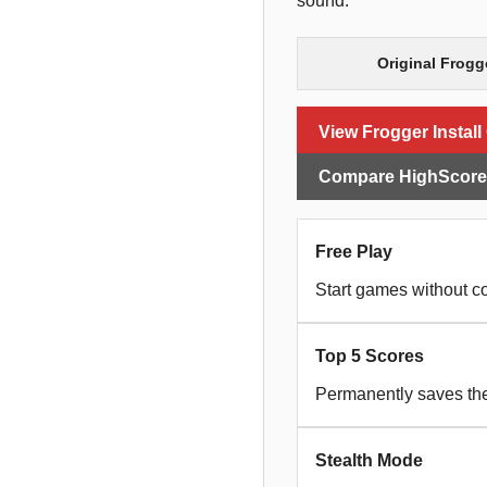
sound.
Original Frogg
View Frogger Install
Compare HighScoreS
Free Play
Start games without co
Top 5 Scores
Permanently saves the 
Stealth Mode