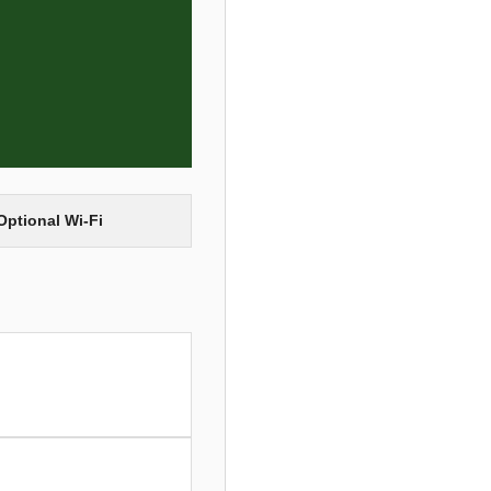
Optional Wi-Fi