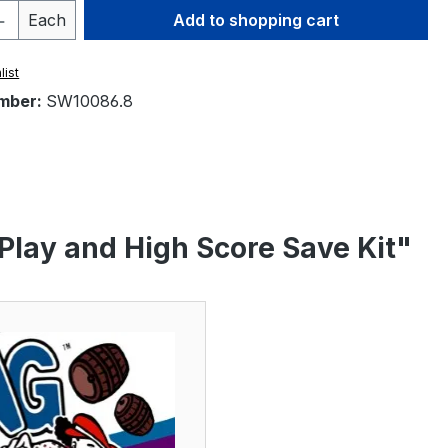
Quantity: Enter the desired amount or 
Each
Add to shopping cart
list
mber:
SW10086.8
 Play and High Score Save Kit"