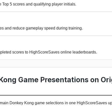
 Top 5 scores and qualifying player initials.
ges and reduce gameplay speed during training.
pleted scores to HighScoreSaves online leaderboards.
Kong Game Presentations on Ori
e main Donkey Kong game selections in one HighScoreSaves u