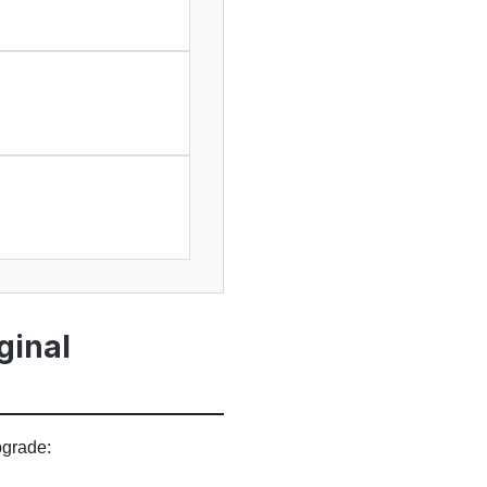
ginal
pgrade: