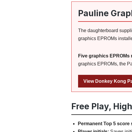
Pauline Grap
The daughterboard supplie
graphics EPROMs installe
Five graphics EPROMs 
graphics EPROMs, the Paul
View Donkey Kong Pa
Free Play, Hig
Permanent Top 5 score 
Player initials:
Saves initi