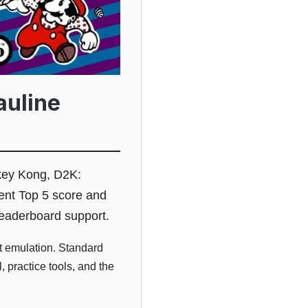
auline
ey Kong, D2K:
ent Top 5 score and
 leaderboard support.
 emulation. Standard
 practice tools, and the