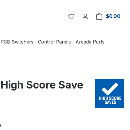
You have 0 wishlist item
$0.00
Shop
PCB Switchers
Control Panels
Arcade Parts
d High Score Save
e:
0