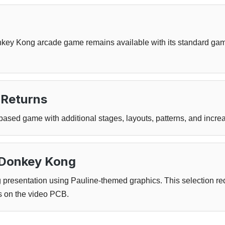
key Kong arcade game remains available with its standard game
Returns
sed game with additional stages, layouts, patterns, and incre
n Donkey Kong
presentation using Pauline-themed graphics. This selection req
 on the video PCB.