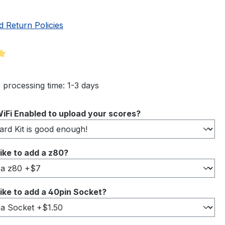
d Return Policies
ng of 5 out of 5 stars
 processing time: 1-3 days
iFi Enabled to upload your scores?
ike to add a z80?
ike to add a 40pin Socket?