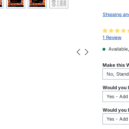
Shipping an
Average rati
1 Review
Available,
Select
Make this W
Select
Would you l
Select
Would you l