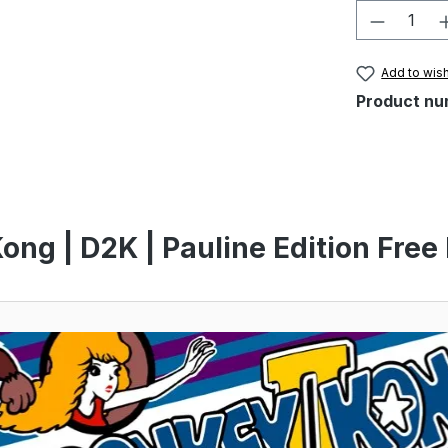
Product 
Add to wish
Product nu
ng | D2K | Pauline Edition Free