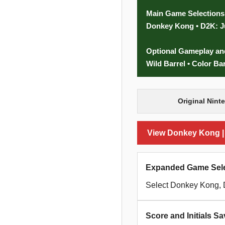
Main Game Selections
Donkey Kong • D2K: J
Optional Gameplay an
Wild Barrel • Color Ba
Original Nint
View Donkey Kong | D
Expanded Game Sele
Select Donkey Kong, 
Score and Initials Sa