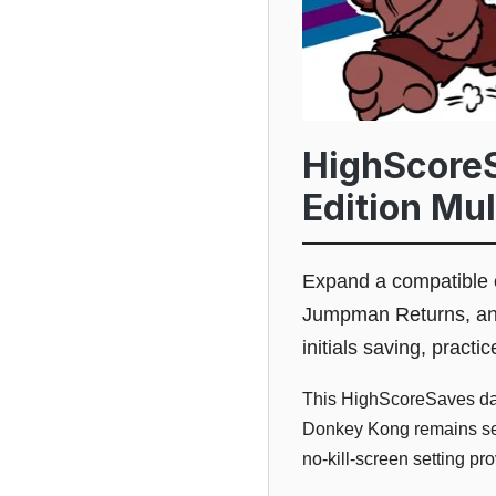
HighScoreS
Edition Mu
Expand a compatible 
Jumpman Returns, and
initials saving, pract
This HighScoreSaves dau
Donkey Kong remains sele
no-kill-screen setting pr