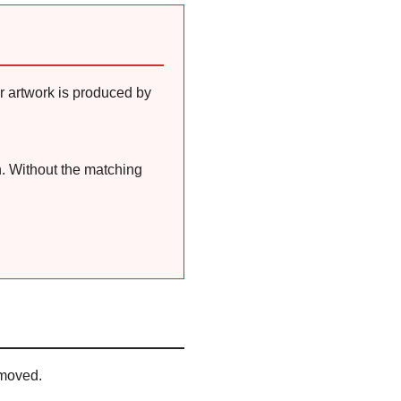
r artwork is produced by
n. Without the matching
emoved.