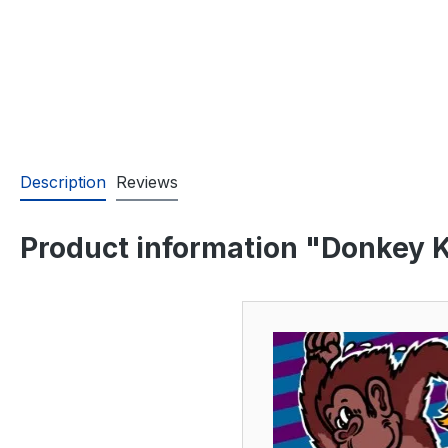
Description
Reviews
Product information "Donkey Ko