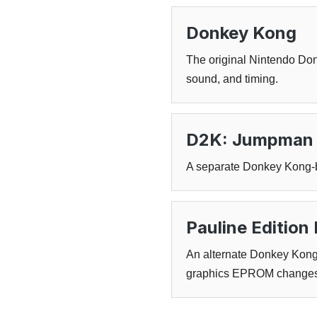
Donkey Kong
The original Nintendo Don
sound, and timing.
D2K: Jumpman 
A separate Donkey Kong-ba
Pauline Editio
An alternate Donkey Kong 
graphics EPROM changes