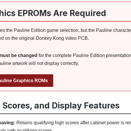
hics EPROMs Are Required
s the Pauline Edition game selection, but the Pauline characte
d on the original Donkey Kong video PCB.
must be changed
for the complete Pauline Edition presentatio
ine artwork will not display correctly.
uline Graphics ROMs
h Scores, and Display Features
saving:
Retains qualifying high scores after cabinet power is r
als with qualifying scores.