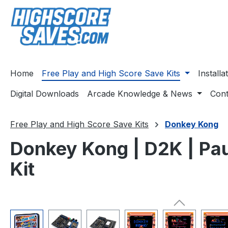
ip to main content
Skip to search
Skip to main navigation
Home
Free Play and High Score Save Kits
Install
Digital Downloads
Arcade Knowledge & News
Cont
Free Play and High Score Save Kits
Donkey Kong
Donkey Kong | D2K | Pau
Kit
Skip image gallery