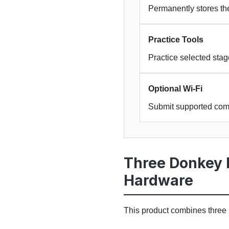
Permanently stores the
Practice Tools
Practice selected sta
Optional Wi-Fi
Submit supported com
Three Donkey 
Hardware
This product combines thre