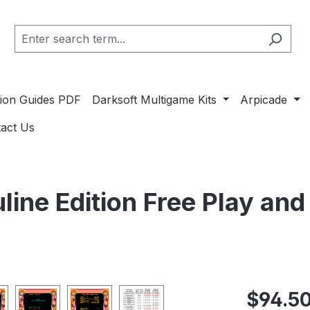
ation Guides PDF
Darksoft Multigame Kits
Arpicade
act Us
line Edition Free Play an
Regular pric
$94.5