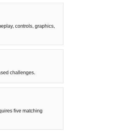
play, controls, graphics,
ased challenges.
uires five matching