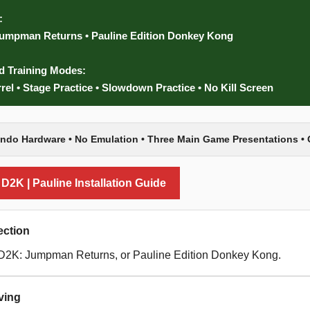
:
umpman Returns • Pauline Edition Donkey Kong
d Training Modes:
rrel • Stage Practice • Slowdown Practice • No Kill Screen
endo Hardware • No Emulation • Three Main Game Presentations • 
2K | Pauline Installation Guide
ction
D2K: Jumpman Returns, or Pauline Edition Donkey Kong.
ving