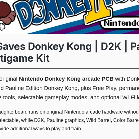
aves Donkey Kong | D2K | P
ltigame Kit
original
Nintendo Donkey Kong arcade PCB
with Donk
 Pauline Edition Donkey Kong, plus Free Play, perman
ice tools, selectable gameplay modes, and optional Wi-Fi
ghterboard runs on original Nintendo arcade hardware without
ctable, while D2K, Pauline graphics, Wild Barrel, Color Barrel,
ovide additional ways to play and train.