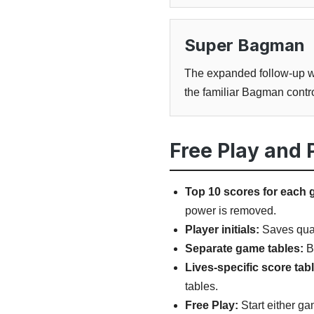
Super Bagman
The expanded follow-up wit
the familiar Bagman contro
Free Play and
Top 10 scores for each 
power is removed.
Player initials:
Saves quali
Separate game tables:
B
Lives-specific score tab
tables.
Free Play:
Start either ga