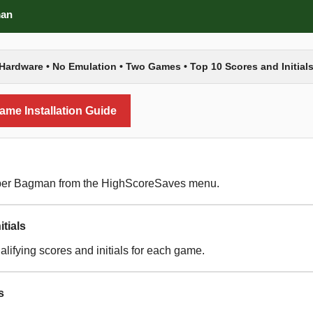
man
Hardware • No Emulation • Two Games • Top 10 Scores and Initials
me Installation Guide
per Bagman from the HighScoreSaves menu.
tials
lifying scores and initials for each game.
s