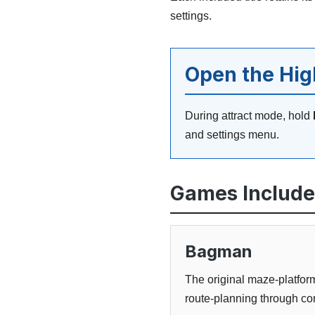
settings.
Open the Hi
During attract mode, hold
and settings menu.
Games Includ
Bagman
The original maze-platform
route-planning through co