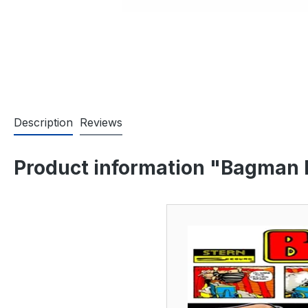
Description
Reviews
Product information "Bagman M