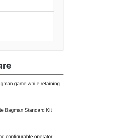
are
Bagman game while retaining
rate Bagman Standard Kit
and configurable operator