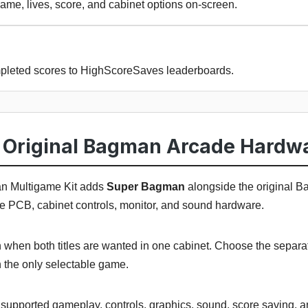
ame, lives, score, and cabinet options on-screen.
pleted scores to HighScoreSaves leaderboards.
Original Bagman Arcade Hardw
 Multigame Kit adds
Super Bagman
alongside the original 
de PCB, cabinet controls, monitor, and sound hardware.
n when both titles are wanted in one cabinet. Choose the sepa
the only selectable game.
ts supported gameplay, controls, graphics, sound, score saving, 