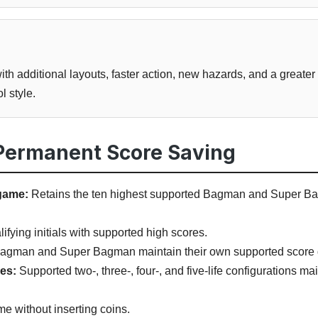
h additional layouts, faster action, new hazards, and a greater
l style.
 Permanent Score Saving
game:
Retains the ten highest supported Bagman and Super Ba
fying initials with supported high scores.
agman and Super Bagman maintain their own supported score 
les:
Supported two-, three-, four-, and five-life configurations m
me without inserting coins.