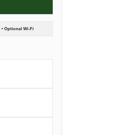
 • Optional Wi-Fi