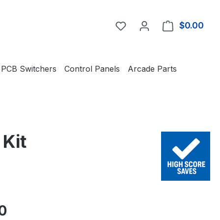
You have 0 wishlist item
$0.00
Shop
PCB Switchers
Control Panels
Arcade Parts
Kit
e:
0