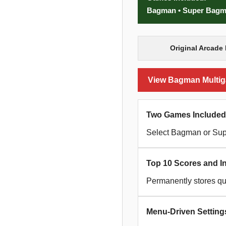
Bagman • Super Bag
Original Arcade 
View Bagman Multiga
Two Games Included
Select Bagman or Su
Top 10 Scores and Ini
Permanently stores qua
Menu-Driven Setting