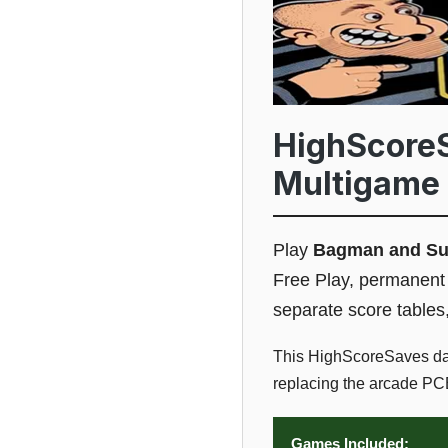
HighScore
Multigame 
Play
Bagman and S
Free Play, permanent 
separate score tables
This HighScoreSaves da
replacing the arcade PCB
Games Included: