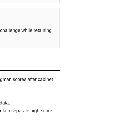
 challenge while retaining
gman scores after cabinet
data.
aintain separate high-score