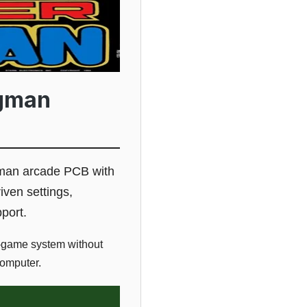
agman
man arcade PCB with
iven settings,
port.
-game system without
computer.