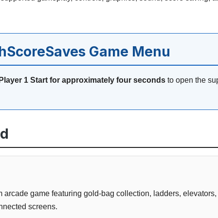
ghScoreSaves Game Menu
Player 1 Start for approximately four seconds
to open the su
ed
 arcade game featuring gold-bag collection, ladders, elevators,
nnected screens.