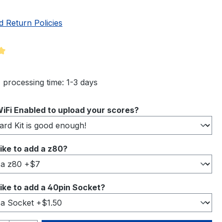
d Return Policies
ng of 5 out of 5 stars
 processing time: 1-3 days
iFi Enabled to upload your scores?
ike to add a z80?
ike to add a 40pin Socket?