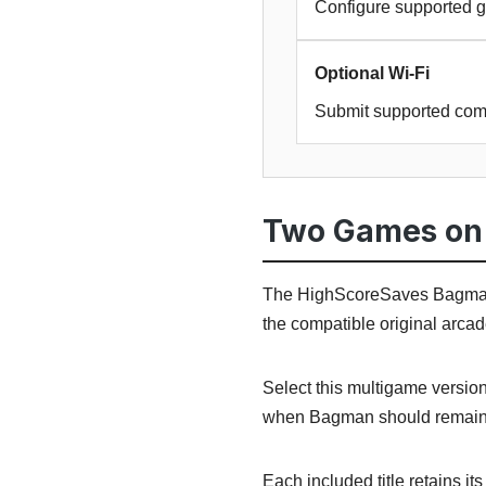
Configure supported g
Optional Wi-Fi
Submit supported com
Two Games on 
The HighScoreSaves Bagman
the compatible original arca
Select this multigame versio
when Bagman should remain 
Each included title retains i