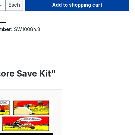
Quantity: Enter the desired amount or 
Each
Add to shopping cart
list
mber:
SW10084.8
ore Save Kit"