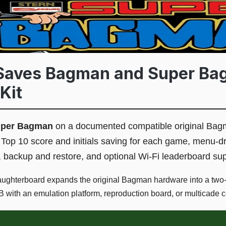
Saves Bagman and Super B
Kit
uper Bagman
on a documented compatible original Bag
Top 10 score and initials saving for each game, menu-dr
, backup and restore, and optional Wi-Fi leaderboard sup
ughterboard expands the original Bagman hardware into a two
 with an emulation platform, reproduction board, or multicade 