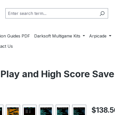
ation Guides PDF
Darksoft Multigame Kits
Arpicade
act Us
lay and High Score Save 
Regular pric
$138.5