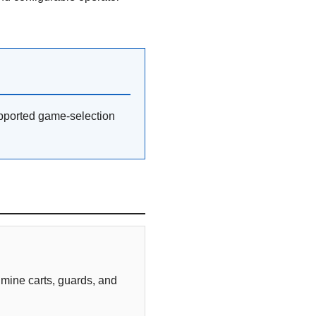
pported game-selection
 mine carts, guards, and