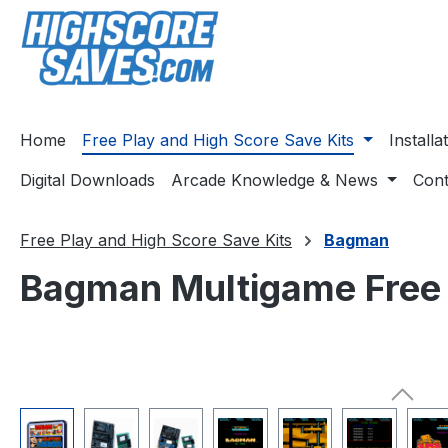
ip to main content
Skip to search
Skip to main navigation
Home
Free Play and High Score Save Kits
Install
Digital Downloads
Arcade Knowledge & News
Cont
Free Play and High Score Save Kits
Bagman
Bagman Multigame Free P
Skip image gallery