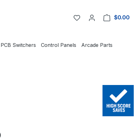
You have 0 wishlist item
$0.00
Shop
PCB Switchers
Control Panels
Arcade Parts
e:
0