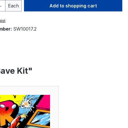
Quantity: Enter the desired amount or 
Each
Add to shopping cart
list
mber:
SW10017.2
ave Kit"