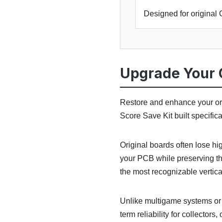
Designed for origina
Upgrade Your 
Restore and enhance your or
Score Save Kit built specific
Original boards often lose h
your PCB while preserving th
the most recognizable vertic
Unlike multigame systems or r
term reliability for collectors