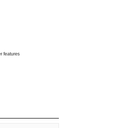
 features