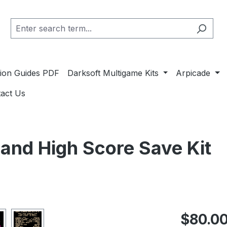
ation Guides PDF
Darksoft Multigame Kits
Arpicade
act Us
 and High Score Save Kit
Regular pric
$80.0