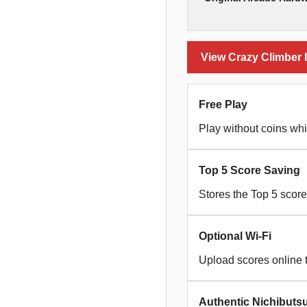
View Crazy Climber I
Free Play
Play without coins whi
Top 5 Score Saving
Stores the Top 5 scor
Optional Wi-Fi
Upload scores online 
Authentic Nichibuts