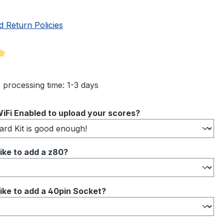
d Return Policies
ng of 5 out of 5 stars
 processing time: 1-3 days
iFi Enabled to upload your scores?
ike to add a z80?
ike to add a 40pin Socket?