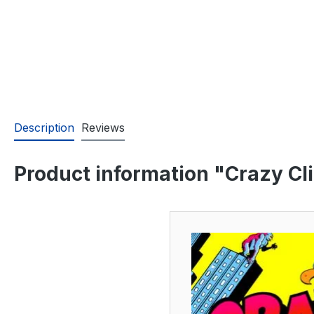
Description
Reviews
Product information "Crazy Cl