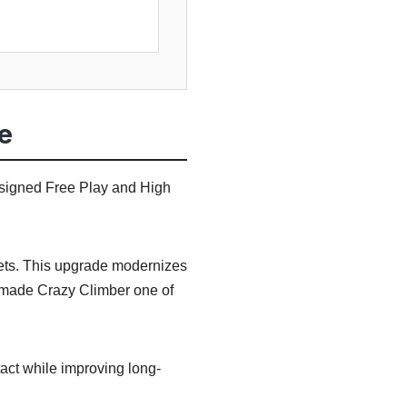
e
esigned Free Play and High
sets. This upgrade modernizes
t made Crazy Climber one of
act while improving long-