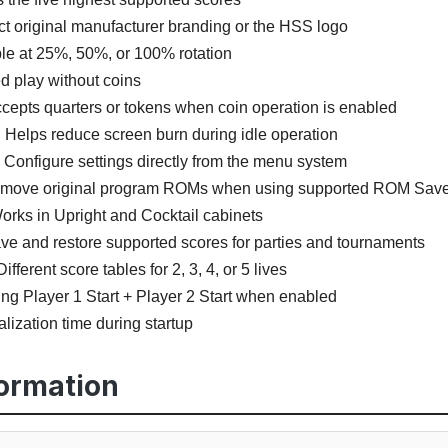
t original manufacturer branding or the HSS logo
le at 25%, 50%, or 100% rotation
d play without coins
ccepts quarters or tokens when coin operation is enabled
:
Helps reduce screen burn during idle operation
Configure settings directly from the menu system
emove original program ROMs when using supported ROM Saver
rks in Upright and Cocktail cabinets
e and restore supported scores for parties and tournaments
ifferent score tables for 2, 3, 4, or 5 lives
ng Player 1 Start + Player 2 Start when enabled
alization time during startup
formation