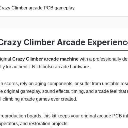
l Crazy Climber arcade PCB gameplay.
Crazy Climber Arcade Experienc
iginal
Crazy Climber arcade machine
with a professionally d
ally for authentic Nichibutsu arcade hardware.
igh scores, rely on aging components, or suffer from unstable re
e original gameplay, sound effects, timing, and arcade feel tha
al climbing arcade games ever created.
eproduction boards, this kit keeps your original arcade PCB int
, operators, and restoration projects.