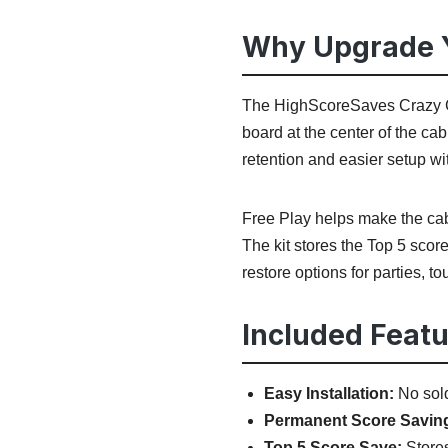
Why Upgrade Y
The HighScoreSaves Crazy Cl
board at the center of the ca
retention and easier setup wi
Free Play helps make the cabi
The kit stores the Top 5 score
restore options for parties, t
Included Featu
Easy Installation:
No sold
Permanent Score Savin
Top 5 Score Save:
Stores