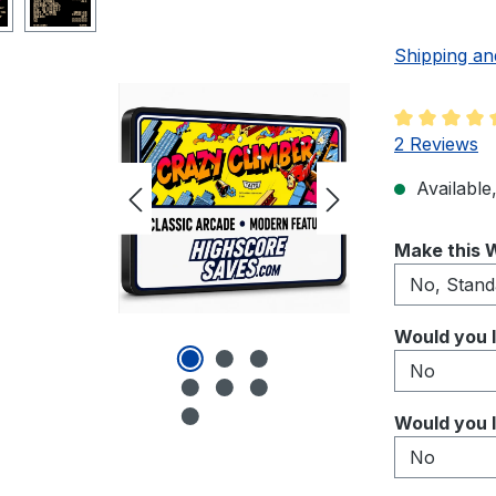
Shipping an
Average rati
2 Reviews
Available,
Select
Make this W
Select
Would you l
Select
Would you l