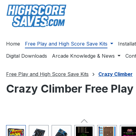
ip to main content
Skip to search
Skip to main navigation
Home
Free Play and High Score Save Kits
Install
Digital Downloads
Arcade Knowledge & News
Cont
Free Play and High Score Save Kits
Crazy Climber
Crazy Climber Free Play
Skip image gallery