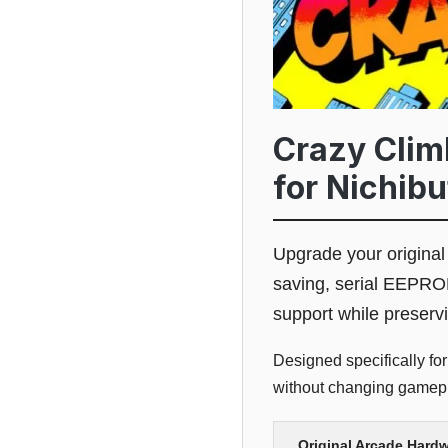
Crazy Clim
for Nichib
Upgrade your origina
saving, serial EEPRO
support while preserv
Designed specifically for
without changing gamepla
Original Arcade Hard