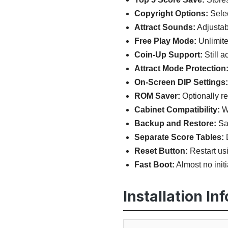
Copyright Options:
Selec
Attract Sounds:
Adjustab
Free Play Mode:
Unlimite
Coin-Up Support:
Still a
Attract Mode Protection
On-Screen DIP Settings:
ROM Saver:
Optionally r
Cabinet Compatibility:
Wo
Backup and Restore:
Sav
Separate Score Tables:
D
Reset Button:
Restart usi
Fast Boot:
Almost no initi
Installation In