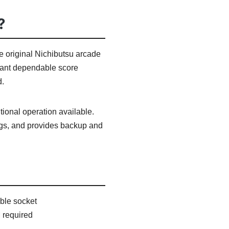
?
 original Nichibutsu arcade
o want dependable score
d.
ional operation available.
tings, and provides backup and
ble socket
 required