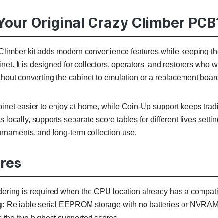
our Original Crazy Climber PCB
imber kit adds modern convenience features while keeping the
binet. It is designed for collectors, operators, and restorers wh
thout converting the cabinet to emulation or a replacement boar
net easier to enjoy at home, while Coin-Up support keeps tradit
s locally, supports separate score tables for different lives set
ournaments, and long-term collection use.
res
ering is required when the CPU location already has a compati
g:
Reliable serial EEPROM storage with no batteries or NVRAM
 the five highest supported scores