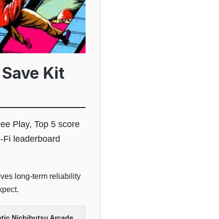
 Save Kit
ree Play, Top 5 score
-Fi leaderboard
es long-term reliability
xpect.
tic Nichibutsu Arcade