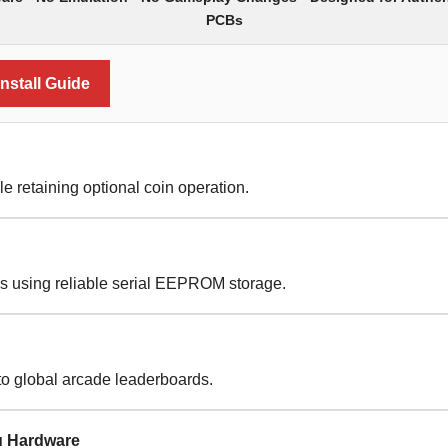
PCBs
nstall Guide
le retaining optional coin operation.
es using reliable serial EEPROM storage.
to global arcade leaderboards.
u Hardware