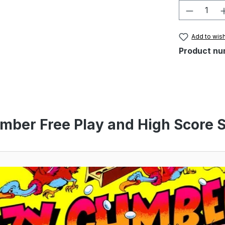
Product 
Add to wish
Product nu
imber Free Play and High Score S