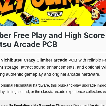
ber Free Play and High Score
utsu Arcade PCB
l
Nichibutsu Crazy Climber arcade PCB
with reliable F
M storage, attract sound enhancements, and optional Wi
ing authentic gameplay and original arcade hardware.
 original Nichibutsu hardware, this plug-and-play upgrade improv
y, timing, sound, or the classic arcade experience collectors e
ware • No Emulation • No Gameplay Changes • Designed for Authen