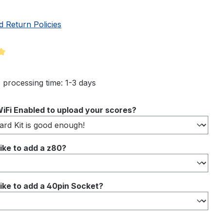
d Return Policies
ng of 5 out of 5 stars
 processing time: 1-3 days
iFi Enabled to upload your scores?
ike to add a z80?
ike to add a 40pin Socket?