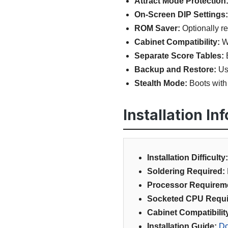
Attract Mode Protection
On-Screen DIP Settings:
ROM Saver:
Optionally r
Cabinet Compatibility:
Wo
Separate Score Tables:
E
Backup and Restore:
Use
Stealth Mode:
Boots with 
Installation In
Installation Difficulty:
Soldering Required:
Processor Requirem
Socketed CPU Requi
Cabinet Compatibilit
Installation Guide:
Do