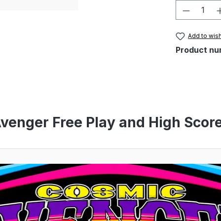
Product 
Add to wish
Product nu
venger Free Play and High Score