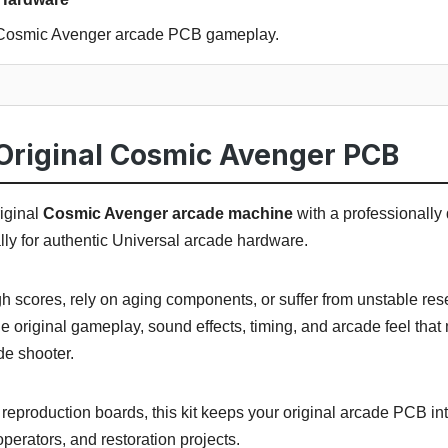
l Cosmic Avenger arcade PCB gameplay.
Original Cosmic Avenger PCB
iginal
Cosmic Avenger arcade machine
with a professionally
ally for authentic Universal arcade hardware.
igh scores, rely on aging components, or suffer from unstable re
e original gameplay, sound effects, timing, and arcade feel th
e shooter.
eproduction boards, this kit keeps your original arcade PCB int
, operators, and restoration projects.