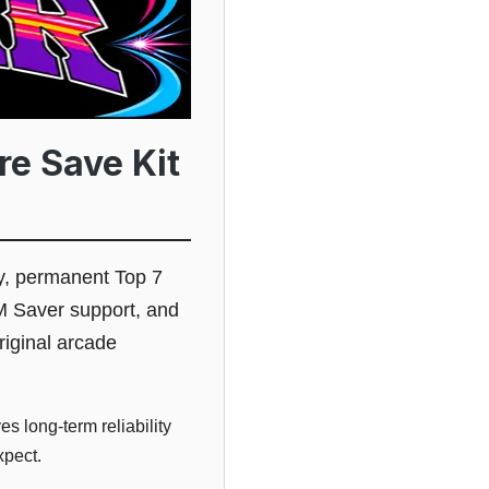
re Save Kit
y, permanent Top 7
M Saver support, and
riginal arcade
s long-term reliability
xpect.