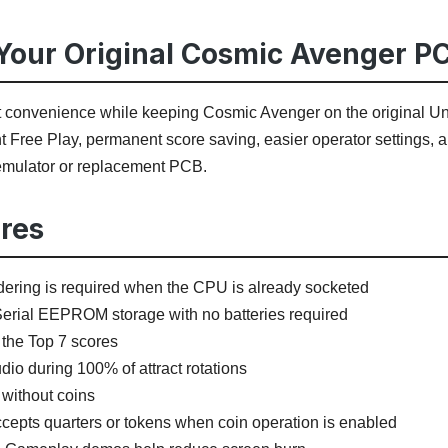
our Original Cosmic Avenger P
t convenience while keeping Cosmic Avenger on the original Univ
 Free Play, permanent score saving, easier operator settings, a
 emulator or replacement PCB.
res
ering is required when the CPU is already socketed
erial EEPROM storage with no batteries required
the Top 7 scores
io during 100% of attract rotations
 without coins
ccepts quarters or tokens when coin operation is enabled