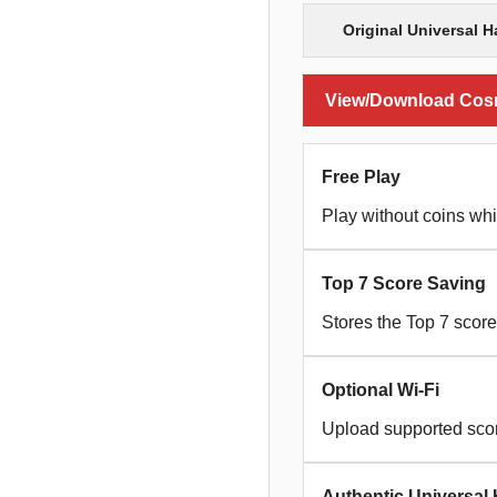
Original Universal 
View/Download Cosmi
Free Play
Play without coins whi
Top 7 Score Saving
Stores the Top 7 scor
Optional Wi-Fi
Upload supported scor
Authentic Universal