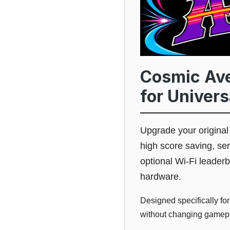
Cosmic Ave
for Univer
Upgrade your origina
high score saving, s
optional Wi-Fi leader
hardware.
Designed specifically for
without changing gamepla