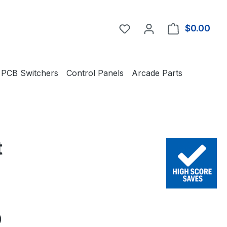
You have 0 wishlist item
$0.00
Shop
PCB Switchers
Control Panels
Arcade Parts
t
e:
0