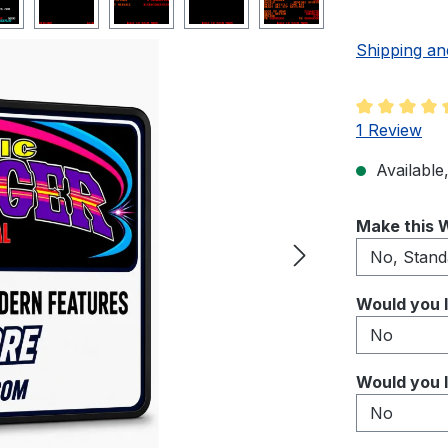
Shipping an
Average rati
1 Review
Available,
Select
Make this W
Select
Would you l
Select
Would you l