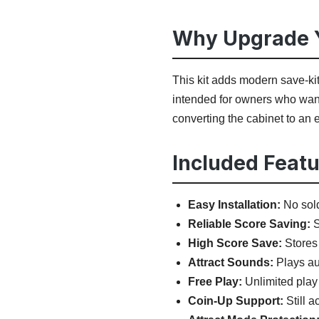
Why Upgrade Y
This kit adds modern save-ki
intended for owners who want
converting the cabinet to an
Included Featu
Easy Installation:
No sold
Reliable Score Saving:
S
High Score Save:
Stores 
Attract Sounds:
Plays aud
Free Play:
Unlimited play
Coin-Up Support:
Still a