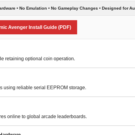
Hardware • No Emulation • No Gameplay Changes • Designed for A
c Avenger Install Guide (PDF)
le retaining optional coin operation.
es using reliable serial EEPROM storage.
es online to global arcade leaderboards.
 Hardware