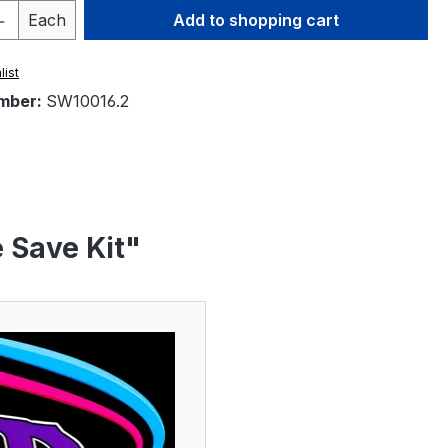
Quantity: Enter the desired amount or 
Each
Add to shopping cart
list
mber:
SW10016.2
 Save Kit"