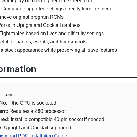
:
Gameplay demos help reduce screen burn
Configure supported settings directly from the menu
emove original program ROMs
rks in Upright and Cocktail cabinets
ight tables based on lives and difficulty settings
ful for parties, events, and tournaments
a stock appearance while preserving all save features
formation
Easy
No, if the CPU is socketed
ent:
Requires a Z80 processor
red:
Install a compatible 40-pin socket if needed
y:
Upright and Cocktail supported
wnload PDF Installation Guide