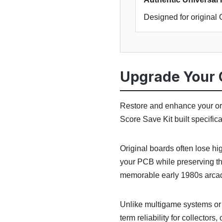
Designed for origina
Upgrade Your 
Restore and enhance your or
Score Save Kit built specific
Original boards often lose h
your PCB while preserving th
memorable early 1980s arcad
Unlike multigame systems or r
term reliability for collectors