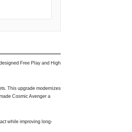
 designed Free Play and High
sets. This upgrade modernizes
at made Cosmic Avenger a
act while improving long-