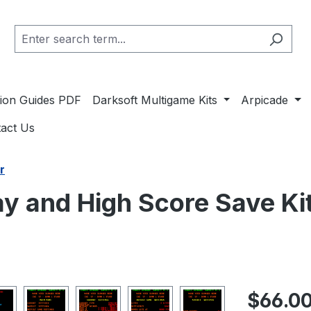
ation Guides PDF
Darksoft Multigame Kits
Arpicade
act Us
r
y and High Score Save Ki
Regular pric
$66.0