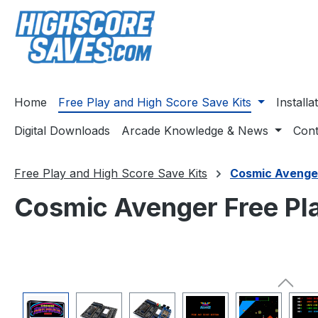
ip to main content
Skip to search
Skip to main navigation
Home
Free Play and High Score Save Kits
Install
Digital Downloads
Arcade Knowledge & News
Cont
Free Play and High Score Save Kits
Cosmic Avenge
Cosmic Avenger Free Pla
Skip image gallery