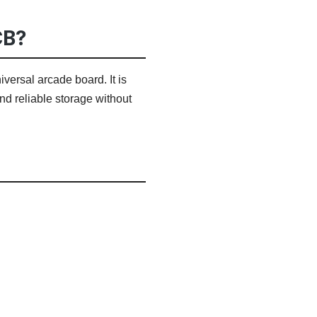
CB?
ersal arcade board. It is
nd reliable storage without