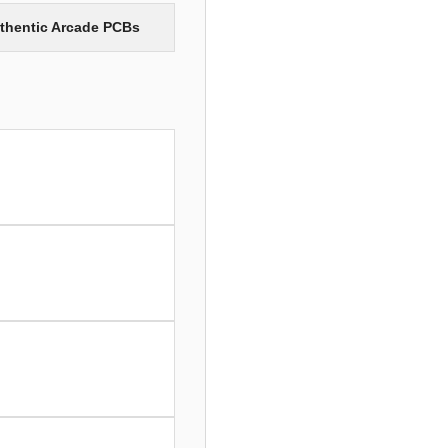
uthentic Arcade PCBs