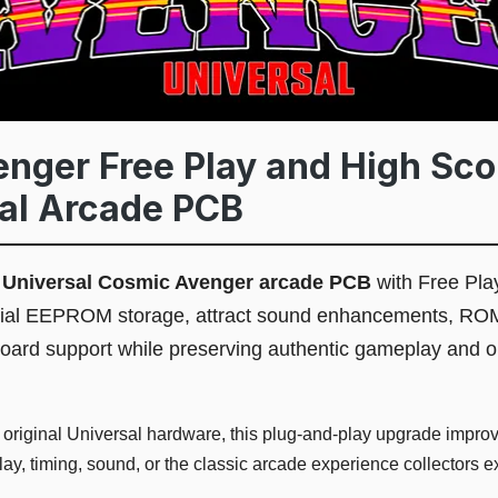
nger Free Play and High Sco
sal Arcade PCB
l
Universal Cosmic Avenger arcade PCB
with Free Pla
erial EEPROM storage, attract sound enhancements, RO
board support while preserving authentic gameplay and o
 original Universal hardware, this plug-and-play upgrade improve
y, timing, sound, or the classic arcade experience collectors e