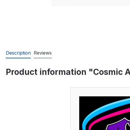
Description
Reviews
Product information "Cosmic A