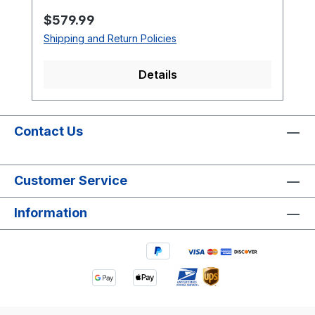
Regular price:
$579.99
Shipping and Return Policies
Details
Contact Us
Customer Service
Information