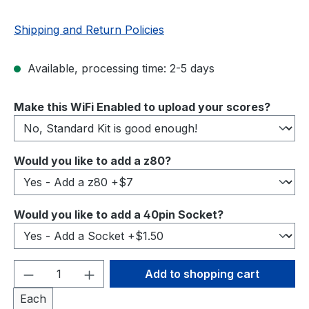
Shipping and Return Policies
Available, processing time: 2-5 days
Select
Make this WiFi Enabled to upload your scores?
Select
Would you like to add a z80?
Select
Would you like to add a 40pin Socket?
Product Quantity: Enter the desired amou
Add to shopping cart
Each