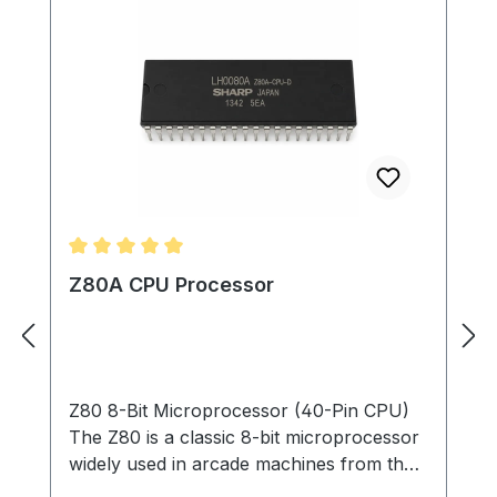
Average rating of 5 out of 5 stars
Z80A CPU Processor
Z80 8-Bit Microprocessor (40-Pin CPU)
The Z80 is a classic 8-bit microprocessor
widely used in arcade machines from the
late 1970s through the 1980s. This