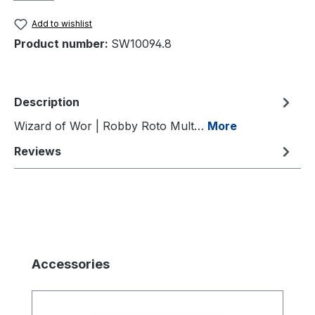
Add to wishlist
Product number:
SW10094.8
Description
Wizard of Wor | Robby Roto Mult…
More
Reviews
Skip product gallery
Accessories