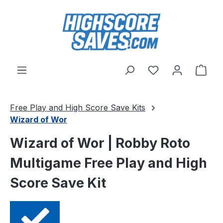
Skip to main content
You have 0 wishl
Shop
Free Play and High Score Save Kits
Wizard of Wor
Wizard of Wor | Robby Roto
Multigame Free Play and High
Score Save Kit