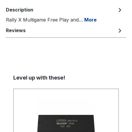
Description
Rally X Multigame Free Play and…
More
Reviews
Skip product gallery
Level up with these!