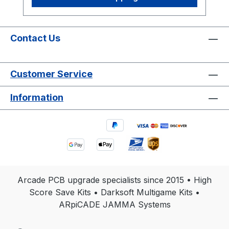
Games Included: Rally X • New Rally X
Original Arcade Hardware • No Emulation
• No Gameplay Changes • Designed for
Authentic Arcade PCBs View Installation
Contact Us
Guide 2 Games Included Instantly switch
between Rally X and New Rally X.
Customer Service
Permanent High Scores Stores Top 5
scores with initials permanently. Simple
Information
Z80 Installation Compact daughter card
installs directly into the Z80 socket.
Optional Wi-Fi Upload scores online to
global arcade leaderboards. Upgrade
Your Rally X Arcade Experience Restore
and enhance your original Rally X arcade
machine with a professionally designed
Arcade PCB upgrade specialists since 2015 • High
Free Play and High Score Save Kit built
Score Save Kits • Darksoft Multigame Kits •
specifically for authentic NAMCO
ARpiCADE JAMMA Systems
hardware. Unlike large conversion kits or
emulation systems, this compact LITE