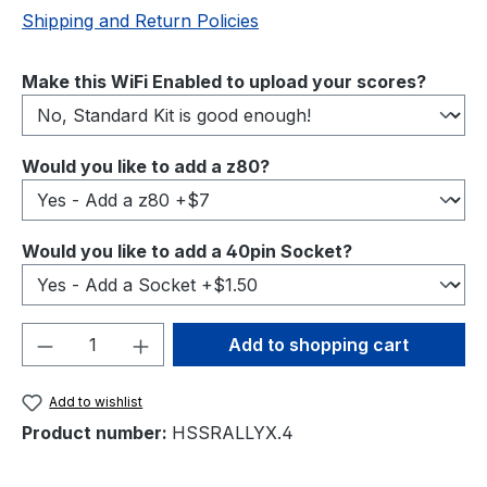
Shipping and Return Policies
Select
Make this WiFi Enabled to upload your scores?
Select
Would you like to add a z80?
Select
Would you like to add a 40pin Socket?
Product Quantity: Enter the desired amou
Add to shopping cart
Add to wishlist
Product number:
HSSRALLYX.4