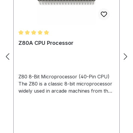
Average rating of 5 out of 5 stars
Z80A CPU Processor
Z80 8-Bit Microprocessor (40-Pin CPU)
The Z80 is a classic 8-bit microprocessor
widely used in arcade machines from the
late 1970s through the 1980s. This
processor served as the main CPU in
many arcade PCBs, executing game code,
processing player inputs, and coordinating
communication with memory, sound