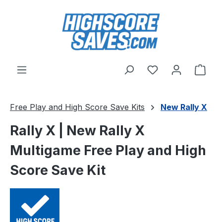
Skip to main content
You have 0 wishl
Shop
Free Play and High Score Save Kits
New Rally X
Rally X | New Rally X
Multigame Free Play and High
Score Save Kit