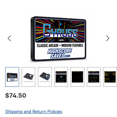
Skip image gallery
Regular price:
$74.50
Shipping and Return Policies