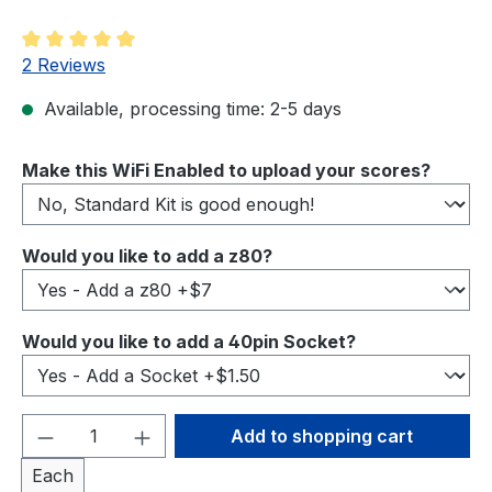
Average rating of 5 out of 5 stars
2 Reviews
Available, processing time: 2-5 days
Select
Make this WiFi Enabled to upload your scores?
Select
Would you like to add a z80?
Select
Would you like to add a 40pin Socket?
Product Quantity: Enter the desired amou
Add to shopping cart
Each