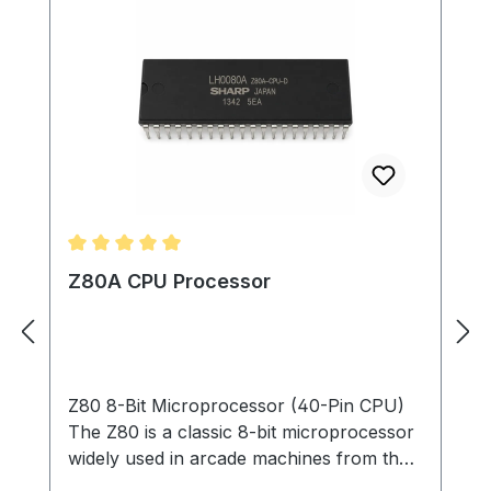
Average rating of 5 out of 5 stars
Z80A CPU Processor
Z80 8-Bit Microprocessor (40-Pin CPU)
The Z80 is a classic 8-bit microprocessor
widely used in arcade machines from the
late 1970s through the 1980s. This