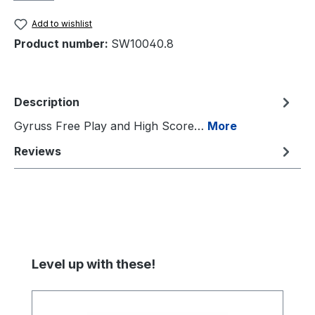
Add to wishlist
Product number:
SW10040.8
Description
Gyruss Free Play and High Score…
More
Reviews
Skip product gallery
Level up with these!