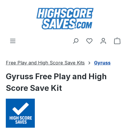
Skip to main content
You have 0 wishl
Shop
Free Play and High Score Save Kits
Gyruss
Gyruss Free Play and High
Score Save Kit