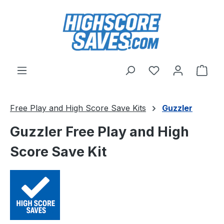
Skip to main content
You have 0 wishl
Shop
Free Play and High Score Save Kits
Guzzler
Guzzler Free Play and High
Score Save Kit