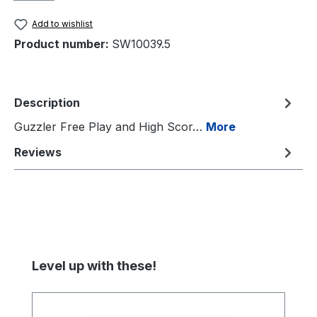
Add to wishlist
Product number:
SW10039.5
Description
Guzzler Free Play and High Scor…
More
Reviews
Skip product gallery
Level up with these!