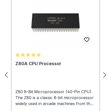
Average rating of 5 out of 5 stars
Z80A CPU Processor
Z80 8-Bit Microprocessor (40-Pin CPU)
The Z80 is a classic 8-bit microprocessor
widely used in arcade machines from the
late 1970s through the 1980s. This