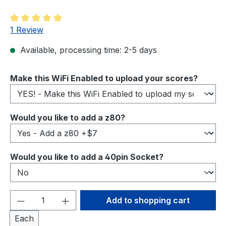
Average rating of 5 out of 5 stars
1 Review
Available, processing time: 2-5 days
Select
Make this WiFi Enabled to upload your scores?
Select
Would you like to add a z80?
Select
Would you like to add a 40pin Socket?
Product Quantity: Enter the desired amou
Add to shopping cart
Each