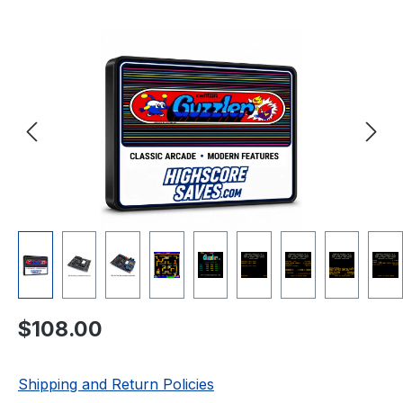
Skip image gallery
Regular price:
$108.00
Shipping and Return Policies