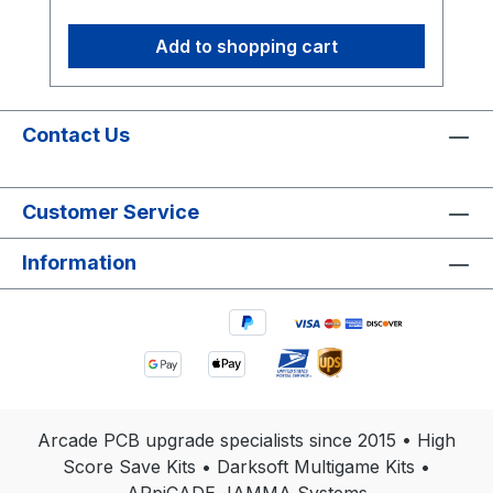
Add to shopping cart
Contact Us
Customer Service
Information
Arcade PCB upgrade specialists since 2015 • High
Score Save Kits • Darksoft Multigame Kits •