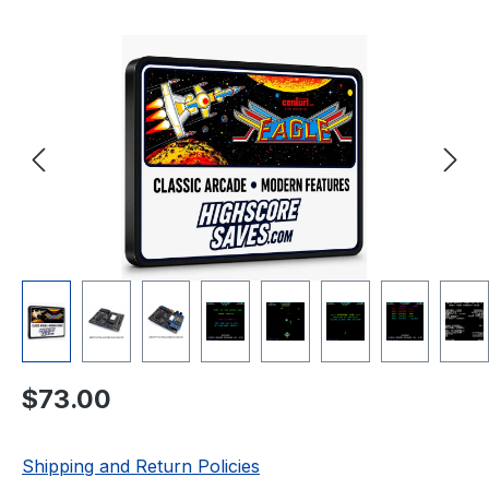
Skip image gallery
Regular price:
$73.00
Shipping and Return Policies