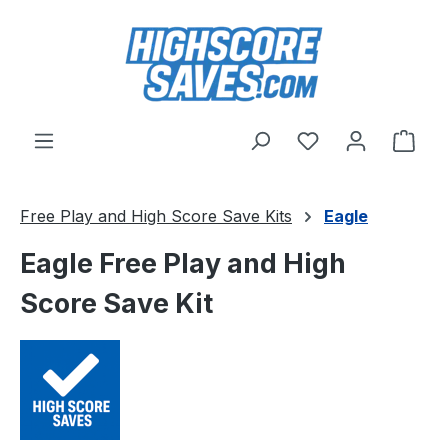
Skip to main content
You have 0 wishl
Shop
Free Play and High Score Save Kits
Eagle
Eagle Free Play and High
Score Save Kit