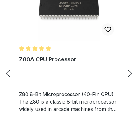
Average rating of 5 out of 5 stars
Z80A CPU Processor
Z80 8-Bit Microprocessor (40-Pin CPU)
The Z80 is a classic 8-bit microprocessor
widely used in arcade machines from the
late 1970s through the 1980s. This
processor served as the main CPU in
many arcade PCBs, executing game code,