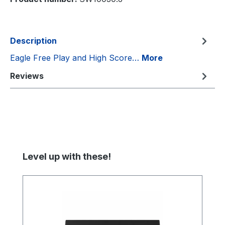
Description
Eagle Free Play and High Score…
More
Reviews
Skip product gallery
Level up with these!