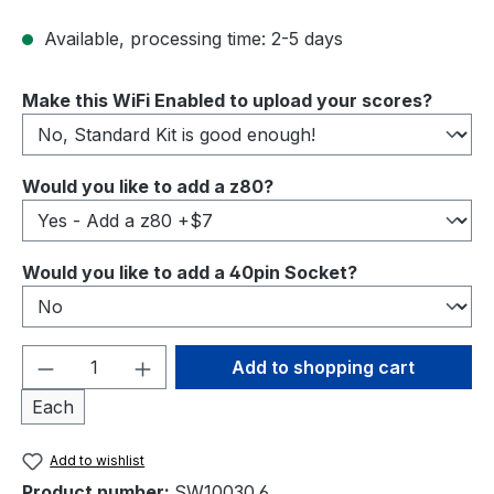
Available, processing time: 2-5 days
Select
Make this WiFi Enabled to upload your scores?
Select
Would you like to add a z80?
Select
Would you like to add a 40pin Socket?
Product Quantity: Enter the desired amou
Add to shopping cart
Each
Add to wishlist
Product number:
SW10030.6